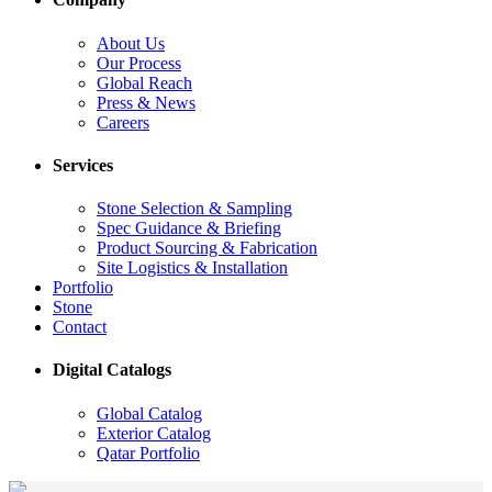
About Us
Our Process
Global Reach
Press & News
Careers
Services
Stone Selection & Sampling
Spec Guidance & Briefing
Product Sourcing & Fabrication
Site Logistics & Installation
Portfolio
Stone
Contact
Digital Catalogs
Global Catalog
Exterior Catalog
Qatar Portfolio