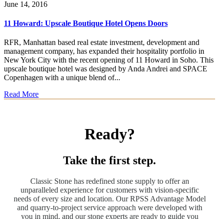
June 14, 2016
11 Howard: Upscale Boutique Hotel Opens Doors
RFR, Manhattan based real estate investment, development and
management company, has expanded their hospitality portfolio in
New York City with the recent opening of 11 Howard in Soho. This
upscale boutique hotel was designed by Anda Andrei and SPACE
Copenhagen with a unique blend of...
Read More
Ready?
Take the first step.
Classic Stone has redefined stone supply to offer an
unparalleled experience for customers with vision-specific
needs of every size and location. Our RPSS Advantage Model
and quarry-to-project service approach were developed with
you in mind, and our stone experts are ready to guide you