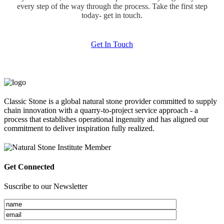
every step of the way through the process. Take the first step
today- get in touch.
Get In Touch
Classic Stone is a global natural stone provider committed to supply
chain innovation with a quarry-to-project service approach - a
process that establishes operational ingenuity and has aligned our
commitment to deliver inspiration fully realized.
Get Connected
Suscribe to our Newsletter