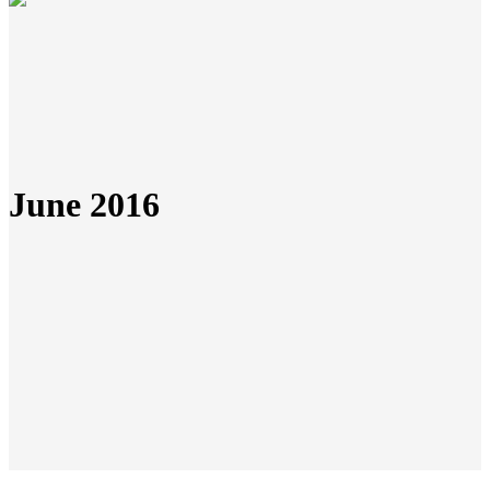
June 2016