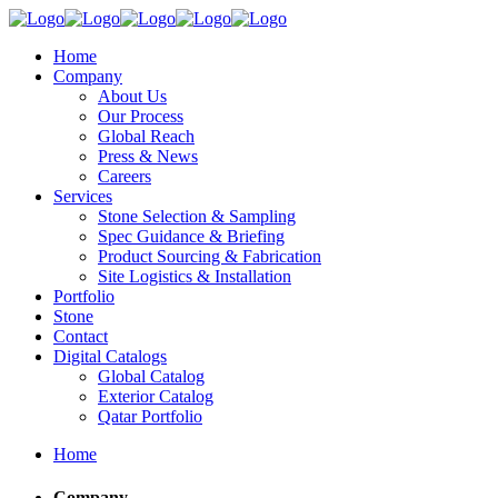
Home
Company
About Us
Our Process
Global Reach
Press & News
Careers
Services
Stone Selection & Sampling
Spec Guidance & Briefing
Product Sourcing & Fabrication
Site Logistics & Installation
Portfolio
Stone
Contact
Digital Catalogs
Global Catalog
Exterior Catalog
Qatar Portfolio
Home
Company