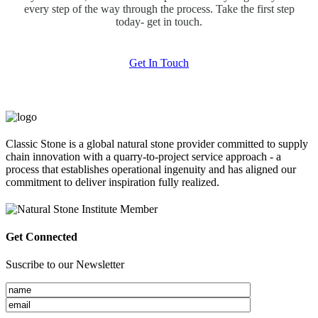
every step of the way through the process. Take the first step
today- get in touch.
Get In Touch
Classic Stone is a global natural stone provider committed to supply
chain innovation with a quarry-to-project service approach - a
process that establishes operational ingenuity and has aligned our
commitment to deliver inspiration fully realized.
Get Connected
Suscribe to our Newsletter