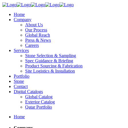
Home
Company
About Us
Our Process
Global Reach
Press & News
Careers
Services
Stone Selection & Sampling
Spec Guidance & Briefing
Product Sourcing & Fabrication
Site Logistics & Installation
Portfolio
Stone
Contact
Digital Catalogs
Global Catalog
Exterior Catalog
Qatar Portfolio
Home
Company