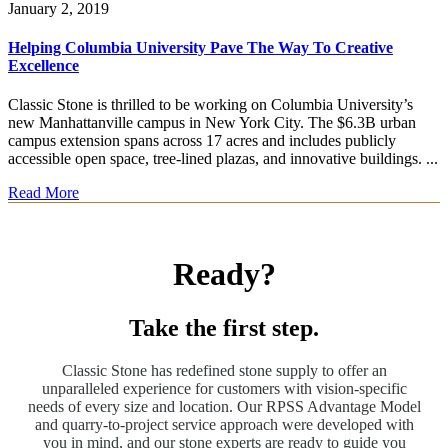
January 2, 2019
Helping Columbia University Pave The Way To Creative
Excellence
Classic Stone is thrilled to be working on Columbia University’s
new Manhattanville campus in New York City. The $6.3B urban
campus extension spans across 17 acres and includes publicly
accessible open space, tree-lined plazas, and innovative buildings. ...
Read More
Ready?
Take the first step.
Classic Stone has redefined stone supply to offer an
unparalleled experience for customers with vision-specific
needs of every size and location. Our RPSS Advantage Model
and quarry-to-project service approach were developed with
you in mind, and our stone experts are ready to guide you