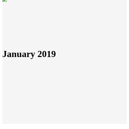
January 2019