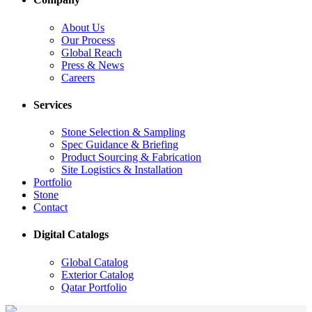
About Us
Our Process
Global Reach
Press & News
Careers
Services
Stone Selection & Sampling
Spec Guidance & Briefing
Product Sourcing & Fabrication
Site Logistics & Installation
Portfolio
Stone
Contact
Digital Catalogs
Global Catalog
Exterior Catalog
Qatar Portfolio