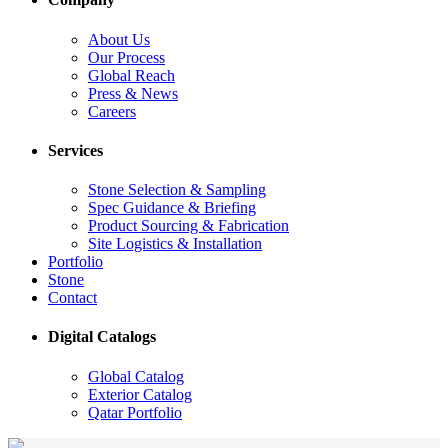
About Us
Our Process
Global Reach
Press & News
Careers
Services
Stone Selection & Sampling
Spec Guidance & Briefing
Product Sourcing & Fabrication
Site Logistics & Installation
Portfolio
Stone
Contact
Digital Catalogs
Global Catalog
Exterior Catalog
Qatar Portfolio