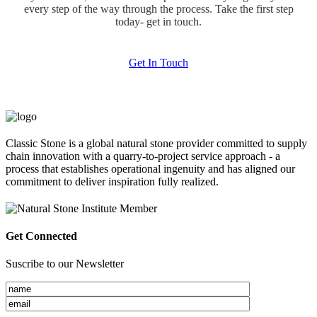
every step of the way through the process. Take the first step
today- get in touch.
Get In Touch
Classic Stone is a global natural stone provider committed to supply
chain innovation with a quarry-to-project service approach - a
process that establishes operational ingenuity and has aligned our
commitment to deliver inspiration fully realized.
Get Connected
Suscribe to our Newsletter