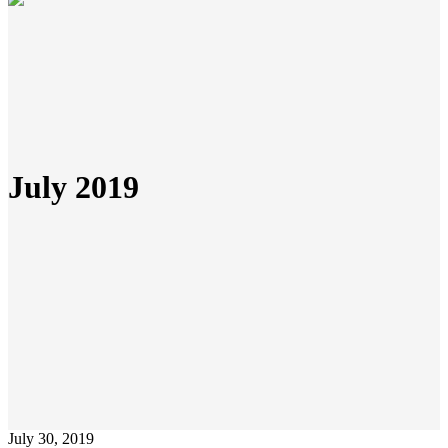
July 2019
July 30, 2019