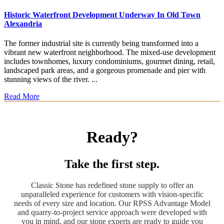
Historic Waterfront Development Underway In Old Town
Alexandria
The former industrial site is currently being transformed into a
vibrant new waterfront neighborhood. The mixed-use development
includes townhomes, luxury condominiums, gourmet dining, retail,
landscaped park areas, and a gorgeous promenade and pier with
stunning views of the river. ...
Read More
Ready?
Take the first step.
Classic Stone has redefined stone supply to offer an
unparalleled experience for customers with vision-specific
needs of every size and location. Our RPSS Advantage Model
and quarry-to-project service approach were developed with
you in mind, and our stone experts are ready to guide you