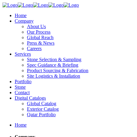
Home
Company
About Us
Our Process
Global Reach
Press & News
Careers
Services
Stone Selection & Sampling
Spec Guidance & Briefing
Product Sourcing & Fabrication
Site Logistics & Installation
Portfolio
Stone
Contact
Digital Catalogs
Global Catalog
Exterior Catalog
Qatar Portfolio
Home
Company