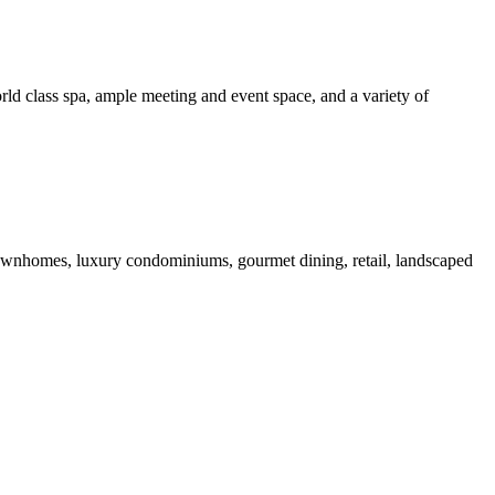
rld class spa, ample meeting and event space, and a variety of
 townhomes, luxury condominiums, gourmet dining, retail, landscaped