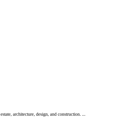
te, architecture, design, and construction. ...