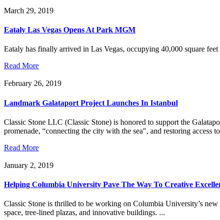
March 29, 2019
Eataly Las Vegas Opens At Park MGM
Eataly has finally arrived in Las Vegas, occupying 40,000 square feet
Read More
February 26, 2019
Landmark Galataport Project Launches In Istanbul
Classic Stone LLC (Classic Stone) is honored to support the Galataport
promenade, “connecting the city with the sea", and restoring access to 
Read More
January 2, 2019
Helping Columbia University Pave The Way To Creative Excelle
Classic Stone is thrilled to be working on Columbia University’s ne
space, tree-lined plazas, and innovative buildings. ...