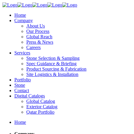
Home
Company
About Us
Our Process
Global Reach
Press & News
Careers
Services
Stone Selection & Sampling
Spec Guidance & Briefing
Product Sourcing & Fabrication
Site Logistics & Installation
Portfolio
Stone
Contact
Digital Catalogs
Global Catalog
Exterior Catalog
Qatar Portfolio
Home
Company