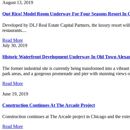
August 13, 2019
Qué Rico! Model Room Underway For Four Seasons Resort In 
Developed by DLJ Real Estate Capital Partners, the luxury resort will
restaurants....
Read More
July 30, 2019
Historic Waterfront Development Underway In Old Town Alexa
The former industrial site is currently being transformed into a vi
park areas, and a gorgeous promenade and pier with stunning views of t
Read More
June 19, 2019
Construction Continues At The Arcade Project
Construction continues at The Arcade project in Chicago and the exterio
Read More