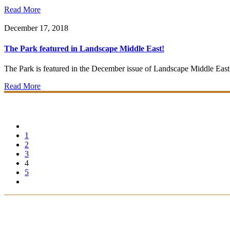
Read More
December 17, 2018
The Park featured in Landscape Middle East!
The Park is featured in the December issue of Landscape Middle East. Co
Read More
1
2
3
4
5