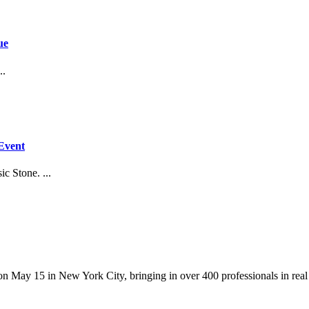
ue
..
Event
c Stone. ...
y 15 in New York City, bringing in over 400 professionals in real esta