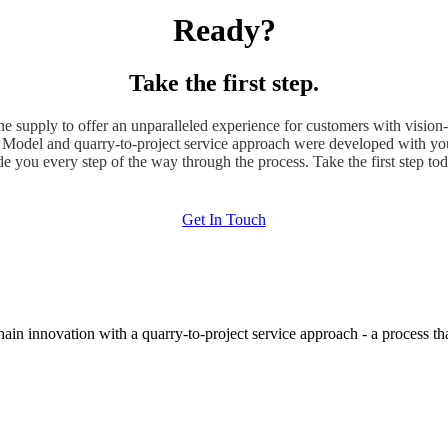
Ready?
Take the first step.
ne supply to offer an unparalleled experience for customers with vision-
odel and quarry-to-project service approach were developed with you
de you every step of the way through the process. Take the first step tod
Get In Touch
hain innovation with a quarry-to-project service approach - a process t