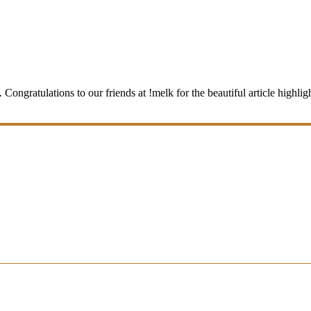
ngratulations to our friends at !melk for the beautiful article highlight