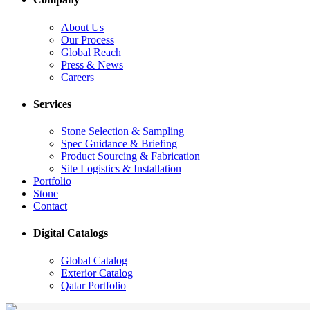
About Us
Our Process
Global Reach
Press & News
Careers
Services
Stone Selection & Sampling
Spec Guidance & Briefing
Product Sourcing & Fabrication
Site Logistics & Installation
Portfolio
Stone
Contact
Digital Catalogs
Global Catalog
Exterior Catalog
Qatar Portfolio