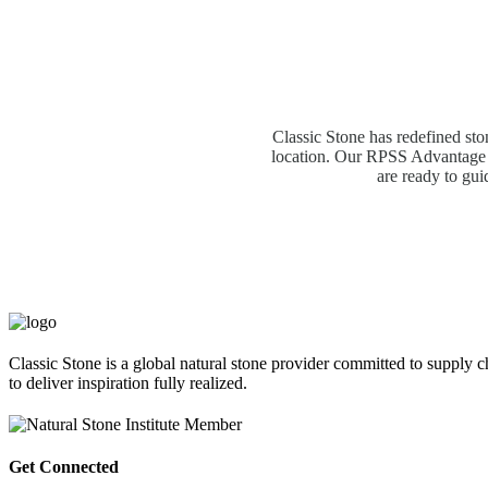
Classic Stone has redefined sto
location. Our RPSS Advantage M
are ready to gui
Classic Stone is a global natural stone provider committed to supply c
to deliver inspiration fully realized.
Get Connected