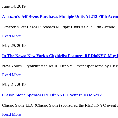
June 14, 2019
Amazon’s Jeff Bezos Purchases Multiple Units At 212 Fifth Aven
Amazon's Jeff Bezos Purchases Multiple Units At 212 Fifth Avenue. .
Read More
May 29, 2019
In The News: New York’s Citybizlist Features REDinNYC May 
New York's Citybizlist features REDinNYC event sponsored by Classi
Read More
May 21, 2019
Classic Stone Sponsors REDinNYC Event In New York
Classic Stone LLC (Classic Stone) sponsored the REDinNYC event on Ma
Read More