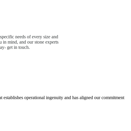
specific needs of every size and
 in mind, and our stone experts
ay- get in touch.
hat establishes operational ingenuity and has aligned our commitment