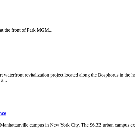
 at the front of Park MGM....
 waterfront revitalization project located along the Bosphorus in the hea
a...
nce
w Manhattanville campus in New York City. The $6.3B urban campus exte