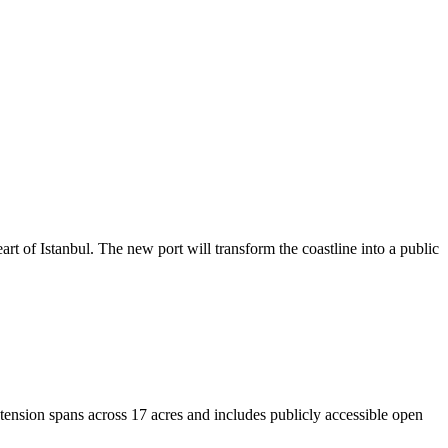
rt of Istanbul. The new port will transform the coastline into a public
nsion spans across 17 acres and includes publicly accessible open