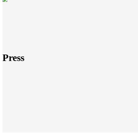
Press