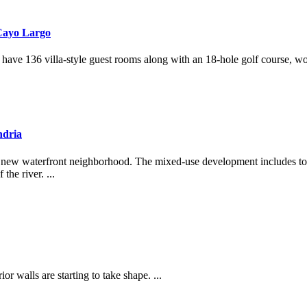
Cayo Largo
 have 136 villa-style guest rooms along with an 18-hole golf course, wo
ndria
brant new waterfront neighborhood. The mixed-use development includes
he river. ...
r walls are starting to take shape. ...