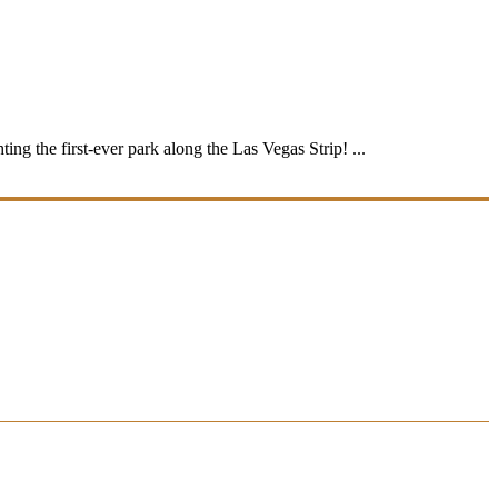
ing the first-ever park along the Las Vegas Strip! ...