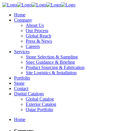
Home
Company
About Us
Our Process
Global Reach
Press & News
Careers
Services
Stone Selection & Sampling
Spec Guidance & Briefing
Product Sourcing & Fabrication
Site Logistics & Installation
Portfolio
Stone
Contact
Digital Catalogs
Global Catalog
Exterior Catalog
Qatar Portfolio
Home
Company