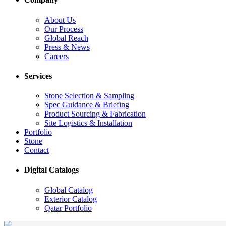
About Us
Our Process
Global Reach
Press & News
Careers
Services
Stone Selection & Sampling
Spec Guidance & Briefing
Product Sourcing & Fabrication
Site Logistics & Installation
Portfolio
Stone
Contact
Digital Catalogs
Global Catalog
Exterior Catalog
Qatar Portfolio