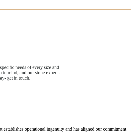
specific needs of every size and
 in mind, and our stone experts
ay- get in touch.
hat establishes operational ingenuity and has aligned our commitment