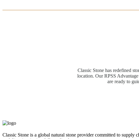
Classic Stone has redefined sto
location. Our RPSS Advantage M
are ready to gui
Classic Stone is a global natural stone provider committed to supply c