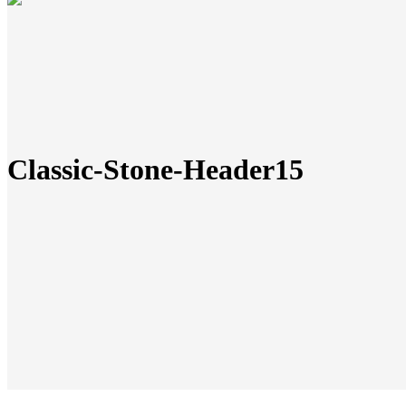
Classic-Stone-Header15