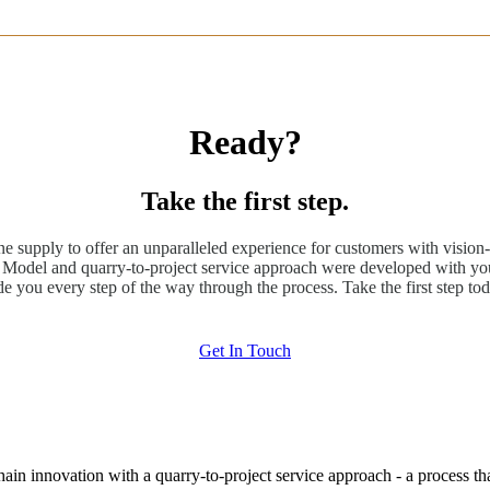
Ready?
Take the first step.
ne supply to offer an unparalleled experience for customers with vision-
odel and quarry-to-project service approach were developed with you
de you every step of the way through the process. Take the first step tod
Get In Touch
hain innovation with a quarry-to-project service approach - a process t