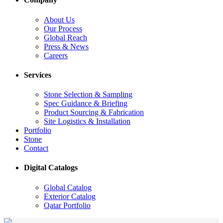
About Us
Our Process
Global Reach
Press & News
Careers
Services
Stone Selection & Sampling
Spec Guidance & Briefing
Product Sourcing & Fabrication
Site Logistics & Installation
Portfolio
Stone
Contact
Digital Catalogs
Global Catalog
Exterior Catalog
Qatar Portfolio