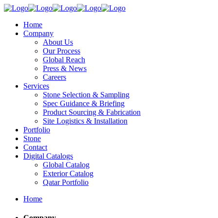
Home
Company
About Us
Our Process
Global Reach
Press & News
Careers
Services
Stone Selection & Sampling
Spec Guidance & Briefing
Product Sourcing & Fabrication
Site Logistics & Installation
Portfolio
Stone
Contact
Digital Catalogs
Global Catalog
Exterior Catalog
Qatar Portfolio
Home
Company