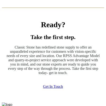
Ready?
Take the first step.
Classic Stone has redefined stone supply to offer an
unparalleled experience for customers with vision-specific
needs of every size and location. Our RPSS Advantage Model
and quarry-to-project service approach were developed with
you in mind, and our stone experts are ready to guide you
every step of the way through the process. Take the first step
today- get in touch.
Get In Touch