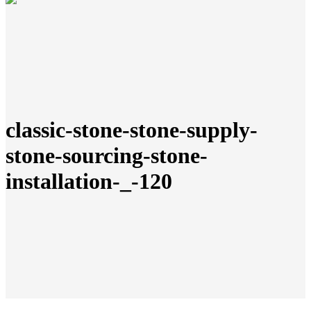
classic-stone-stone-supply-
stone-sourcing-stone-
installation-_-120