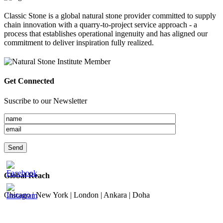
Classic Stone is a global natural stone provider committed to supply
chain innovation with a quarry-to-project service approach - a
process that establishes operational ingenuity and has aligned our
commitment to deliver inspiration fully realized.
Get Connected
Suscribe to our Newsletter
Global Reach
Chicago | New York | London | Ankara | Doha