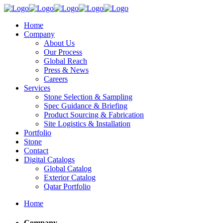
Home
Company
About Us
Our Process
Global Reach
Press & News
Careers
Services
Stone Selection & Sampling
Spec Guidance & Briefing
Product Sourcing & Fabrication
Site Logistics & Installation
Portfolio
Stone
Contact
Digital Catalogs
Global Catalog
Exterior Catalog
Qatar Portfolio
Home
Company