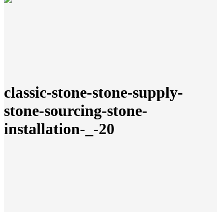
classic-stone-stone-supply-
stone-sourcing-stone-
installation-_-20