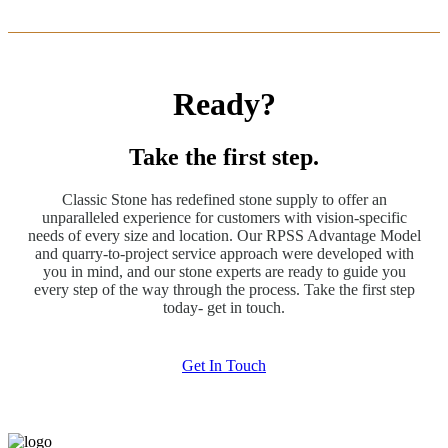
Ready?
Take the first step.
Classic Stone has redefined stone supply to offer an
unparalleled experience for customers with vision-specific
needs of every size and location. Our RPSS Advantage Model
and quarry-to-project service approach were developed with
you in mind, and our stone experts are ready to guide you
every step of the way through the process. Take the first step
today- get in touch.
Get In Touch