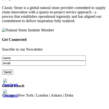
Classic Stone is a global natural stone provider committed to supply
chain innovation with a quarry-to-project service approach - a
process that establishes operational ingenuity and has aligned our
commitment to deliver inspiration fully realized.
Get Connected
Suscribe to our Newsletter
Global Reach
Chicago | New York | London | Ankara | Doha