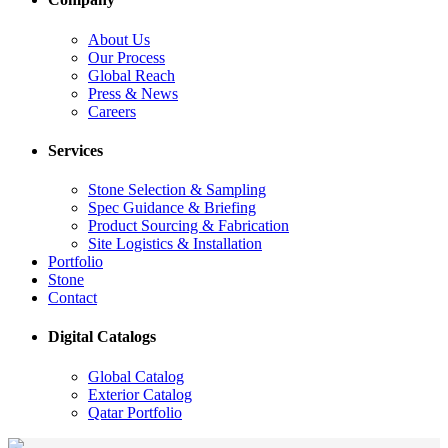
About Us
Our Process
Global Reach
Press & News
Careers
Services
Stone Selection & Sampling
Spec Guidance & Briefing
Product Sourcing & Fabrication
Site Logistics & Installation
Portfolio
Stone
Contact
Digital Catalogs
Global Catalog
Exterior Catalog
Qatar Portfolio