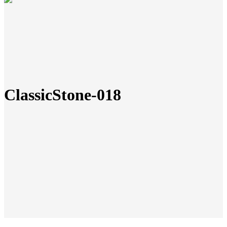
ClassicStone-018