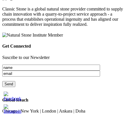
Classic Stone is a global natural stone provider committed to supply
chain innovation with a quarry-to-project service approach - a
process that establishes operational ingenuity and has aligned our
commitment to deliver inspiration fully realized.
Get Connected
Suscribe to our Newsletter
Global Reach
Chicago | New York | London | Ankara | Doha