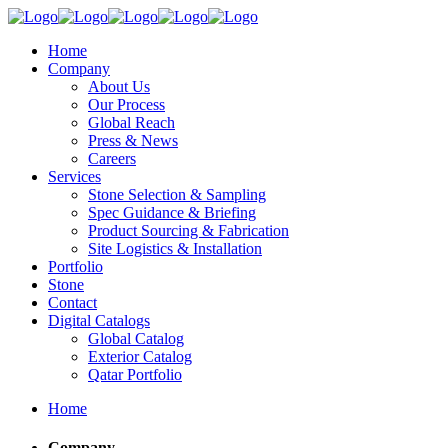
Home
Company
About Us
Our Process
Global Reach
Press & News
Careers
Services
Stone Selection & Sampling
Spec Guidance & Briefing
Product Sourcing & Fabrication
Site Logistics & Installation
Portfolio
Stone
Contact
Digital Catalogs
Global Catalog
Exterior Catalog
Qatar Portfolio
Home
Company