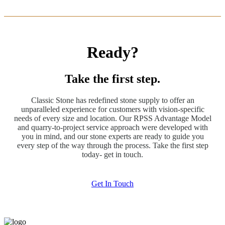
Ready?
Take the first step.
Classic Stone has redefined stone supply to offer an
unparalleled experience for customers with vision-specific
needs of every size and location. Our RPSS Advantage Model
and quarry-to-project service approach were developed with
you in mind, and our stone experts are ready to guide you
every step of the way through the process. Take the first step
today- get in touch.
Get In Touch