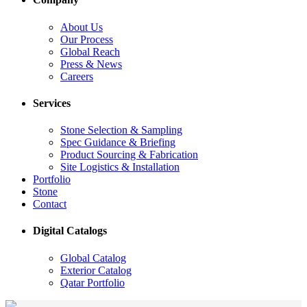
About Us
Our Process
Global Reach
Press & News
Careers
Services
Stone Selection & Sampling
Spec Guidance & Briefing
Product Sourcing & Fabrication
Site Logistics & Installation
Portfolio
Stone
Contact
Digital Catalogs
Global Catalog
Exterior Catalog
Qatar Portfolio