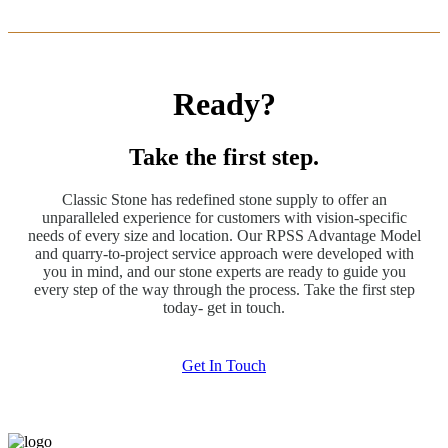
Ready?
Take the first step.
Classic Stone has redefined stone supply to offer an
unparalleled experience for customers with vision-specific
needs of every size and location. Our RPSS Advantage Model
and quarry-to-project service approach were developed with
you in mind, and our stone experts are ready to guide you
every step of the way through the process. Take the first step
today- get in touch.
Get In Touch