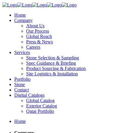
Home
Company
About Us
Our Process
Global Reach
Press & News
Careers
Services
Stone Selection & Sampling
Spec Guidance & Briefing
Product Sourcing & Fabrication
Site Logistics & Installation
Portfolio
Stone
Contact
Digital Catalogs
Global Catalog
Exterior Catalog
Qatar Portfolio
Home
Company