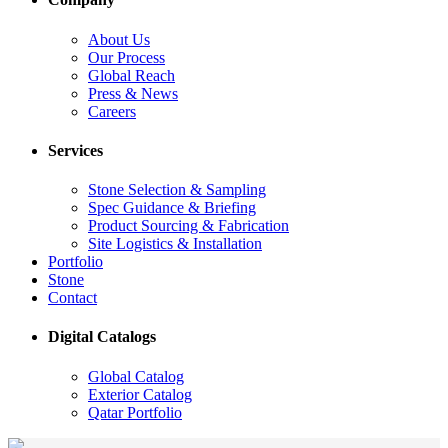
About Us
Our Process
Global Reach
Press & News
Careers
Services
Stone Selection & Sampling
Spec Guidance & Briefing
Product Sourcing & Fabrication
Site Logistics & Installation
Portfolio
Stone
Contact
Digital Catalogs
Global Catalog
Exterior Catalog
Qatar Portfolio