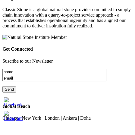
Classic Stone is a global natural stone provider committed to supply
chain innovation with a quarry-to-project service approach - a
process that establishes operational ingenuity and has aligned our
commitment to deliver inspiration fully realized.
Get Connected
Suscribe to our Newsletter
Global Reach
Chicago | New York | London | Ankara | Doha