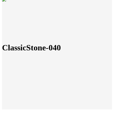
ClassicStone-040