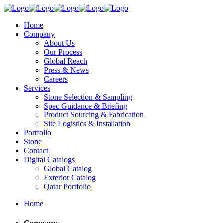
Home
Company
About Us
Our Process
Global Reach
Press & News
Careers
Services
Stone Selection & Sampling
Spec Guidance & Briefing
Product Sourcing & Fabrication
Site Logistics & Installation
Portfolio
Stone
Contact
Digital Catalogs
Global Catalog
Exterior Catalog
Qatar Portfolio
Home
Company