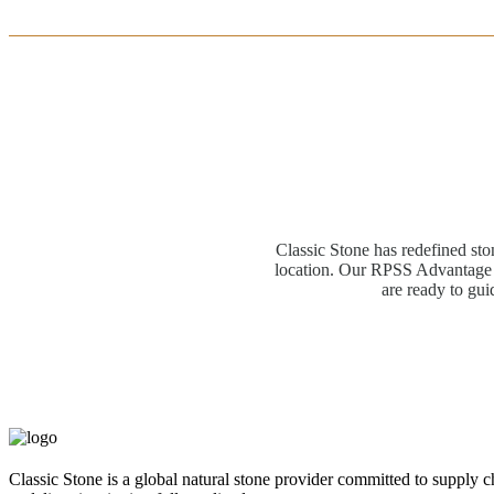
Classic Stone has redefined sto
location. Our RPSS Advantage M
are ready to gui
Classic Stone is a global natural stone provider committed to supply c