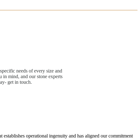
specific needs of every size and
 in mind, and our stone experts
ay- get in touch.
hat establishes operational ingenuity and has aligned our commitment