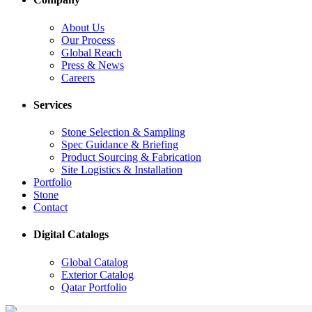
About Us
Our Process
Global Reach
Press & News
Careers
Services
Stone Selection & Sampling
Spec Guidance & Briefing
Product Sourcing & Fabrication
Site Logistics & Installation
Portfolio
Stone
Contact
Digital Catalogs
Global Catalog
Exterior Catalog
Qatar Portfolio