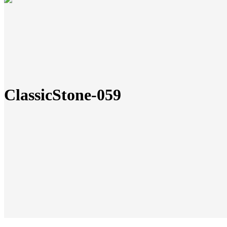
ClassicStone-059