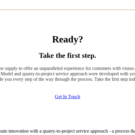
Ready?
Take the first step.
ne supply to offer an unparalleled experience for customers with vision-
odel and quarry-to-project service approach were developed with you
de you every step of the way through the process. Take the first step tod
Get In Touch
hain innovation with a quarry-to-project service approach - a process t