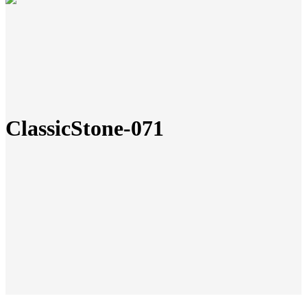
ClassicStone-071