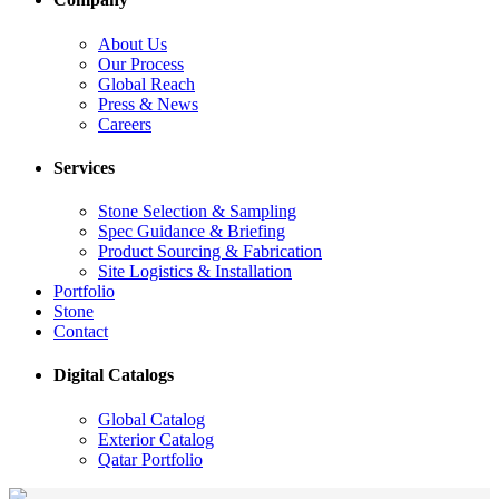
About Us
Our Process
Global Reach
Press & News
Careers
Services
Stone Selection & Sampling
Spec Guidance & Briefing
Product Sourcing & Fabrication
Site Logistics & Installation
Portfolio
Stone
Contact
Digital Catalogs
Global Catalog
Exterior Catalog
Qatar Portfolio