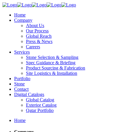
Home
Company
About Us
Our Process
Global Reach
Press & News
Careers
Services
Stone Selection & Sampling
Spec Guidance & Briefing
Product Sourcing & Fabrication
Site Logistics & Installation
Portfolio
Stone
Contact
Digital Catalogs
Global Catalog
Exterior Catalog
Qatar Portfolio
Home
Company