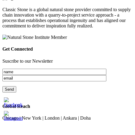
Classic Stone is a global natural stone provider committed to supply
chain innovation with a quarry-to-project service approach - a
process that establishes operational ingenuity and has aligned our
commitment to deliver inspiration fully realized.
Get Connected
Suscribe to our Newsletter
Global Reach
Chicago | New York | London | Ankara | Doha