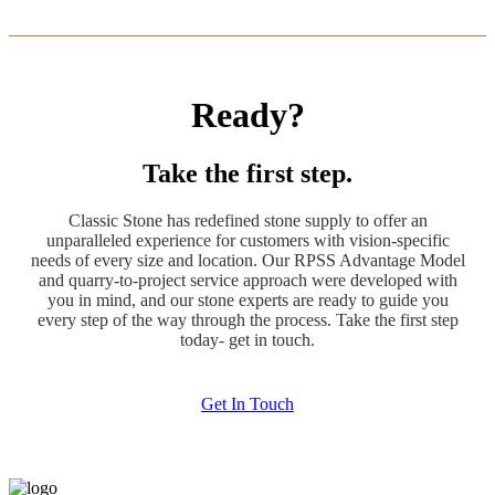
Ready?
Take the first step.
Classic Stone has redefined stone supply to offer an
unparalleled experience for customers with vision-specific
needs of every size and location. Our RPSS Advantage Model
and quarry-to-project service approach were developed with
you in mind, and our stone experts are ready to guide you
every step of the way through the process. Take the first step
today- get in touch.
Get In Touch