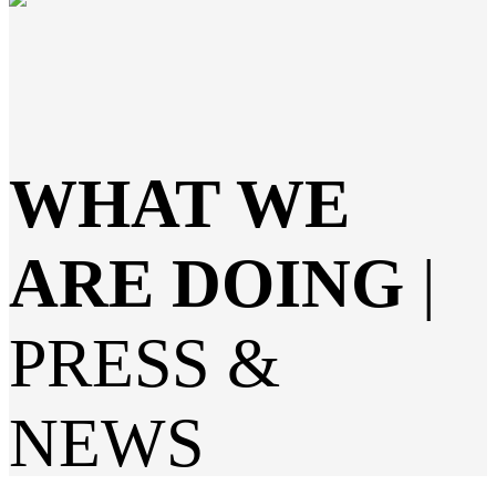
WHAT WE
ARE DOING
|
PRESS &
NEWS