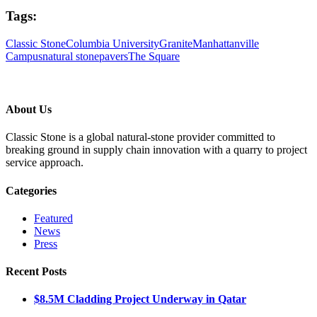
Tags:
Classic Stone
Columbia University
Granite
Manhattanville
Campus
natural stone
pavers
The Square
About Us
Classic Stone is a global natural-stone provider committed to
breaking ground in supply chain innovation with a quarry to project
service approach.
Categories
Featured
News
Press
Recent Posts
$8.5M Cladding Project Underway in Qatar