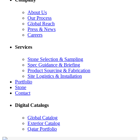
About Us
Our Process
Global Reach
Press & News
Careers
Services
Stone Selection & Sampling
Spec Guidance & Briefing
Product Sourcing & Fabrication
Site Logistics & Installation
Portfolio
Stone
Contact
Digital Catalogs
Global Catalog
Exterior Catalog
Qatar Portfolio