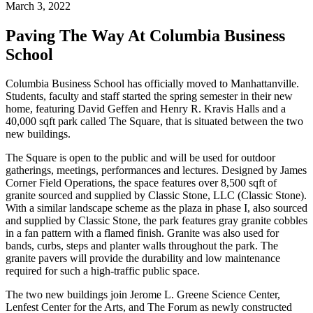
March 3, 2022
Paving The Way At Columbia Business
School
Columbia Business School has officially moved to Manhattanville.
Students, faculty and staff started the spring semester in their new
home, featuring David Geffen and Henry R. Kravis Halls and a
40,000 sqft park called The Square, that is situated between the two
new buildings.
The Square is open to the public and will be used for outdoor
gatherings, meetings, performances and lectures. Designed by James
Corner Field Operations, the space features over 8,500 sqft of
granite sourced and supplied by Classic Stone, LLC (Classic Stone).
With a similar landscape scheme as the plaza in phase I, also sourced
and supplied by Classic Stone, the park features gray granite cobbles
in a fan pattern with a flamed finish. Granite was also used for
bands, curbs, steps and planter walls throughout the park. The
granite pavers will provide the durability and low maintenance
required for such a high-traffic public space.
The two new buildings join Jerome L. Greene Science Center,
Lenfest Center for the Arts, and The Forum as newly constructed