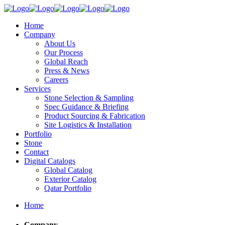
Home
Company
About Us
Our Process
Global Reach
Press & News
Careers
Services
Stone Selection & Sampling
Spec Guidance & Briefing
Product Sourcing & Fabrication
Site Logistics & Installation
Portfolio
Stone
Contact
Digital Catalogs
Global Catalog
Exterior Catalog
Qatar Portfolio
Home
Company