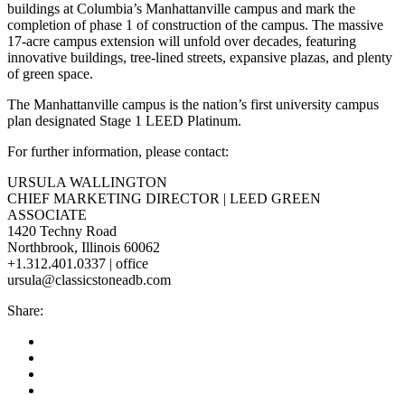
buildings at Columbia’s Manhattanville campus and mark the
completion of phase 1 of construction of the campus. The massive
17-acre campus extension will unfold over decades, featuring
innovative buildings, tree-lined streets, expansive plazas, and plenty
of green space.
The Manhattanville campus is the nation’s first university campus
plan designated Stage 1 LEED Platinum.
For further information, please contact:
URSULA WALLINGTON
CHIEF MARKETING DIRECTOR | LEED GREEN
ASSOCIATE
1420 Techny Road
Northbrook, Illinois 60062
+1.312.401.0337 | office
ursula@classicstoneadb.com
Share: