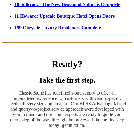
10 Sullivan: “The New Beacon of Soho” is Complete
11 Howard: Upscale Boutique Hotel Opens Doors
199 Chrystie Luxury Residences Complete
Ready?
Take the first step.
Classic Stone has redefined stone supply to offer an
unparalleled experience for customers with vision-specific
needs of every size and location. Our RPSS Advantage Model
and quarry-to-project service approach were developed with
you in mind, and our stone experts are ready to guide you
every step of the way through the process. Take the first step
today- get in touch.