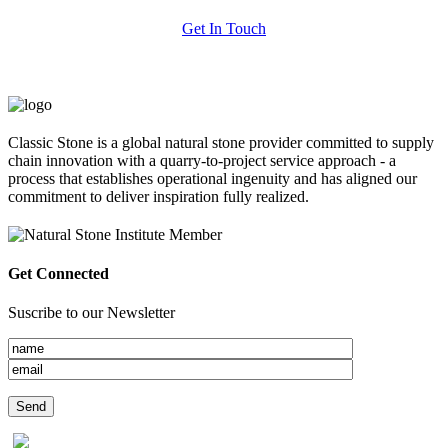
Get In Touch
Classic Stone is a global natural stone provider committed to supply
chain innovation with a quarry-to-project service approach - a
process that establishes operational ingenuity and has aligned our
commitment to deliver inspiration fully realized.
Get Connected
Suscribe to our Newsletter