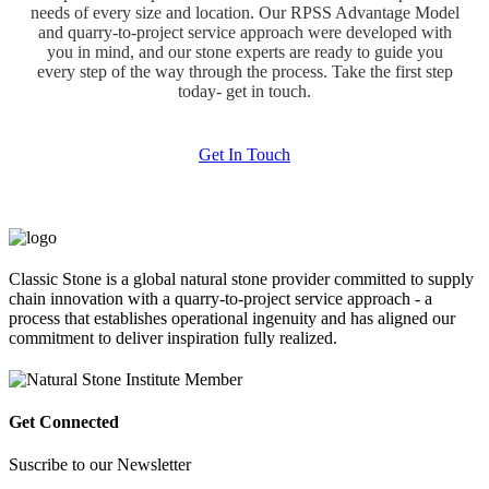
needs of every size and location. Our RPSS Advantage Model
and quarry-to-project service approach were developed with
you in mind, and our stone experts are ready to guide you
every step of the way through the process. Take the first step
today- get in touch.
Get In Touch
Classic Stone is a global natural stone provider committed to supply
chain innovation with a quarry-to-project service approach - a
process that establishes operational ingenuity and has aligned our
commitment to deliver inspiration fully realized.
Get Connected
Suscribe to our Newsletter