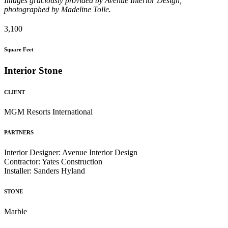
Images graciously provided by Avenue Interior Design,
photographed by Madeline Tolle.
3,100
Square Feet
Interior Stone
CLIENT
MGM Resorts International
PARTNERS
Interior Designer: Avenue Interior Design
Contractor: Yates Construction
Installer: Sanders Hyland
STONE
Marble