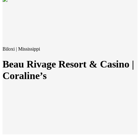
Biloxi | Mississippi
Beau Rivage Resort & Casino |
Coraline’s