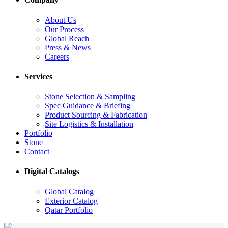
About Us
Our Process
Global Reach
Press & News
Careers
Services
Stone Selection & Sampling
Spec Guidance & Briefing
Product Sourcing & Fabrication
Site Logistics & Installation
Portfolio
Stone
Contact
Digital Catalogs
Global Catalog
Exterior Catalog
Qatar Portfolio