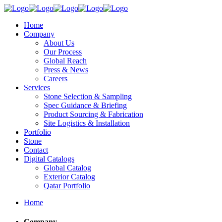
Home
Company
About Us
Our Process
Global Reach
Press & News
Careers
Services
Stone Selection & Sampling
Spec Guidance & Briefing
Product Sourcing & Fabrication
Site Logistics & Installation
Portfolio
Stone
Contact
Digital Catalogs
Global Catalog
Exterior Catalog
Qatar Portfolio
Home
Company