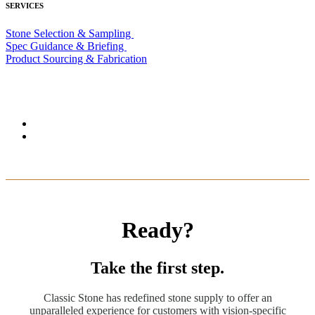
SERVICES
Stone Selection & Sampling
Spec Guidance & Briefing
Product Sourcing & Fabrication
Ready?
Take the first step.
Classic Stone has redefined stone supply to offer an
unparalleled experience for customers with vision-specific