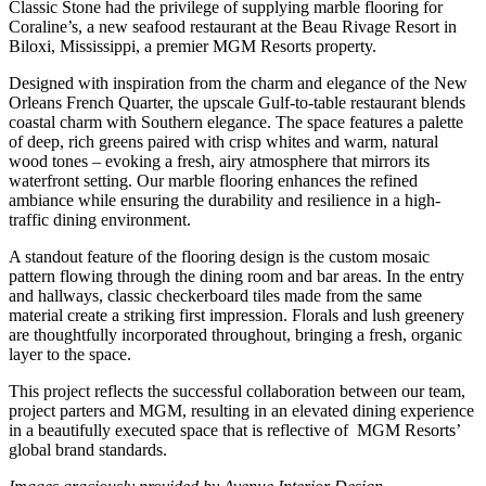
Classic Stone had the privilege of supplying marble flooring for
Coraline’s, a new seafood restaurant at the Beau Rivage Resort in
Biloxi, Mississippi, a premier MGM Resorts property.
Designed with inspiration from the charm and elegance of the New
Orleans French Quarter, the upscale Gulf-to-table restaurant blends
coastal charm with Southern elegance. The space features a palette
of deep, rich greens paired with crisp whites and warm, natural
wood tones – evoking a fresh, airy atmosphere that mirrors its
waterfront setting. Our marble flooring enhances the refined
ambiance while ensuring the durability and resilience in a high-
traffic dining environment.
A standout feature of the flooring design is the custom mosaic
pattern flowing through the dining room and bar areas. In the entry
and hallways, classic checkerboard tiles made from the same
material create a striking first impression. Florals and lush greenery
are thoughtfully incorporated throughout, bringing a fresh, organic
layer to the space.
This project reflects the successful collaboration between our team,
project parters and MGM, resulting in an elevated dining experience
in a beautifully executed space that is reflective of MGM Resorts’
global brand standards.