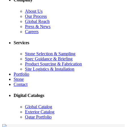
About Us
Our Process
Global Reach
Press & News
Careers
Services
Stone Selection & Sampling
Spec Guidance & Briefing
Product Sourcing & Fabrication
Site Logistics & Installation
Portfolio
Stone
Contact
Digital Catalogs
Global Catalog
Exterior Catalog
Qatar Portfolio