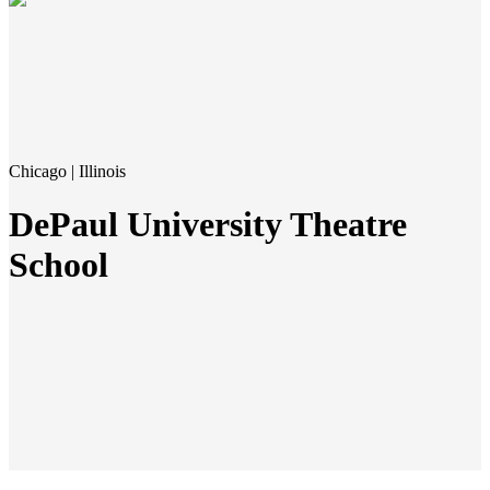
Chicago | Illinois
DePaul University Theatre
School