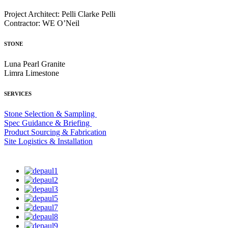
Project Architect: Pelli Clarke Pelli
Contractor: WE O’Neil
STONE
Luna Pearl Granite
Limra Limestone
SERVICES
Stone Selection & Sampling
Spec Guidance & Briefing
Product Sourcing & Fabrication
Site Logistics & Installation