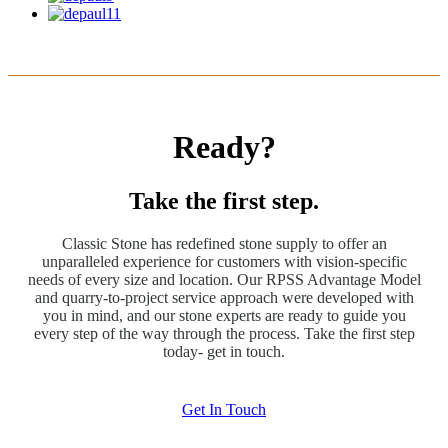
Ready?
Take the first step.
Classic Stone has redefined stone supply to offer an
unparalleled experience for customers with vision-specific
needs of every size and location. Our RPSS Advantage Model
and quarry-to-project service approach were developed with
you in mind, and our stone experts are ready to guide you
every step of the way through the process. Take the first step
today- get in touch.
Get In Touch