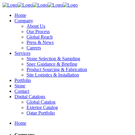
Home
Company
About Us
Our Process
Global Reach
Press & News
Careers
Services
Stone Selection & Sampling
Spec Guidance & Briefing
Product Sourcing & Fabrication
Site Logistics & Installation
Portfolio
Stone
Contact
Digital Catalogs
Global Catalog
Exterior Catalog
Qatar Portfolio
Home
Company