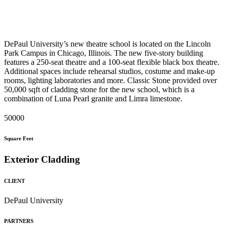
DePaul University’s new theatre school is located on the Lincoln
Park Campus in Chicago, Illinois. The new five-story building
features a 250-seat theatre and a 100-seat flexible black box theatre.
Additional spaces include rehearsal studios, costume and make-up
rooms, lighting laboratories and more. Classic Stone provided over
50,000 sqft of cladding stone for the new school, which is a
combination of Luna Pearl granite and Limra limestone.
50000
Square Feet
Exterior Cladding
CLIENT
DePaul University
PARTNERS