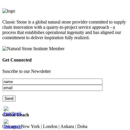
Classic Stone is a global natural stone provider committed to supply
chain innovation with a quarry-to-project service approach - a
process that establishes operational ingenuity and has aligned our
commitment to deliver inspiration fully realized.
Get Connected
Suscribe to our Newsletter
Global Reach
Chicago | New York | London | Ankara | Doha