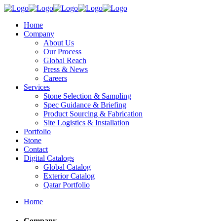
Home
Company
About Us
Our Process
Global Reach
Press & News
Careers
Services
Stone Selection & Sampling
Spec Guidance & Briefing
Product Sourcing & Fabrication
Site Logistics & Installation
Portfolio
Stone
Contact
Digital Catalogs
Global Catalog
Exterior Catalog
Qatar Portfolio
Home
Company