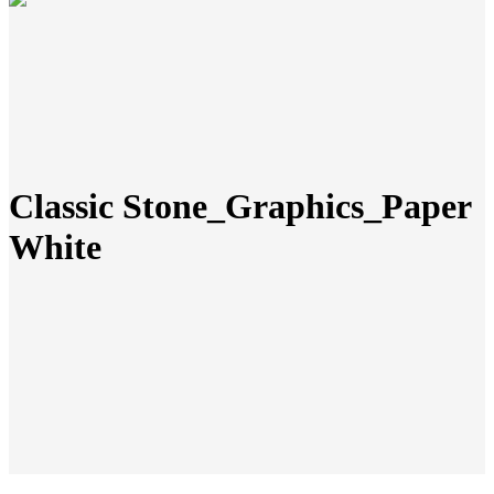
Classic Stone_Graphics_Paper
White