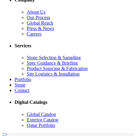
About Us
Our Process
Global Reach
Press & News
Careers
Services
Stone Selection & Sampling
Spec Guidance & Briefing
Product Sourcing & Fabrication
Site Logistics & Installation
Portfolio
Stone
Contact
Digital Catalogs
Global Catalog
Exterior Catalog
Qatar Portfolio