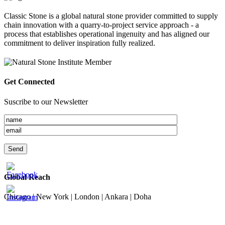
Classic Stone is a global natural stone provider committed to supply
chain innovation with a quarry-to-project service approach - a
process that establishes operational ingenuity and has aligned our
commitment to deliver inspiration fully realized.
Get Connected
Suscribe to our Newsletter
Global Reach
Chicago | New York | London | Ankara | Doha