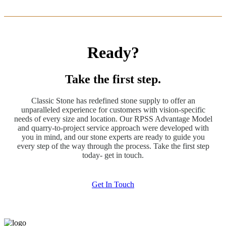
Ready?
Take the first step.
Classic Stone has redefined stone supply to offer an
unparalleled experience for customers with vision-specific
needs of every size and location. Our RPSS Advantage Model
and quarry-to-project service approach were developed with
you in mind, and our stone experts are ready to guide you
every step of the way through the process. Take the first step
today- get in touch.
Get In Touch