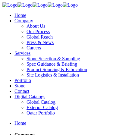
Home
Company
About Us
Our Process
Global Reach
Press & News
Careers
Services
Stone Selection & Sampling
Spec Guidance & Briefing
Product Sourcing & Fabrication
Site Logistics & Installation
Portfolio
Stone
Contact
Digital Catalogs
Global Catalog
Exterior Catalog
Qatar Portfolio
Home
Company