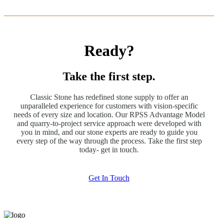
Ready?
Take the first step.
Classic Stone has redefined stone supply to offer an
unparalleled experience for customers with vision-specific
needs of every size and location. Our RPSS Advantage Model
and quarry-to-project service approach were developed with
you in mind, and our stone experts are ready to guide you
every step of the way through the process. Take the first step
today- get in touch.
Get In Touch