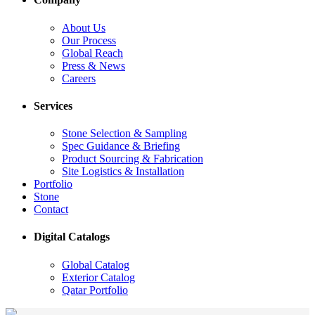
About Us
Our Process
Global Reach
Press & News
Careers
Services
Stone Selection & Sampling
Spec Guidance & Briefing
Product Sourcing & Fabrication
Site Logistics & Installation
Portfolio
Stone
Contact
Digital Catalogs
Global Catalog
Exterior Catalog
Qatar Portfolio