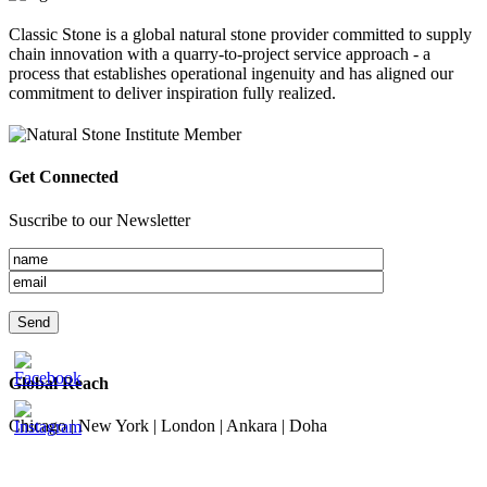
Classic Stone is a global natural stone provider committed to supply
chain innovation with a quarry-to-project service approach - a
process that establishes operational ingenuity and has aligned our
commitment to deliver inspiration fully realized.
Get Connected
Suscribe to our Newsletter
Global Reach
Chicago | New York | London | Ankara | Doha