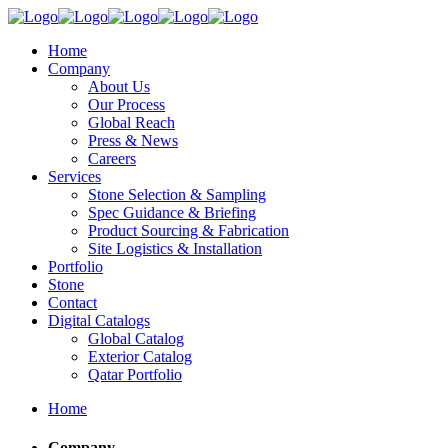
Home
Company
About Us
Our Process
Global Reach
Press & News
Careers
Services
Stone Selection & Sampling
Spec Guidance & Briefing
Product Sourcing & Fabrication
Site Logistics & Installation
Portfolio
Stone
Contact
Digital Catalogs
Global Catalog
Exterior Catalog
Qatar Portfolio
Home
Company