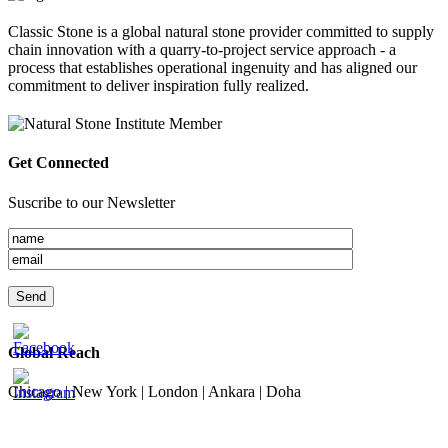
Classic Stone is a global natural stone provider committed to supply
chain innovation with a quarry-to-project service approach - a
process that establishes operational ingenuity and has aligned our
commitment to deliver inspiration fully realized.
Get Connected
Suscribe to our Newsletter
Global Reach
Chicago | New York | London | Ankara | Doha