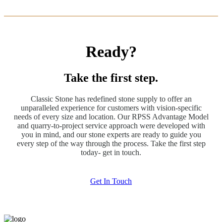
Ready?
Take the first step.
Classic Stone has redefined stone supply to offer an
unparalleled experience for customers with vision-specific
needs of every size and location. Our RPSS Advantage Model
and quarry-to-project service approach were developed with
you in mind, and our stone experts are ready to guide you
every step of the way through the process. Take the first step
today- get in touch.
Get In Touch