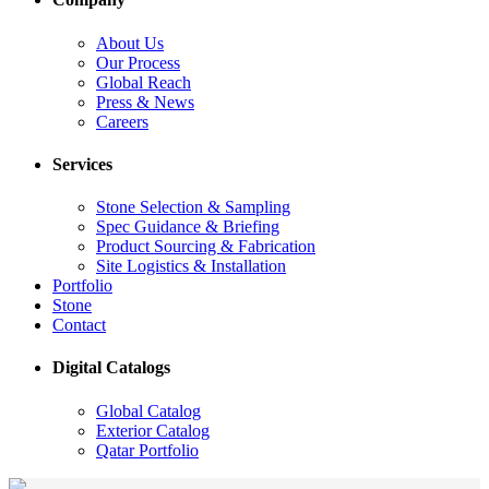
About Us
Our Process
Global Reach
Press & News
Careers
Services
Stone Selection & Sampling
Spec Guidance & Briefing
Product Sourcing & Fabrication
Site Logistics & Installation
Portfolio
Stone
Contact
Digital Catalogs
Global Catalog
Exterior Catalog
Qatar Portfolio