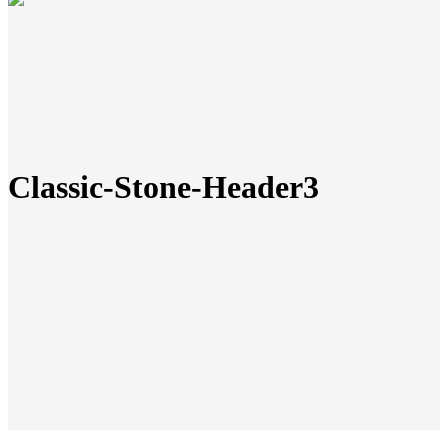
Classic-Stone-Header3