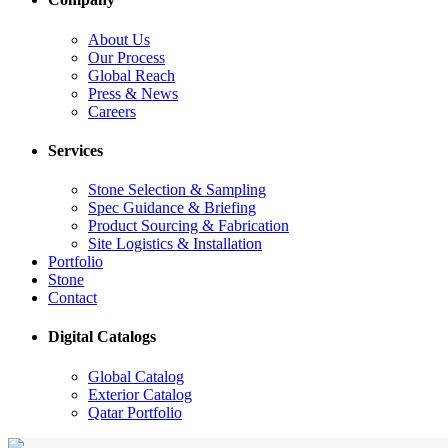
About Us
Our Process
Global Reach
Press & News
Careers
Services
Stone Selection & Sampling
Spec Guidance & Briefing
Product Sourcing & Fabrication
Site Logistics & Installation
Portfolio
Stone
Contact
Digital Catalogs
Global Catalog
Exterior Catalog
Qatar Portfolio