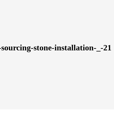
-sourcing-stone-installation-_-21