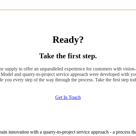
Ready?
Take the first step.
ne supply to offer an unparalleled experience for customers with vision-
odel and quarry-to-project service approach were developed with you
de you every step of the way through the process. Take the first step tod
Get In Touch
hain innovation with a quarry-to-project service approach - a process t