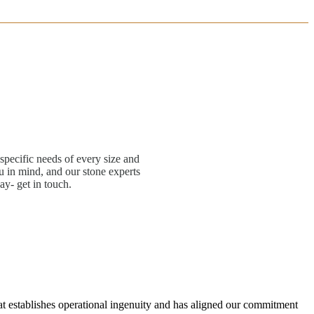
specific needs of every size and
 in mind, and our stone experts
ay- get in touch.
hat establishes operational ingenuity and has aligned our commitment