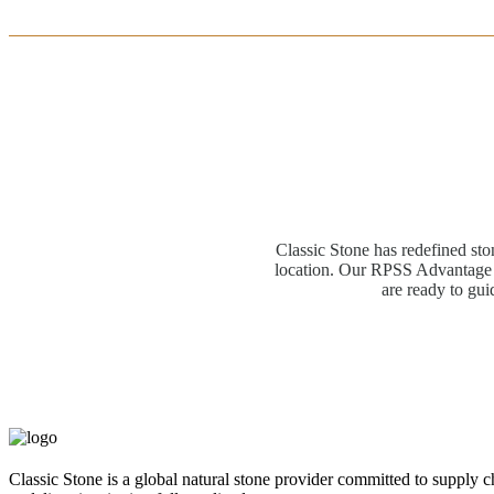
Classic Stone has redefined sto
location. Our RPSS Advantage M
are ready to gui
Classic Stone is a global natural stone provider committed to supply c