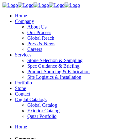
Home
Company
About Us
Our Process
Global Reach
Press & News
Careers
Services
Stone Selection & Sampling
Spec Guidance & Briefing
Product Sourcing & Fabrication
Site Logistics & Installation
Portfolio
Stone
Contact
Digital Catalogs
Global Catalog
Exterior Catalog
Qatar Portfolio
Home
Company