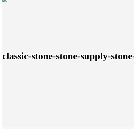
classic-stone-stone-supply-stone