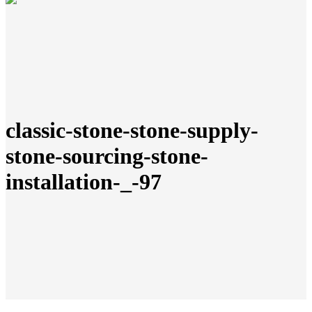
classic-stone-stone-supply-
stone-sourcing-stone-
installation-_-97