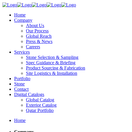
Home
Company
About Us
Our Process
Global Reach
Press & News
Careers
Services
Stone Selection & Sampling
Spec Guidance & Briefing
Product Sourcing & Fabrication
Site Logistics & Installation
Portfolio
Stone
Contact
Digital Catalogs
Global Catalog
Exterior Catalog
Qatar Portfolio
Home
Company