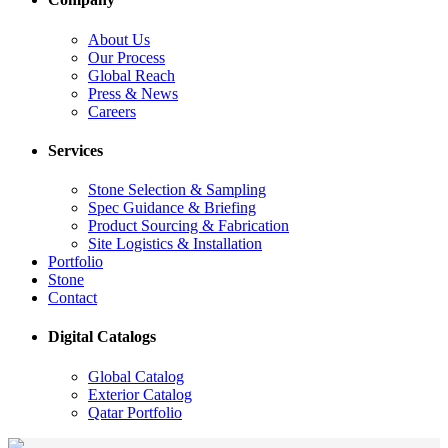
About Us
Our Process
Global Reach
Press & News
Careers
Services
Stone Selection & Sampling
Spec Guidance & Briefing
Product Sourcing & Fabrication
Site Logistics & Installation
Portfolio
Stone
Contact
Digital Catalogs
Global Catalog
Exterior Catalog
Qatar Portfolio