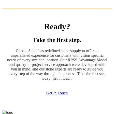
Ready?
Take the first step.
Classic Stone has redefined stone supply to offer an
unparalleled experience for customers with vision-specific
needs of every size and location. Our RPSS Advantage Model
and quarry-to-project service approach were developed with
you in mind, and our stone experts are ready to guide you
every step of the way through the process. Take the first step
today- get in touch.
Get In Touch