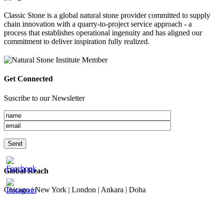
Classic Stone is a global natural stone provider committed to supply
chain innovation with a quarry-to-project service approach - a
process that establishes operational ingenuity and has aligned our
commitment to deliver inspiration fully realized.
Get Connected
Suscribe to our Newsletter
Global Reach
Chicago | New York | London | Ankara | Doha