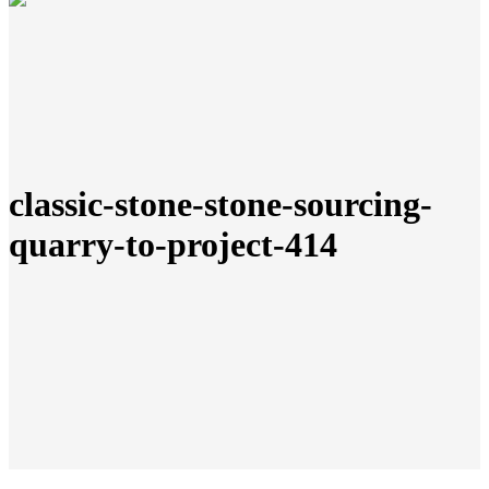
classic-stone-stone-sourcing-
quarry-to-project-414