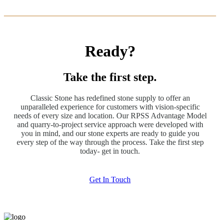
Ready?
Take the first step.
Classic Stone has redefined stone supply to offer an
unparalleled experience for customers with vision-specific
needs of every size and location. Our RPSS Advantage Model
and quarry-to-project service approach were developed with
you in mind, and our stone experts are ready to guide you
every step of the way through the process. Take the first step
today- get in touch.
Get In Touch