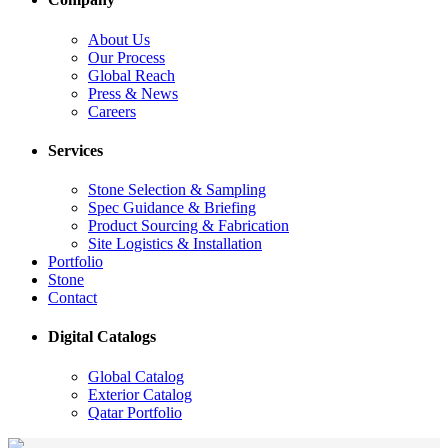
About Us
Our Process
Global Reach
Press & News
Careers
Services
Stone Selection & Sampling
Spec Guidance & Briefing
Product Sourcing & Fabrication
Site Logistics & Installation
Portfolio
Stone
Contact
Digital Catalogs
Global Catalog
Exterior Catalog
Qatar Portfolio