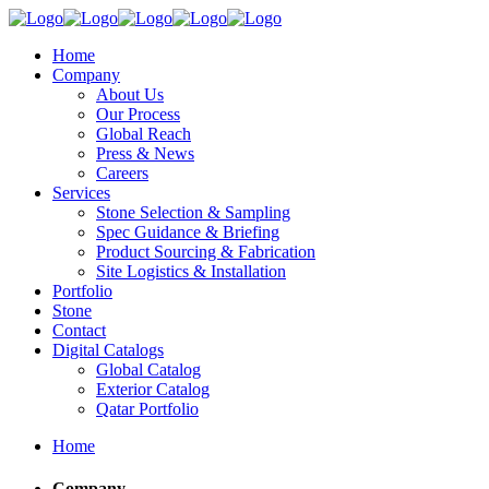
Home
Company
About Us
Our Process
Global Reach
Press & News
Careers
Services
Stone Selection & Sampling
Spec Guidance & Briefing
Product Sourcing & Fabrication
Site Logistics & Installation
Portfolio
Stone
Contact
Digital Catalogs
Global Catalog
Exterior Catalog
Qatar Portfolio
Home
Company