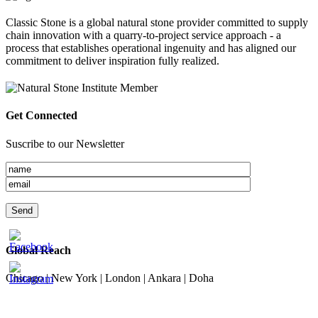
Classic Stone is a global natural stone provider committed to supply
chain innovation with a quarry-to-project service approach - a
process that establishes operational ingenuity and has aligned our
commitment to deliver inspiration fully realized.
Get Connected
Suscribe to our Newsletter
Global Reach
Chicago | New York | London | Ankara | Doha