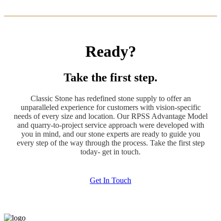
Ready?
Take the first step.
Classic Stone has redefined stone supply to offer an
unparalleled experience for customers with vision-specific
needs of every size and location. Our RPSS Advantage Model
and quarry-to-project service approach were developed with
you in mind, and our stone experts are ready to guide you
every step of the way through the process. Take the first step
today- get in touch.
Get In Touch