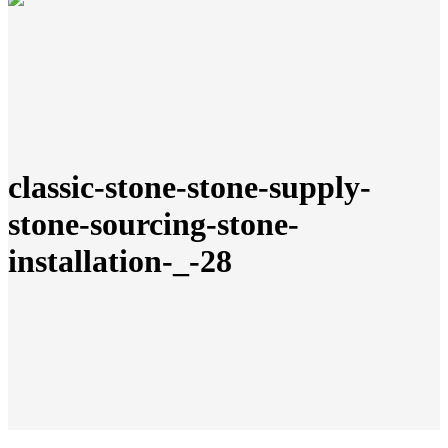
classic-stone-stone-supply-
stone-sourcing-stone-
installation-_-28