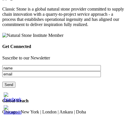
Classic Stone is a global natural stone provider committed to supply
chain innovation with a quarry-to-project service approach - a
process that establishes operational ingenuity and has aligned our
commitment to deliver inspiration fully realized.
Get Connected
Suscribe to our Newsletter
Global Reach
Chicago | New York | London | Ankara | Doha