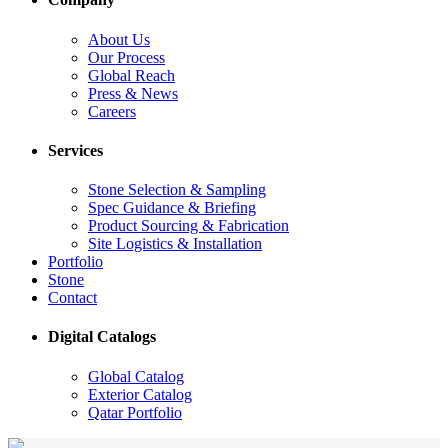
About Us
Our Process
Global Reach
Press & News
Careers
Services
Stone Selection & Sampling
Spec Guidance & Briefing
Product Sourcing & Fabrication
Site Logistics & Installation
Portfolio
Stone
Contact
Digital Catalogs
Global Catalog
Exterior Catalog
Qatar Portfolio