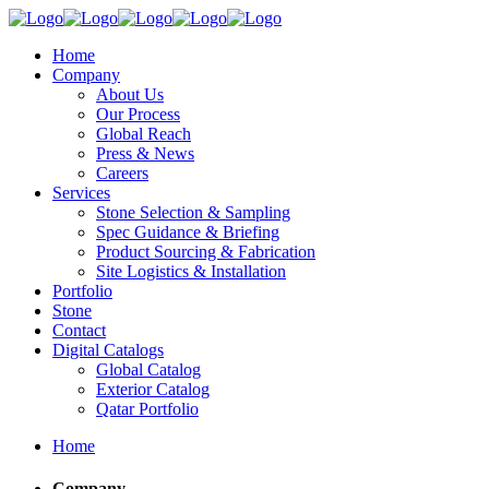
Home
Company
About Us
Our Process
Global Reach
Press & News
Careers
Services
Stone Selection & Sampling
Spec Guidance & Briefing
Product Sourcing & Fabrication
Site Logistics & Installation
Portfolio
Stone
Contact
Digital Catalogs
Global Catalog
Exterior Catalog
Qatar Portfolio
Home
Company