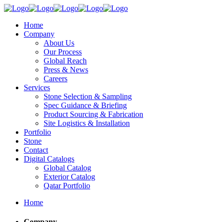
Home
Company
About Us
Our Process
Global Reach
Press & News
Careers
Services
Stone Selection & Sampling
Spec Guidance & Briefing
Product Sourcing & Fabrication
Site Logistics & Installation
Portfolio
Stone
Contact
Digital Catalogs
Global Catalog
Exterior Catalog
Qatar Portfolio
Home
Company