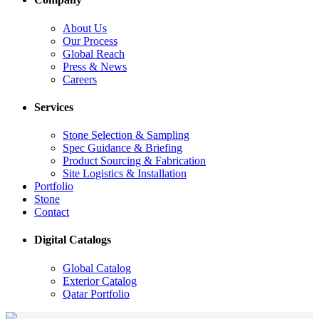
About Us
Our Process
Global Reach
Press & News
Careers
Services
Stone Selection & Sampling
Spec Guidance & Briefing
Product Sourcing & Fabrication
Site Logistics & Installation
Portfolio
Stone
Contact
Digital Catalogs
Global Catalog
Exterior Catalog
Qatar Portfolio