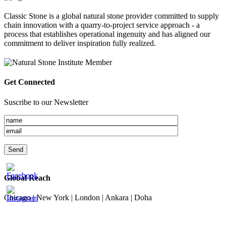
Classic Stone is a global natural stone provider committed to supply
chain innovation with a quarry-to-project service approach - a
process that establishes operational ingenuity and has aligned our
commitment to deliver inspiration fully realized.
Get Connected
Suscribe to our Newsletter
Global Reach
Chicago | New York | London | Ankara | Doha