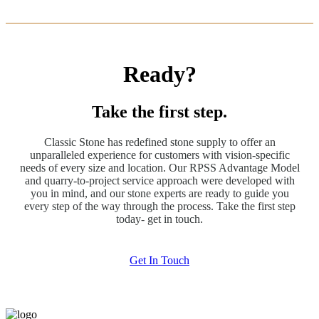
Ready?
Take the first step.
Classic Stone has redefined stone supply to offer an
unparalleled experience for customers with vision-specific
needs of every size and location. Our RPSS Advantage Model
and quarry-to-project service approach were developed with
you in mind, and our stone experts are ready to guide you
every step of the way through the process. Take the first step
today- get in touch.
Get In Touch