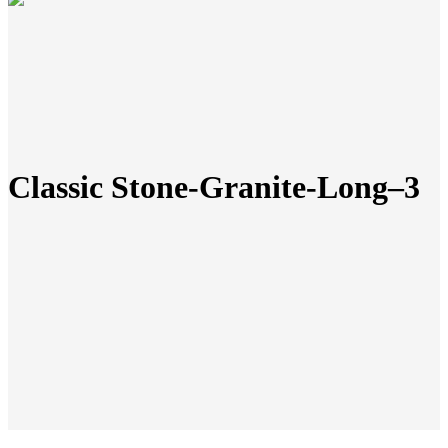
Classic Stone-Granite-Long–3