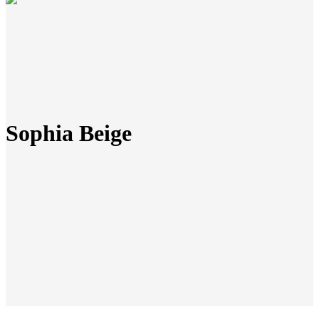
Sophia Beige