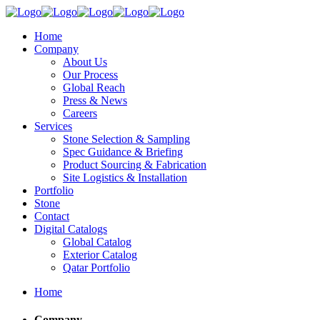
Home
Company
About Us
Our Process
Global Reach
Press & News
Careers
Services
Stone Selection & Sampling
Spec Guidance & Briefing
Product Sourcing & Fabrication
Site Logistics & Installation
Portfolio
Stone
Contact
Digital Catalogs
Global Catalog
Exterior Catalog
Qatar Portfolio
Home
Company