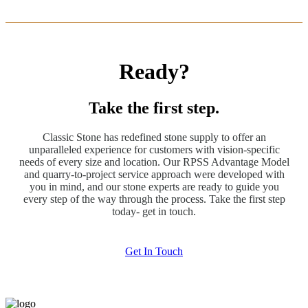
Ready?
Take the first step.
Classic Stone has redefined stone supply to offer an
unparalleled experience for customers with vision-specific
needs of every size and location. Our RPSS Advantage Model
and quarry-to-project service approach were developed with
you in mind, and our stone experts are ready to guide you
every step of the way through the process. Take the first step
today- get in touch.
Get In Touch