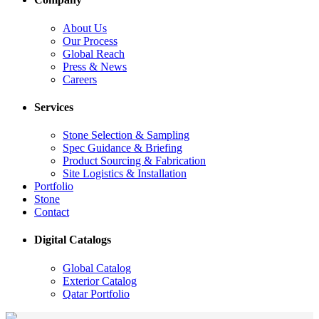
About Us
Our Process
Global Reach
Press & News
Careers
Services
Stone Selection & Sampling
Spec Guidance & Briefing
Product Sourcing & Fabrication
Site Logistics & Installation
Portfolio
Stone
Contact
Digital Catalogs
Global Catalog
Exterior Catalog
Qatar Portfolio