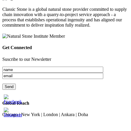
Classic Stone is a global natural stone provider committed to supply
chain innovation with a quarry-to-project service approach - a
process that establishes operational ingenuity and has aligned our
commitment to deliver inspiration fully realized.
Get Connected
Suscribe to our Newsletter
Global Reach
Chicago | New York | London | Ankara | Doha