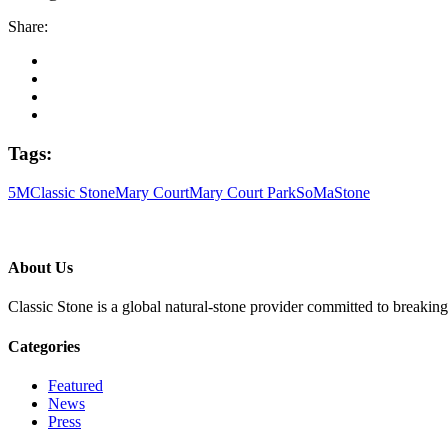
Share:
Tags:
5M
Classic Stone
Mary Court
Mary Court Park
SoMa
Stone
About Us
Classic Stone is a global natural-stone provider committed to breakin
Categories
Featured
News
Press