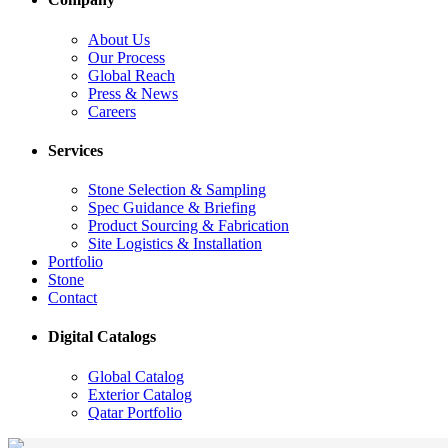
About Us
Our Process
Global Reach
Press & News
Careers
Services
Stone Selection & Sampling
Spec Guidance & Briefing
Product Sourcing & Fabrication
Site Logistics & Installation
Portfolio
Stone
Contact
Digital Catalogs
Global Catalog
Exterior Catalog
Qatar Portfolio