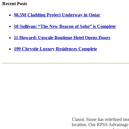
Recent Posts
$8.5M Cladding Project Underway in Qatar
10 Sullivan: “The New Beacon of Soho” is Complete
11 Howard: Upscale Boutique Hotel Opens Doors
199 Chrystie Luxury Residences Complete
Classic Stone has redefined sto
location. Our RPSS Advantage M