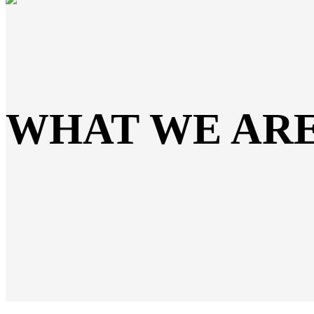
WHAT WE AR