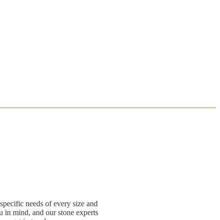
specific needs of every size and
 in mind, and our stone experts