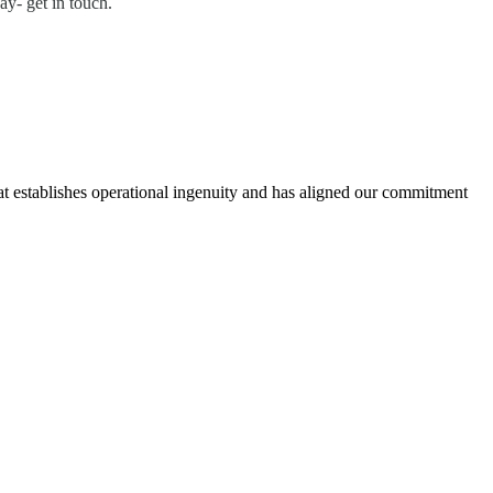
ay- get in touch.
hat establishes operational ingenuity and has aligned our commitment