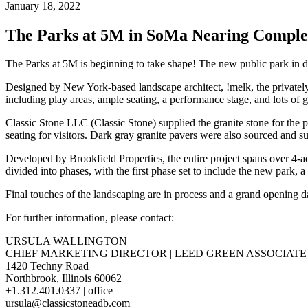
January 18, 2022
The Parks at 5M in SoMa Nearing Comple
The Parks at 5M is beginning to take shape! The new public park in 
Designed by New York-based landscape architect, !melk, the privatel
including play areas, ample seating, a performance stage, and lots of 
Classic Stone LLC (Classic Stone) supplied the granite stone for the pl
seating for visitors. Dark gray granite pavers were also sourced and s
Developed by Brookfield Properties, the entire project spans over 4-a
divided into phases, with the first phase set to include the new park, 
Final touches of the landscaping are in process and a grand opening 
For further information, please contact:
URSULA WALLINGTON
CHIEF MARKETING DIRECTOR | LEED GREEN ASSOCIATE
1420 Techny Road
Northbrook, Illinois 60062
+1.312.401.0337 | office
ursula@classicstoneadb.com