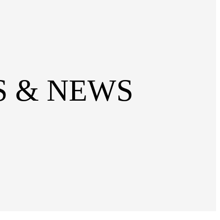
SS & NEWS