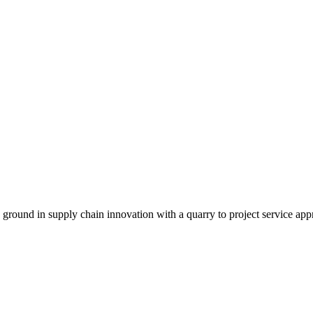
g ground in supply chain innovation with a quarry to project service app