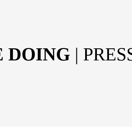
E DOING
| PRE