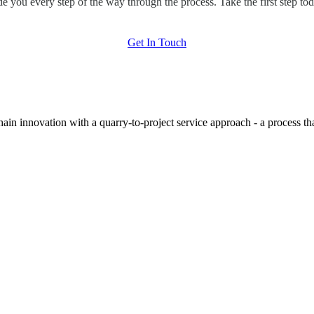
de you every step of the way through the process. Take the first step tod
Get In Touch
hain innovation with a quarry-to-project service approach - a process t