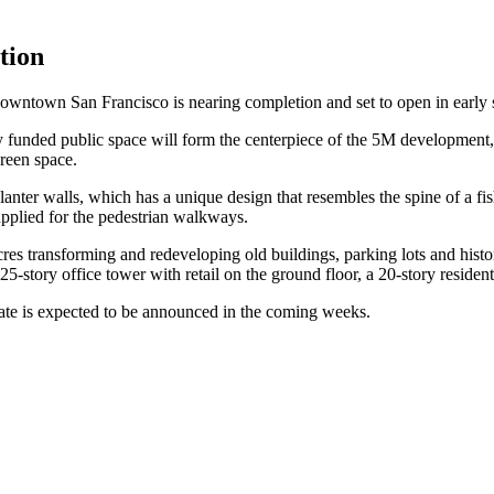
tion
downtown San Francisco is nearing completion and set to open in early 
y funded public space will form the centerpiece of the 5M developmen
green space.
anter walls, which has a unique design that resembles the spine of a fis
upplied for the pedestrian walkways.
cres transforming and redeveloping old buildings, parking lots and hist
a 25-story office tower with retail on the ground floor, a 20-story reside
date is expected to be announced in the coming weeks.