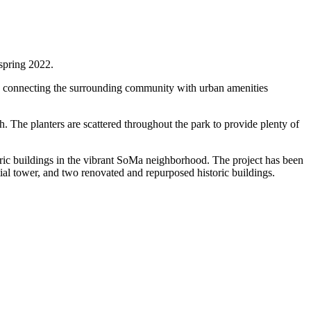
spring 2022.
t, connecting the surrounding community with urban amenities
h. The planters are scattered throughout the park to provide plenty of
oric buildings in the vibrant SoMa neighborhood. The project has been
ntial tower, and two renovated and repurposed historic buildings.