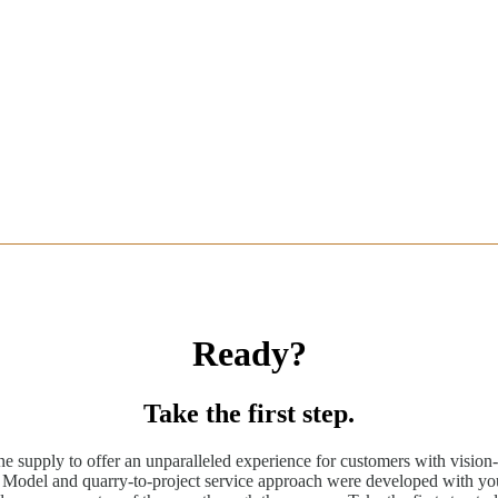
Ready?
Take the first step.
ne supply to offer an unparalleled experience for customers with vision-
odel and quarry-to-project service approach were developed with you