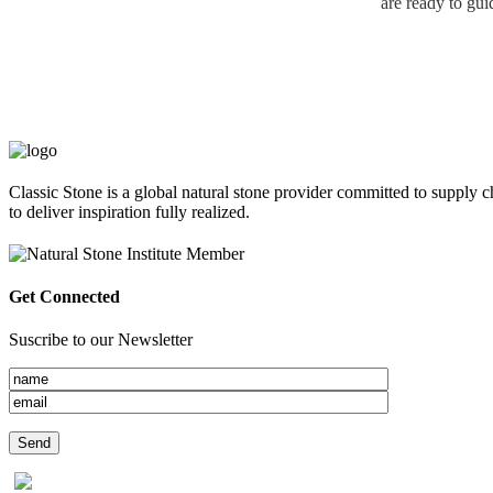
are ready to gui
Classic Stone is a global natural stone provider committed to supply c
to deliver inspiration fully realized.
Get Connected
Suscribe to our Newsletter