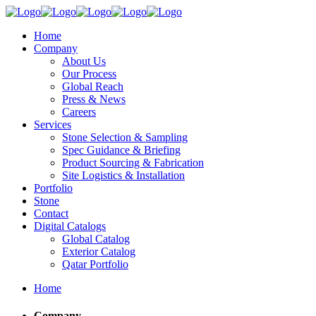
Home
Company
About Us
Our Process
Global Reach
Press & News
Careers
Services
Stone Selection & Sampling
Spec Guidance & Briefing
Product Sourcing & Fabrication
Site Logistics & Installation
Portfolio
Stone
Contact
Digital Catalogs
Global Catalog
Exterior Catalog
Qatar Portfolio
Home
Company