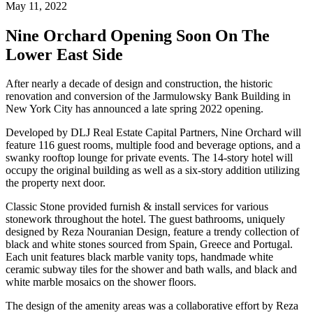
May 11, 2022
Nine Orchard Opening Soon On The
Lower East Side
After nearly a decade of design and construction, the historic
renovation and conversion of the Jarmulowsky Bank Building in
New York City has announced a late spring 2022 opening.
Developed by DLJ Real Estate Capital Partners, Nine Orchard will
feature 116 guest rooms, multiple food and beverage options, and a
swanky rooftop lounge for private events. The 14-story hotel will
occupy the original building as well as a six-story addition utilizing
the property next door.
Classic Stone provided furnish & install services for various
stonework throughout the hotel. The guest bathrooms, uniquely
designed by Reza Nouranian Design, feature a trendy collection of
black and white stones sourced from Spain, Greece and Portugal.
Each unit features black marble vanity tops, handmade white
ceramic subway tiles for the shower and bath walls, and black and
white marble mosaics on the shower floors.
The design of the amenity areas was a collaborative effort by Reza