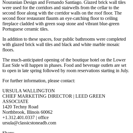
Nouranian Design and Fernando Santiago. Glazed brick wall tiles
were used for the corridors and stairwells from the cellar to the
second floor along with the corridor walls on the roof floor. The
second floor restaurant flaunts an eye-catching floor to ceiling
fireplace cladded with green soap stone and vibrant blue-green
Portuguese ceramic tiles.
In addition to these spaces, four public bathrooms were completed
with glazed brick wall tiles and black and white marble mosaic
floors.
The much-anticipated opening of the boutique hotel on the Lower
East Side will happen in phases. Food and beverage outlets are set
to open in late spring followed by room reservations starting in July.
For further information, please contact:
URSULA WALLINGTON
CHIEF MARKETING DIRECTOR | LEED GREEN
ASSOCIATE
1420 Techny Road
Northbrook, Illinois 60062
+1.312.401.0337 | office
ursula@classicstoneadb.com
Share: