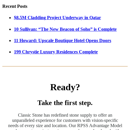
Recent Posts
$8.5M Cladding Project Underway in Qatar
10 Sullivan: “The New Beacon of Soho” is Complete
11 Howard: Upscale Boutique Hotel Opens Doors
199 Chrystie Luxury Residences Complete
Ready?
Take the first step.
Classic Stone has redefined stone supply to offer an
unparalleled experience for customers with vision-specific
needs of every size and location. Our RPSS Advantage Model