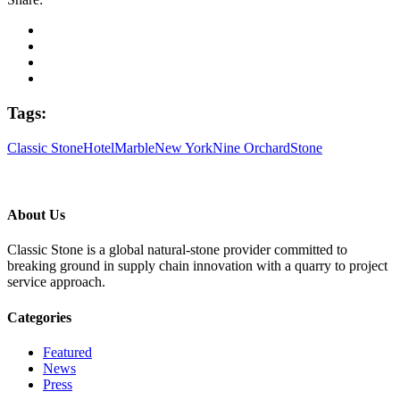
Tags:
Classic Stone
Hotel
Marble
New York
Nine Orchard
Stone
About Us
Classic Stone is a global natural-stone provider committed to
breaking ground in supply chain innovation with a quarry to project
service approach.
Categories
Featured
News
Press