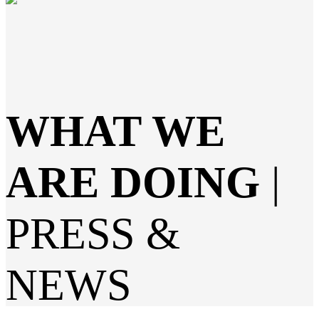
WHAT WE
ARE DOING
|
PRESS &
NEWS