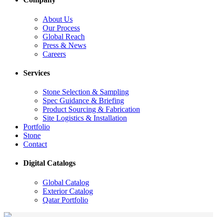
About Us
Our Process
Global Reach
Press & News
Careers
Services
Stone Selection & Sampling
Spec Guidance & Briefing
Product Sourcing & Fabrication
Site Logistics & Installation
Portfolio
Stone
Contact
Digital Catalogs
Global Catalog
Exterior Catalog
Qatar Portfolio