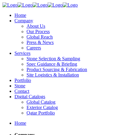
Home
Company
About Us
Our Process
Global Reach
Press & News
Careers
Services
Stone Selection & Sampling
Spec Guidance & Briefing
Product Sourcing & Fabrication
Site Logistics & Installation
Portfolio
Stone
Contact
Digital Catalogs
Global Catalog
Exterior Catalog
Qatar Portfolio
Home
Company