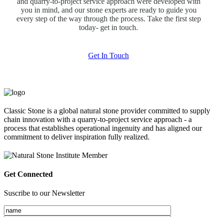
and quarry-to-project service approach were developed with
you in mind, and our stone experts are ready to guide you
every step of the way through the process. Take the first step
today- get in touch.
Get In Touch
Classic Stone is a global natural stone provider committed to supply
chain innovation with a quarry-to-project service approach - a
process that establishes operational ingenuity and has aligned our
commitment to deliver inspiration fully realized.
Get Connected
Suscribe to our Newsletter