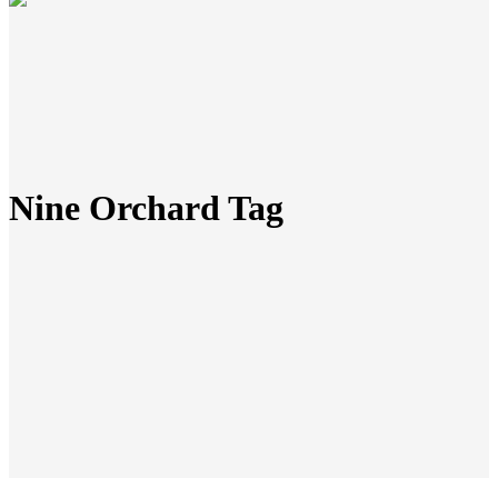
Nine Orchard Tag