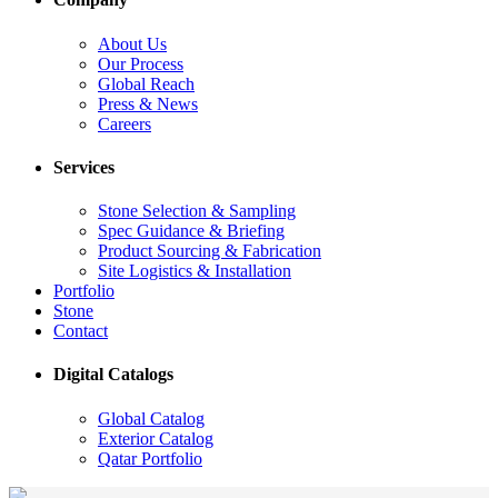
About Us
Our Process
Global Reach
Press & News
Careers
Services
Stone Selection & Sampling
Spec Guidance & Briefing
Product Sourcing & Fabrication
Site Logistics & Installation
Portfolio
Stone
Contact
Digital Catalogs
Global Catalog
Exterior Catalog
Qatar Portfolio