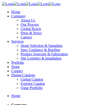
Home
Company
About Us
Our Process
Global Reach
Press & News
Careers
Services
Stone Selection & Sampling
Spec Guidance & Briefing
Product Sourcing & Fabrication
Site Logistics & Installation
Portfolio
Stone
Contact
Digital Catalogs
Global Catalog
Exterior Catalog
Qatar Portfolio
Home
Company