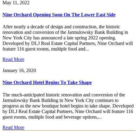
May 11, 2022
Nine Orchard Opening Soon On The Lower East Side
After nearly a decade of design and construction, the historic
renovation and conversion of the Jarmulowsky Bank Building in
New York City has announced a late spring 2022 opening.
Developed by DLJ Real Estate Capital Partners, Nine Orchard will
feature 116 guest rooms, multiple food and...
Read More
January 16, 2020
Nine Orchard Hotel Begins To Take Shape
The much-anticipated historic renovation and conversion of the
Jarmulowsky Bank Building in New York City continues to
progress as the new boutique hotel begins to take shape. Developed
by DLJ Real Estate Capital Partners, Nine Orchard will feature 116
guest rooms, multiple food and beverage options,...
Read More