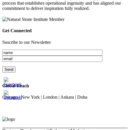
process that establishes operational ingenuity and has aligned our
commitment to deliver inspiration fully realized.
Get Connected
Suscribe to our Newsletter
Global Reach
Chicago | New York | London | Ankara | Doha