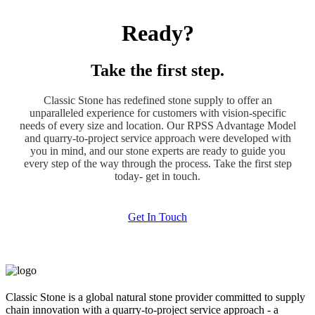
Ready?
Take the first step.
Classic Stone has redefined stone supply to offer an
unparalleled experience for customers with vision-specific
needs of every size and location. Our RPSS Advantage Model
and quarry-to-project service approach were developed with
you in mind, and our stone experts are ready to guide you
every step of the way through the process. Take the first step
today- get in touch.
Get In Touch
Classic Stone is a global natural stone provider committed to supply
chain innovation with a quarry-to-project service approach - a