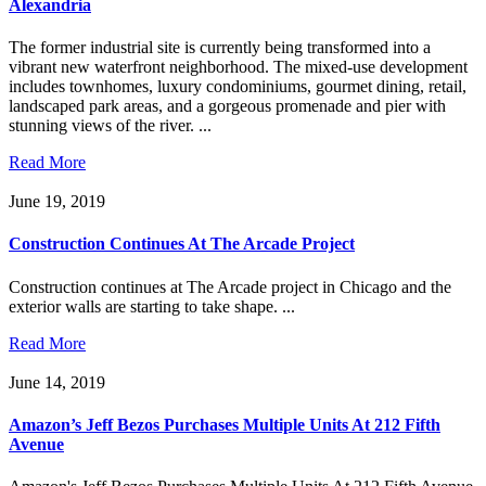
Alexandria
The former industrial site is currently being transformed into a
vibrant new waterfront neighborhood. The mixed-use development
includes townhomes, luxury condominiums, gourmet dining, retail,
landscaped park areas, and a gorgeous promenade and pier with
stunning views of the river. ...
Read More
June 19, 2019
Construction Continues At The Arcade Project
Construction continues at The Arcade project in Chicago and the
exterior walls are starting to take shape. ...
Read More
June 14, 2019
Amazon’s Jeff Bezos Purchases Multiple Units At 212 Fifth
Avenue