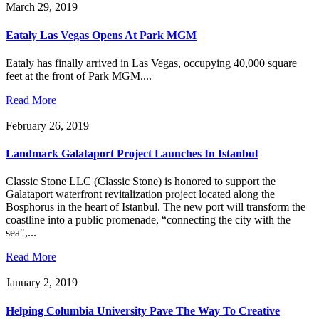
March 29, 2019
Eataly Las Vegas Opens At Park MGM
Eataly has finally arrived in Las Vegas, occupying 40,000 square
feet at the front of Park MGM....
Read More
February 26, 2019
Landmark Galataport Project Launches In Istanbul
Classic Stone LLC (Classic Stone) is honored to support the
Galataport waterfront revitalization project located along the
Bosphorus in the heart of Istanbul. The new port will transform the
coastline into a public promenade, “connecting the city with the
sea",...
Read More
January 2, 2019
Helping Columbia University Pave The Way To Creative