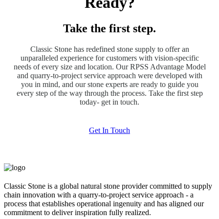
Ready?
Take the first step.
Classic Stone has redefined stone supply to offer an
unparalleled experience for customers with vision-specific
needs of every size and location. Our RPSS Advantage Model
and quarry-to-project service approach were developed with
you in mind, and our stone experts are ready to guide you
every step of the way through the process. Take the first step
today- get in touch.
Get In Touch
Classic Stone is a global natural stone provider committed to supply
chain innovation with a quarry-to-project service approach - a
process that establishes operational ingenuity and has aligned our
commitment to deliver inspiration fully realized.