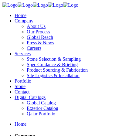
Home
Company
About Us
Our Process
Global Reach
Press & News
Careers
Services
Stone Selection & Sampling
Spec Guidance & Briefing
Product Sourcing & Fabrication
Site Logistics & Installation
Portfolio
Stone
Contact
Digital Catalogs
Global Catalog
Exterior Catalog
Qatar Portfolio
Home
Company