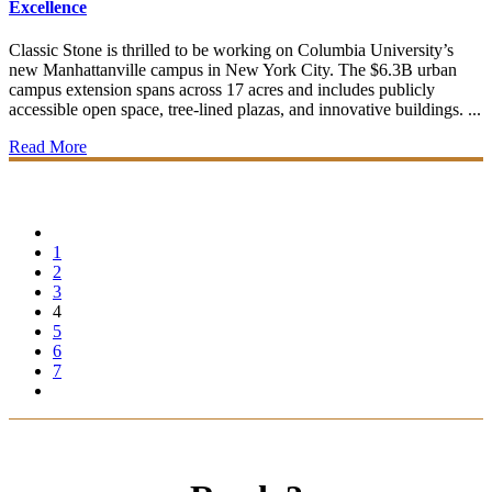
Excellence
Classic Stone is thrilled to be working on Columbia University’s
new Manhattanville campus in New York City. The $6.3B urban
campus extension spans across 17 acres and includes publicly
accessible open space, tree-lined plazas, and innovative buildings. ...
Read More
1
2
3
4
5
6
7