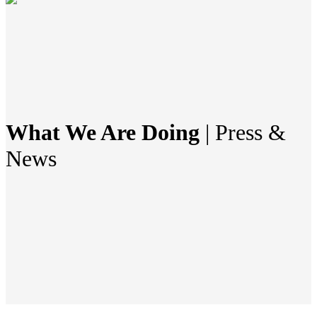
What We Are Doing
| Press &
News