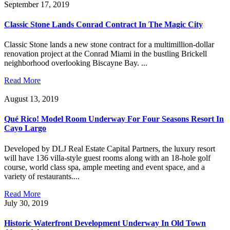
September 17, 2019
Classic Stone Lands Conrad Contract In The Magic City
Classic Stone lands a new stone contract for a multimillion-dollar
renovation project at the Conrad Miami in the bustling Brickell
neighborhood overlooking Biscayne Bay. ...
Read More
August 13, 2019
Qué Rico! Model Room Underway For Four Seasons Resort In
Cayo Largo
Developed by DLJ Real Estate Capital Partners, the luxury resort
will have 136 villa-style guest rooms along with an 18-hole golf
course, world class spa, ample meeting and event space, and a
variety of restaurants....
Read More
July 30, 2019
Historic Waterfront Development Underway In Old Town