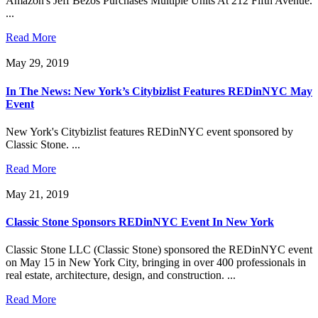
Amazon's Jeff Bezos Purchases Multiple Units At 212 Fifth Avenue.
...
Read More
May 29, 2019
In The News: New York’s Citybizlist Features REDinNYC May
Event
New York's Citybizlist features REDinNYC event sponsored by
Classic Stone. ...
Read More
May 21, 2019
Classic Stone Sponsors REDinNYC Event In New York
Classic Stone LLC (Classic Stone) sponsored the REDinNYC event
on May 15 in New York City, bringing in over 400 professionals in
real estate, architecture, design, and construction. ...
Read More