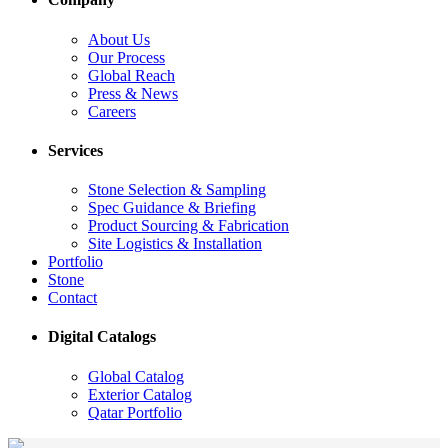
About Us
Our Process
Global Reach
Press & News
Careers
Services
Stone Selection & Sampling
Spec Guidance & Briefing
Product Sourcing & Fabrication
Site Logistics & Installation
Portfolio
Stone
Contact
Digital Catalogs
Global Catalog
Exterior Catalog
Qatar Portfolio