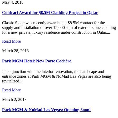
May 4, 2018
Contract Award for $8.5M Cladding Project in Qatar
Classic Stone was recently awarded an $8.5M contract for the
supply and installation of over 15,000 sqm of exterior stone cladding
for a new private, luxury residence under construction in Qatar....
Read More
March 28, 2018
Park MGM Hotel: New Porte Cochère
In conjunction with the interior renovation, the hardscape and
entrance zones at Park MGM & NoMad Las Vegas are also being
revitalized....
Read More
March 2, 2018
Park MGM & NoMad Las Vegas: Opening Soon!