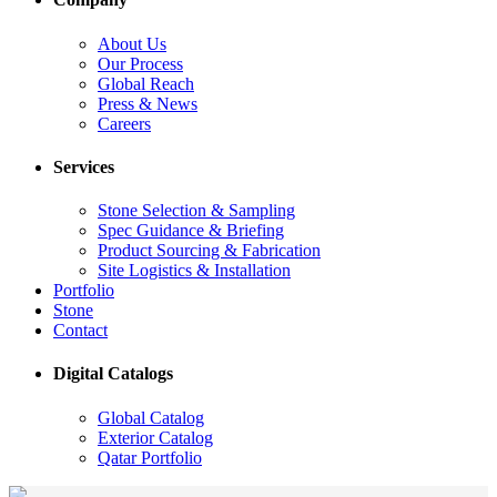
About Us
Our Process
Global Reach
Press & News
Careers
Services
Stone Selection & Sampling
Spec Guidance & Briefing
Product Sourcing & Fabrication
Site Logistics & Installation
Portfolio
Stone
Contact
Digital Catalogs
Global Catalog
Exterior Catalog
Qatar Portfolio