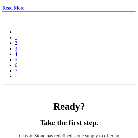
Read More
1
2
3
4
5
6
7
Ready?
Take the first step.
Classic Stone has redefined stone supply to offer an