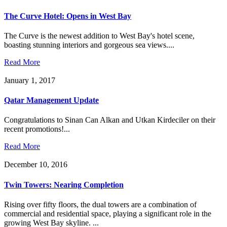
The Curve Hotel: Opens in West Bay
The Curve is the newest addition to West Bay's hotel scene,
boasting stunning interiors and gorgeous sea views....
Read More
January 1, 2017
Qatar Management Update
Congratulations to Sinan Can Alkan and Utkan Kirdeciler on their
recent promotions!...
Read More
December 10, 2016
Twin Towers: Nearing Completion
Rising over fifty floors, the dual towers are a combination of
commercial and residential space, playing a significant role in the
growing West Bay skyline. ...