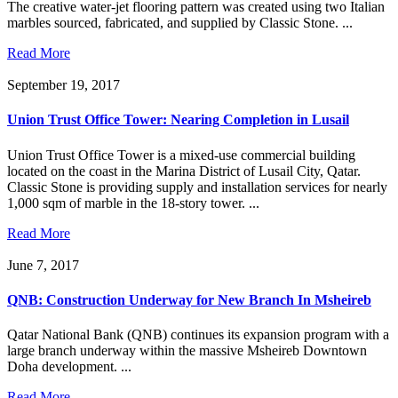
The creative water-jet flooring pattern was created using two Italian
marbles sourced, fabricated, and supplied by Classic Stone. ...
Read More
September 19, 2017
Union Trust Office Tower: Nearing Completion in Lusail
Union Trust Office Tower is a mixed-use commercial building
located on the coast in the Marina District of Lusail City, Qatar.
Classic Stone is providing supply and installation services for nearly
1,000 sqm of marble in the 18-story tower. ...
Read More
June 7, 2017
QNB: Construction Underway for New Branch In Msheireb
Qatar National Bank (QNB) continues its expansion program with a
large branch underway within the massive Msheireb Downtown
Doha development. ...
Read More