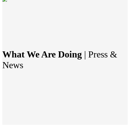
What We Are Doing
| Press &
News