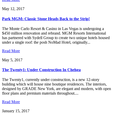
May 12, 2017
Park MGM: Classic Stone Heads Back to the Strip!
The Monte Carlo Resort & Casino in Las Vegas is undergoing a
$450 million renovation and rebrand. MGM Resorts International
has partnered with Sydell Group to create two unique hotels housed
under a single roof: the posh NoMad Hotel, originally...
Read More
May 5, 2017
The Twenty1: Under Construction In Chelsea
The Twenty1, currently under construction, is a new 12-story
building which will house nine boutique residences. The interiors,
designed by GRADE New York, are elegant and modern, with open
floor plans and premium materials throughout....
Read More
January 15, 2017