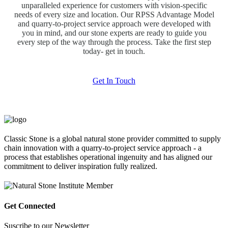
unparalleled experience for customers with vision-specific
needs of every size and location. Our RPSS Advantage Model
and quarry-to-project service approach were developed with
you in mind, and our stone experts are ready to guide you
every step of the way through the process. Take the first step
today- get in touch.
Get In Touch
Classic Stone is a global natural stone provider committed to supply
chain innovation with a quarry-to-project service approach - a
process that establishes operational ingenuity and has aligned our
commitment to deliver inspiration fully realized.
Get Connected
Suscribe to our Newsletter