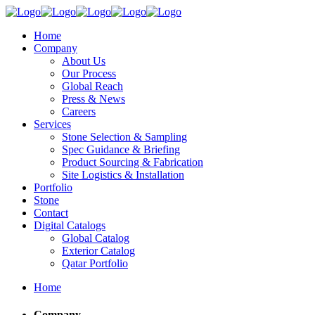
Home
Company
About Us
Our Process
Global Reach
Press & News
Careers
Services
Stone Selection & Sampling
Spec Guidance & Briefing
Product Sourcing & Fabrication
Site Logistics & Installation
Portfolio
Stone
Contact
Digital Catalogs
Global Catalog
Exterior Catalog
Qatar Portfolio
Home
Company