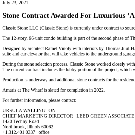
July 23, 2021
Stone Contract Awarded For Luxurious ‘
Classic Stone LLC (Classic Stone) is currently under contract to sou
The 12-story, 96-unit condo building is part of the second phase of 
Designed by architect Rafael Viñoly with interiors by Thomas Juul-Han
suite and car elevator that will take vehicles to the underground garag
During the stone selection process, Classic Stone worked closely wi
The current contract includes the lobby portion of the project, which wi
Production is underway and additional stone contracts for the residen
Amaris at The Wharf is slated for completion in 2022.
For further information, please contact:
URSULA WALLINGTON
CHIEF MARKETING DIRECTOR | LEED GREEN ASSOCIATE
1420 Techny Road
Northbrook, Illinois 60062
+1.312.401.0337 | office