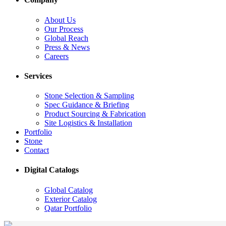
About Us
Our Process
Global Reach
Press & News
Careers
Services
Stone Selection & Sampling
Spec Guidance & Briefing
Product Sourcing & Fabrication
Site Logistics & Installation
Portfolio
Stone
Contact
Digital Catalogs
Global Catalog
Exterior Catalog
Qatar Portfolio