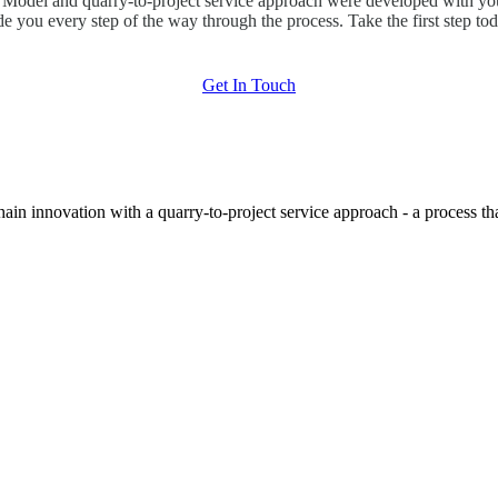
odel and quarry-to-project service approach were developed with you
de you every step of the way through the process. Take the first step tod
Get In Touch
hain innovation with a quarry-to-project service approach - a process t