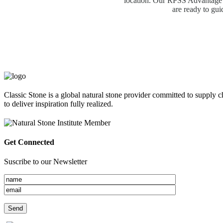
location. Our RPSS Advantage M
are ready to gui
Classic Stone is a global natural stone provider committed to supply c
to deliver inspiration fully realized.
Get Connected
Suscribe to our Newsletter