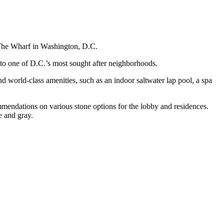
t The Wharf in Washington, D.C.
to one of D.C.’s most sought after neighborhoods.
 world-class amenities, such as an indoor saltwater lap pool, a spa
mendations on various stone options for the lobby and residences.
e and gray.