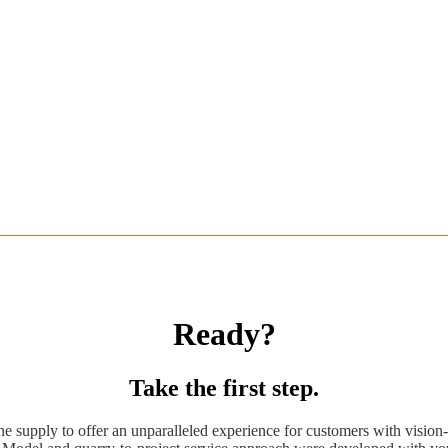
Ready?
Take the first step.
ne supply to offer an unparalleled experience for customers with vision-