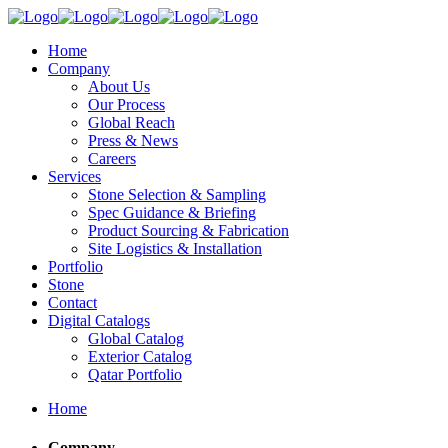
Home
Company
About Us
Our Process
Global Reach
Press & News
Careers
Services
Stone Selection & Sampling
Spec Guidance & Briefing
Product Sourcing & Fabrication
Site Logistics & Installation
Portfolio
Stone
Contact
Digital Catalogs
Global Catalog
Exterior Catalog
Qatar Portfolio
Home
Company