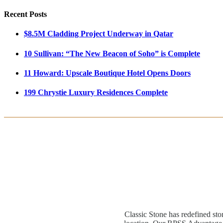
Recent Posts
$8.5M Cladding Project Underway in Qatar
10 Sullivan: “The New Beacon of Soho” is Complete
11 Howard: Upscale Boutique Hotel Opens Doors
199 Chrystie Luxury Residences Complete
Classic Stone has redefined sto