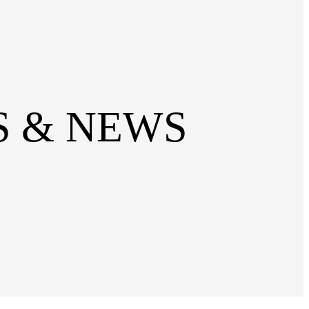
SS & NEWS