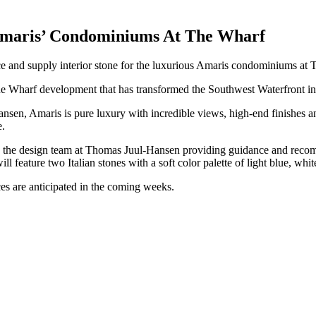
Amaris’ Condominiums At The Wharf
rce and supply interior stone for the luxurious Amaris condominiums a
The Wharf development that has transformed the Southwest Waterfront in
sen, Amaris is pure luxury with incredible views, high-end finishes and
e.
th the design team at Thomas Juul-Hansen providing guidance and recom
ll feature two Italian stones with a soft color palette of light blue, whit
ces are anticipated in the coming weeks.