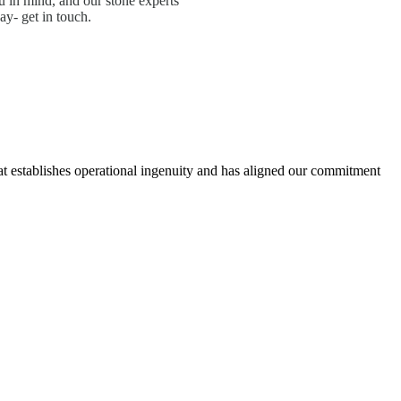
 in mind, and our stone experts
ay- get in touch.
hat establishes operational ingenuity and has aligned our commitment