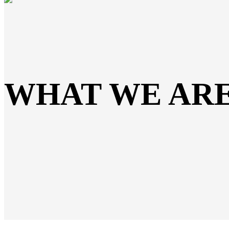
WHAT WE AR