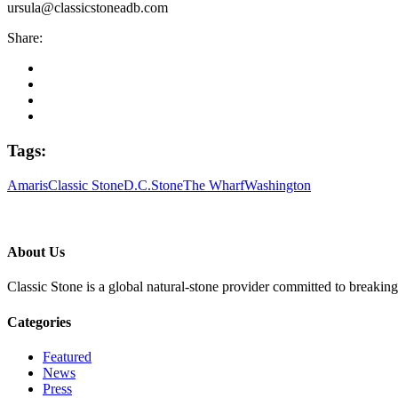
ursula@classicstoneadb.com
Share:
Tags:
Amaris
Classic Stone
D.C.
Stone
The Wharf
Washington
About Us
Classic Stone is a global natural-stone provider committed to breakin
Categories
Featured
News
Press