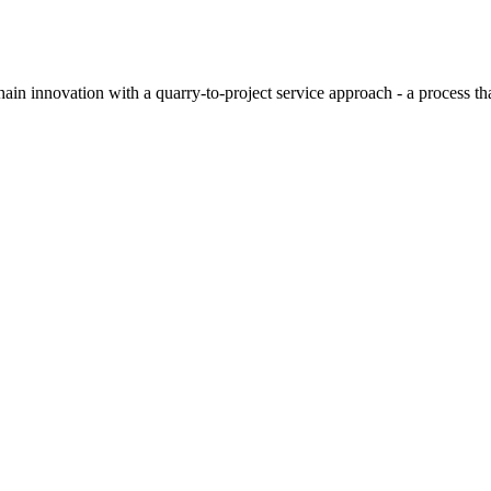
hain innovation with a quarry-to-project service approach - a process t