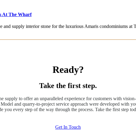
s At The Wharf
rce and supply interior stone for the luxurious Amaris condominiums at
Ready?
Take the first step.
ne supply to offer an unparalleled experience for customers with vision-
odel and quarry-to-project service approach were developed with you
de you every step of the way through the process. Take the first step tod
Get In Touch