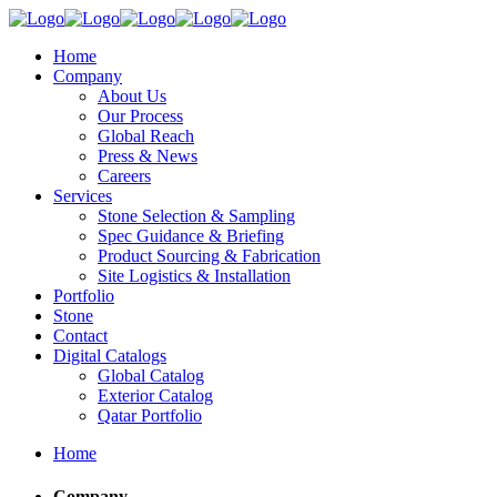
Home
Company
About Us
Our Process
Global Reach
Press & News
Careers
Services
Stone Selection & Sampling
Spec Guidance & Briefing
Product Sourcing & Fabrication
Site Logistics & Installation
Portfolio
Stone
Contact
Digital Catalogs
Global Catalog
Exterior Catalog
Qatar Portfolio
Home
Company