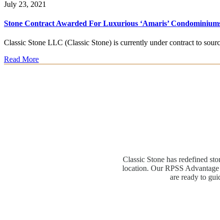
July 23, 2021
Stone Contract Awarded For Luxurious ‘Amaris’ Condominium
Classic Stone LLC (Classic Stone) is currently under contract to sou
Read More
Classic Stone has redefined sto
location. Our RPSS Advantage M
are ready to gui