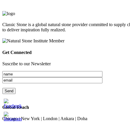
Classic Stone is a global natural stone provider committed to supply c
to deliver inspiration fully realized.
Get Connected
Suscribe to our Newsletter
Global Reach
Chicago | New York | London | Ankara | Doha