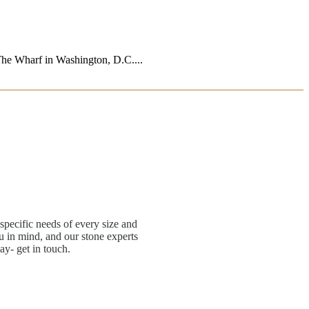
 The Wharf in Washington, D.C....
specific needs of every size and
 in mind, and our stone experts
ay- get in touch.