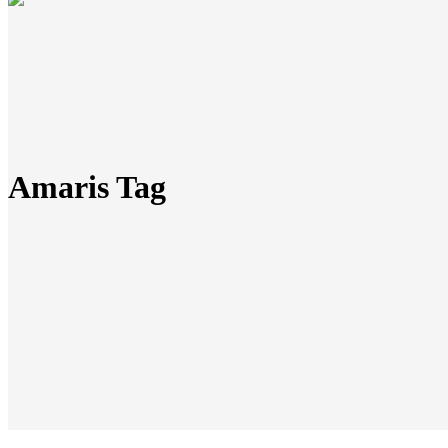
Amaris Tag