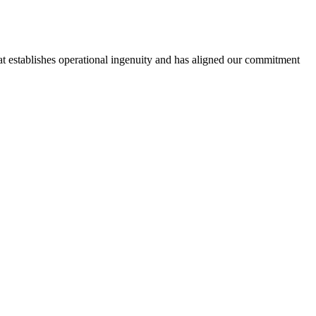
hat establishes operational ingenuity and has aligned our commitment