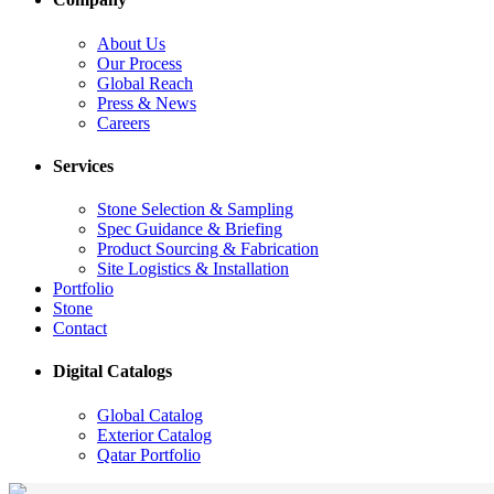
About Us
Our Process
Global Reach
Press & News
Careers
Services
Stone Selection & Sampling
Spec Guidance & Briefing
Product Sourcing & Fabrication
Site Logistics & Installation
Portfolio
Stone
Contact
Digital Catalogs
Global Catalog
Exterior Catalog
Qatar Portfolio