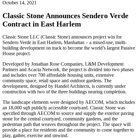
October 14, 2021
Classic Stone Announces Sendero Verde
Contract in East Harlem
Classic Stone LLC (Classic Stone) announces project win for
Sendero Verde in East Harlem, Manhattan – a mixed-use, multi-
building development on track to become the world’s largest Passive
House project.
Developed by Jonathan Rose Companies, L&M Development
Partners and Acacia Network, the project is divided into two phases
and includes over 700 affordable housing units, extensive
community space, retail space and outdoor gardens. The
development, designed by Handel Architects, is currently under
construction with two of the three buildings nearing completion.
The landscape elements were designed by AECOM, which includes
an 18,000 sqft publicly accessible courtyard. Classic Stone was
specified through AECOM to source and supply the exterior paving
stone for the central courtyard, community gardens, and the
pedestrian path that weaves throughout the project. The space will
provide a place for residents and the community to come together to
play, gather, exercise and unwind.