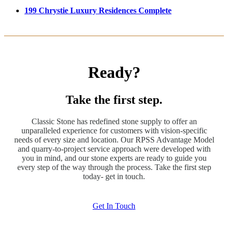
199 Chrystie Luxury Residences Complete
Ready?
Take the first step.
Classic Stone has redefined stone supply to offer an
unparalleled experience for customers with vision-specific
needs of every size and location. Our RPSS Advantage Model
and quarry-to-project service approach were developed with
you in mind, and our stone experts are ready to guide you
every step of the way through the process. Take the first step
today- get in touch.
Get In Touch