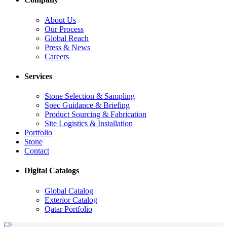
About Us
Our Process
Global Reach
Press & News
Careers
Services
Stone Selection & Sampling
Spec Guidance & Briefing
Product Sourcing & Fabrication
Site Logistics & Installation
Portfolio
Stone
Contact
Digital Catalogs
Global Catalog
Exterior Catalog
Qatar Portfolio