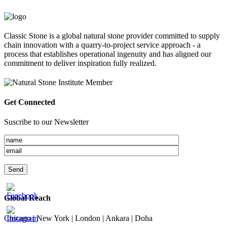
Classic Stone is a global natural stone provider committed to supply
chain innovation with a quarry-to-project service approach - a
process that establishes operational ingenuity and has aligned our
commitment to deliver inspiration fully realized.
Get Connected
Suscribe to our Newsletter
Global Reach
Chicago | New York | London | Ankara | Doha