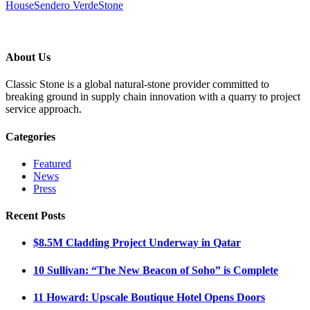
House
Sendero Verde
Stone
About Us
Classic Stone is a global natural-stone provider committed to
breaking ground in supply chain innovation with a quarry to project
service approach.
Categories
Featured
News
Press
Recent Posts
$8.5M Cladding Project Underway in Qatar
10 Sullivan: “The New Beacon of Soho” is Complete
11 Howard: Upscale Boutique Hotel Opens Doors