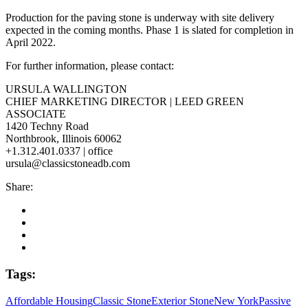
Production for the paving stone is underway with site delivery
expected in the coming months. Phase 1 is slated for completion in
April 2022.
For further information, please contact:
URSULA WALLINGTON
CHIEF MARKETING DIRECTOR | LEED GREEN
ASSOCIATE
1420 Techny Road
Northbrook, Illinois 60062
+1.312.401.0337 | office
ursula@classicstoneadb.com
Share:
Tags:
Affordable Housing
Classic Stone
Exterior Stone
New York
Passive