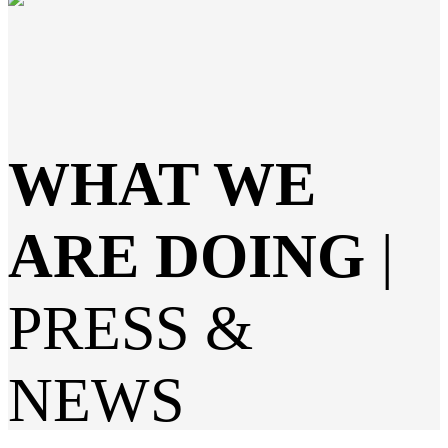
WHAT WE
ARE DOING
|
PRESS &
NEWS