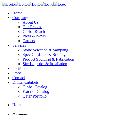
Home
Company
About Us
Our Process
Global Reach
Press & News
Careers
Services
Stone Selection & Sampling
Spec Guidance & Briefing
Product Sourcing & Fabrication
Site Logistics & Installation
Portfolio
Stone
Contact
Digital Catalogs
Global Catalog
Exterior Catalog
Qatar Portfolio
Home
Company