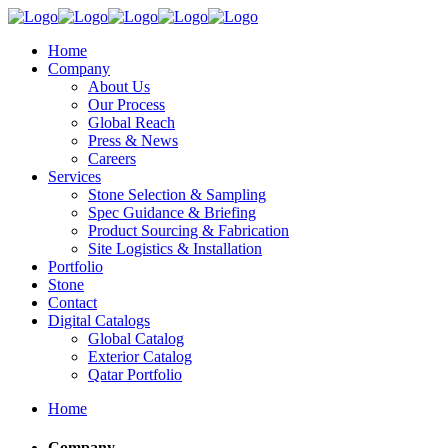
Home
Company
About Us
Our Process
Global Reach
Press & News
Careers
Services
Stone Selection & Sampling
Spec Guidance & Briefing
Product Sourcing & Fabrication
Site Logistics & Installation
Portfolio
Stone
Contact
Digital Catalogs
Global Catalog
Exterior Catalog
Qatar Portfolio
Home
Company