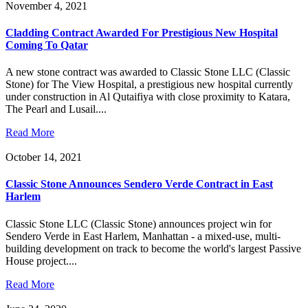
November 4, 2021
Cladding Contract Awarded For Prestigious New Hospital
Coming To Qatar
A new stone contract was awarded to Classic Stone LLC (Classic
Stone) for The View Hospital, a prestigious new hospital currently
under construction in Al Qutaifiya with close proximity to Katara,
The Pearl and Lusail....
Read More
October 14, 2021
Classic Stone Announces Sendero Verde Contract in East
Harlem
Classic Stone LLC (Classic Stone) announces project win for
Sendero Verde in East Harlem, Manhattan - a mixed-use, multi-
building development on track to become the world's largest Passive
House project....
Read More