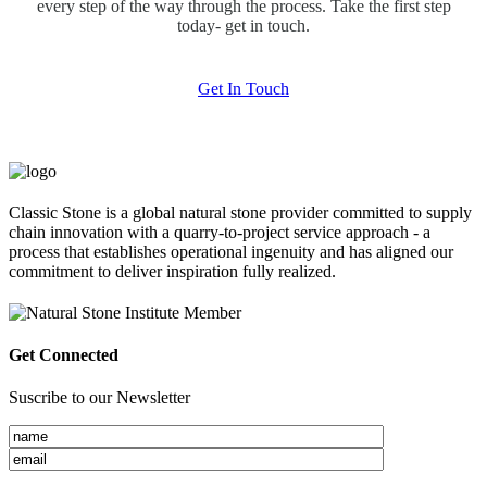
every step of the way through the process. Take the first step
today- get in touch.
Get In Touch
Classic Stone is a global natural stone provider committed to supply
chain innovation with a quarry-to-project service approach - a
process that establishes operational ingenuity and has aligned our
commitment to deliver inspiration fully realized.
Get Connected
Suscribe to our Newsletter