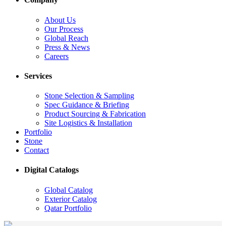
About Us
Our Process
Global Reach
Press & News
Careers
Services
Stone Selection & Sampling
Spec Guidance & Briefing
Product Sourcing & Fabrication
Site Logistics & Installation
Portfolio
Stone
Contact
Digital Catalogs
Global Catalog
Exterior Catalog
Qatar Portfolio