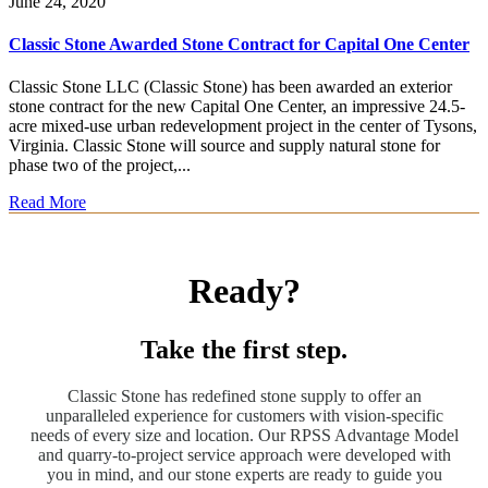
June 24, 2020
Classic Stone Awarded Stone Contract for Capital One Center
Classic Stone LLC (Classic Stone) has been awarded an exterior
stone contract for the new Capital One Center, an impressive 24.5-
acre mixed-use urban redevelopment project in the center of Tysons,
Virginia. Classic Stone will source and supply natural stone for
phase two of the project,...
Read More
Ready?
Take the first step.
Classic Stone has redefined stone supply to offer an
unparalleled experience for customers with vision-specific
needs of every size and location. Our RPSS Advantage Model
and quarry-to-project service approach were developed with
you in mind, and our stone experts are ready to guide you