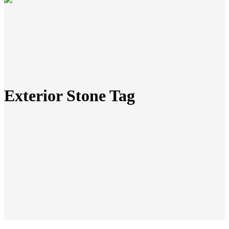
Exterior Stone Tag