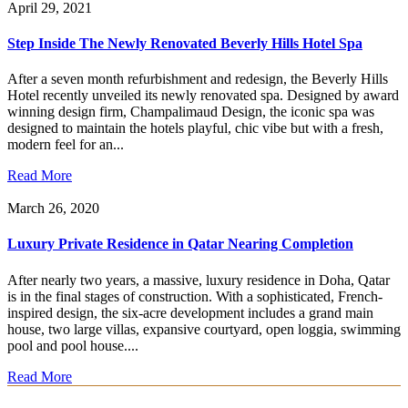
April 29, 2021
Step Inside The Newly Renovated Beverly Hills Hotel Spa
After a seven month refurbishment and redesign, the Beverly Hills
Hotel recently unveiled its newly renovated spa. Designed by award
winning design firm, Champalimaud Design, the iconic spa was
designed to maintain the hotels playful, chic vibe but with a fresh,
modern feel for an...
Read More
March 26, 2020
Luxury Private Residence in Qatar Nearing Completion
After nearly two years, a massive, luxury residence in Doha, Qatar
is in the final stages of construction. With a sophisticated, French-
inspired design, the six-acre development includes a grand main
house, two large villas, expansive courtyard, open loggia, swimming
pool and pool house....
Read More