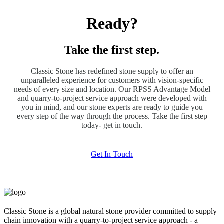
Ready?
Take the first step.
Classic Stone has redefined stone supply to offer an
unparalleled experience for customers with vision-specific
needs of every size and location. Our RPSS Advantage Model
and quarry-to-project service approach were developed with
you in mind, and our stone experts are ready to guide you
every step of the way through the process. Take the first step
today- get in touch.
Get In Touch
Classic Stone is a global natural stone provider committed to supply
chain innovation with a quarry-to-project service approach - a