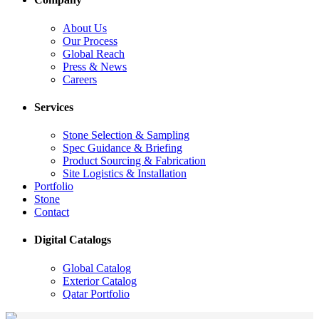
About Us
Our Process
Global Reach
Press & News
Careers
Services
Stone Selection & Sampling
Spec Guidance & Briefing
Product Sourcing & Fabrication
Site Logistics & Installation
Portfolio
Stone
Contact
Digital Catalogs
Global Catalog
Exterior Catalog
Qatar Portfolio