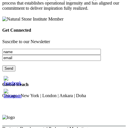
process that establishes operational ingenuity and has aligned our
commitment to deliver inspiration fully realized.
Get Connected
Suscribe to our Newsletter
Global Reach
Chicago | New York | London | Ankara | Doha