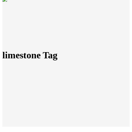
limestone Tag