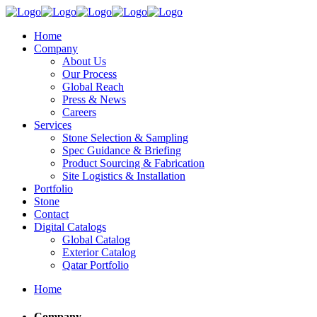
Home
Company
About Us
Our Process
Global Reach
Press & News
Careers
Services
Stone Selection & Sampling
Spec Guidance & Briefing
Product Sourcing & Fabrication
Site Logistics & Installation
Portfolio
Stone
Contact
Digital Catalogs
Global Catalog
Exterior Catalog
Qatar Portfolio
Home
Company