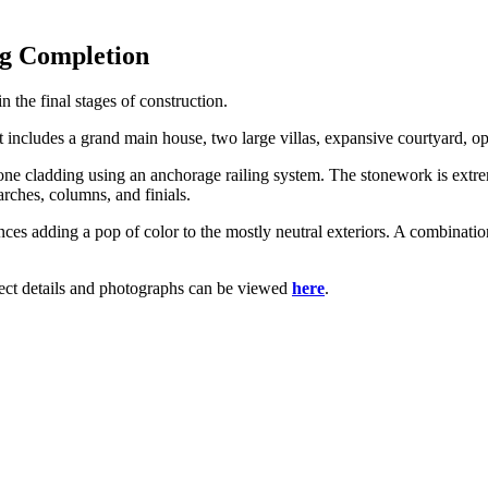
ng Completion
n the final stages of construction.
nt includes a grand main house, two large villas, expansive courtyard,
tone cladding using an anchorage railing system. The stonework is extr
arches, columns, and finials.
ces adding a pop of color to the mostly neutral exteriors. A combinati
oject details and photographs can be viewed
here
.