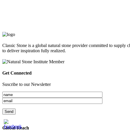
Classic Stone is a global natural stone provider committed to supply c
to deliver inspiration fully realized.
Get Connected
Suscribe to our Newsletter
Global Reach