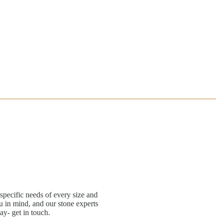
specific needs of every size and
 in mind, and our stone experts
ay- get in touch.