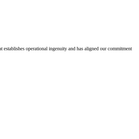
hat establishes operational ingenuity and has aligned our commitment