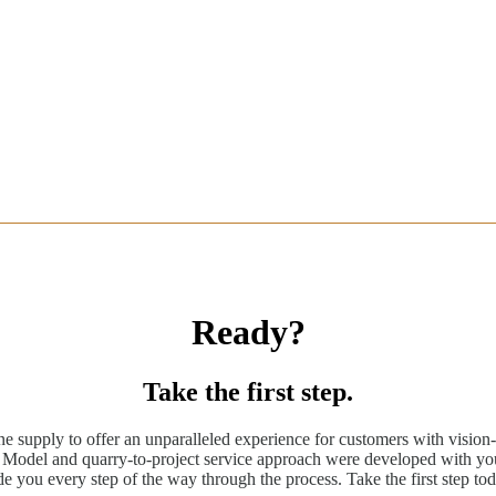
Ready?
Take the first step.
ne supply to offer an unparalleled experience for customers with vision-
odel and quarry-to-project service approach were developed with you
de you every step of the way through the process. Take the first step tod