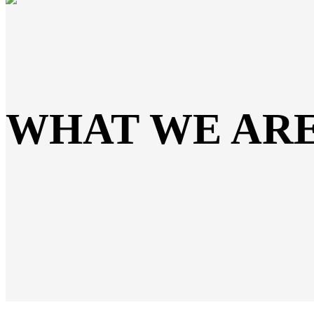
WHAT WE AR