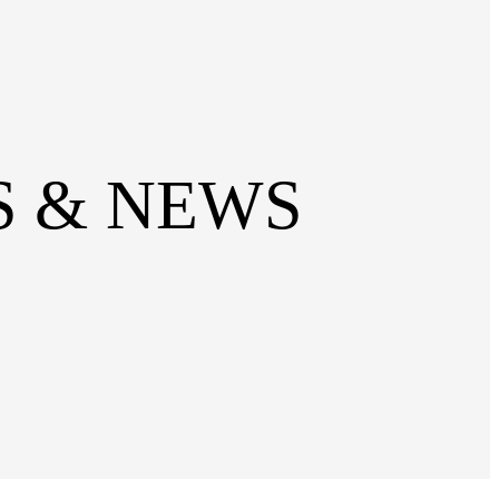
SS & NEWS