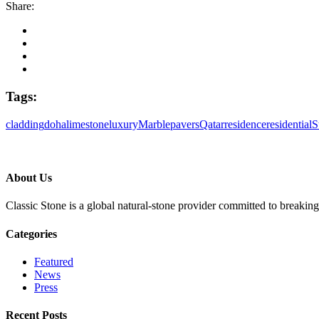
Share:
Tags:
cladding
doha
limestone
luxury
Marble
pavers
Qatar
residence
residential
S
About Us
Classic Stone is a global natural-stone provider committed to breakin
Categories
Featured
News
Press
Recent Posts