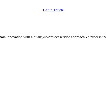
Get In Touch
hain innovation with a quarry-to-project service approach - a process t