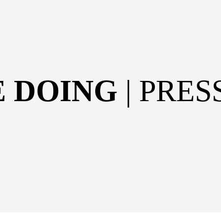
E DOING
| PRE