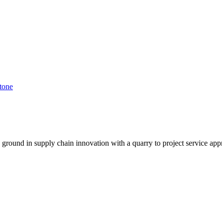
tone
g ground in supply chain innovation with a quarry to project service app