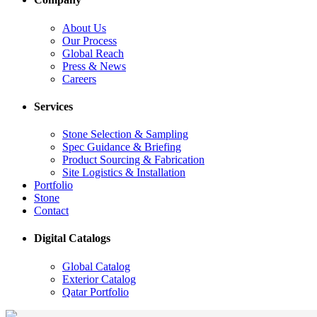
About Us
Our Process
Global Reach
Press & News
Careers
Services
Stone Selection & Sampling
Spec Guidance & Briefing
Product Sourcing & Fabrication
Site Logistics & Installation
Portfolio
Stone
Contact
Digital Catalogs
Global Catalog
Exterior Catalog
Qatar Portfolio