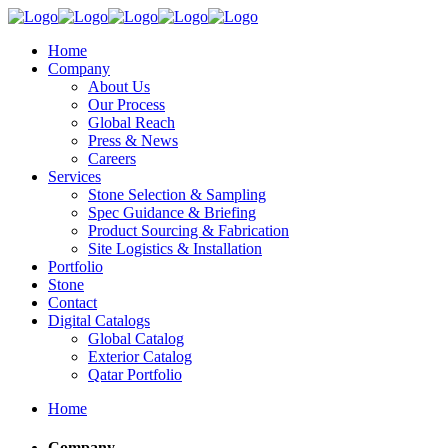
Home
Company
About Us
Our Process
Global Reach
Press & News
Careers
Services
Stone Selection & Sampling
Spec Guidance & Briefing
Product Sourcing & Fabrication
Site Logistics & Installation
Portfolio
Stone
Contact
Digital Catalogs
Global Catalog
Exterior Catalog
Qatar Portfolio
Home
Company