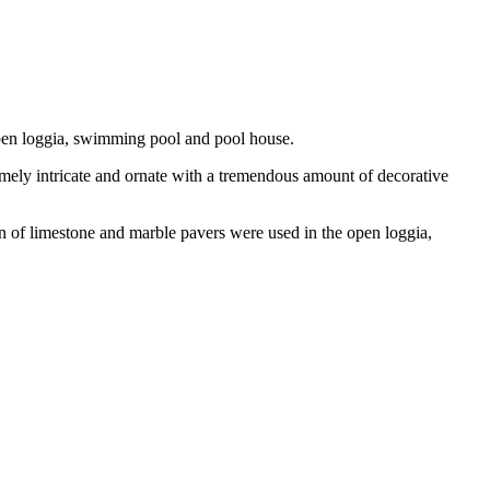
 open loggia, swimming pool and pool house.
emely intricate and ornate with a tremendous amount of decorative
on of limestone and marble pavers were used in the open loggia,