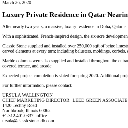
March 26, 2020
Luxury Private Residence in Qatar Neari
After nearly two years, a massive, luxury residence in Doha, Qatar is i
With a sophisticated, French-inspired design, the six-acre developme
Classic Stone supplied and installed over 250,000 sqft of beige limes
carved elements at every turn; including balusters, moldings, corbels, 
Marble columns were also supplied and installed throughout the entran
covered terrace, and arcade.
Expected project completion is slated for spring 2020. Additional pr
For further information, please contact:
URSULA WALLINGTON
CHIEF MARKETING DIRECTOR | LEED GREEN ASSOCIATE
1420 Techny Road
Northbrook, Illinois 60062
+1.312.401.0337 | office
ursula@classicstoneadb.com