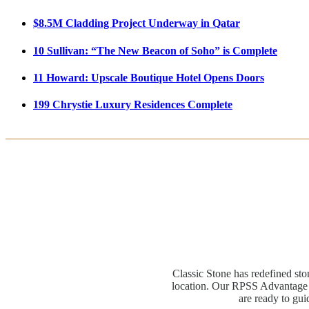
$8.5M Cladding Project Underway in Qatar
10 Sullivan: “The New Beacon of Soho” is Complete
11 Howard: Upscale Boutique Hotel Opens Doors
199 Chrystie Luxury Residences Complete
Classic Stone has redefined sto
location. Our RPSS Advantage M
are ready to gui