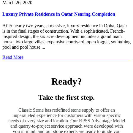
March 26, 2020
Luxury Private Residence in Qatar Nearing Completion
After nearly two years, a massive, luxury residence in Doha, Qatar
is in the final stages of construction. With a sophisticated, French-
inspired design, the six-acre development includes a grand main
house, two large villas, expansive courtyard, open loggia, swimming
pool and pool house....
Read More
Ready?
Take the first step.
Classic Stone has redefined stone supply to offer an
unparalleled experience for customers with vision-specific
needs of every size and location. Our RPSS Advantage Model
and quarry-to-project service approach were developed with
you in mind, and our stone experts are ready to guide you