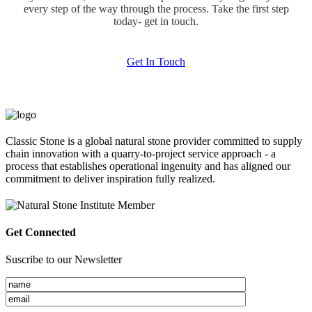
every step of the way through the process. Take the first step
today- get in touch.
Get In Touch
Classic Stone is a global natural stone provider committed to supply
chain innovation with a quarry-to-project service approach - a
process that establishes operational ingenuity and has aligned our
commitment to deliver inspiration fully realized.
Get Connected
Suscribe to our Newsletter