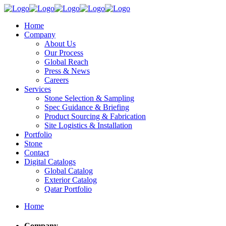
Home
Company
About Us
Our Process
Global Reach
Press & News
Careers
Services
Stone Selection & Sampling
Spec Guidance & Briefing
Product Sourcing & Fabrication
Site Logistics & Installation
Portfolio
Stone
Contact
Digital Catalogs
Global Catalog
Exterior Catalog
Qatar Portfolio
Home
Company