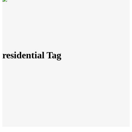
residential Tag