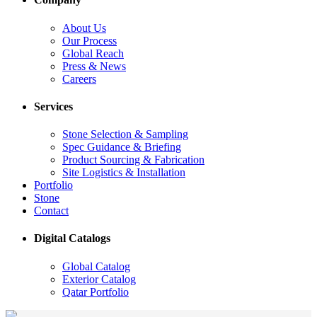
About Us
Our Process
Global Reach
Press & News
Careers
Services
Stone Selection & Sampling
Spec Guidance & Briefing
Product Sourcing & Fabrication
Site Logistics & Installation
Portfolio
Stone
Contact
Digital Catalogs
Global Catalog
Exterior Catalog
Qatar Portfolio