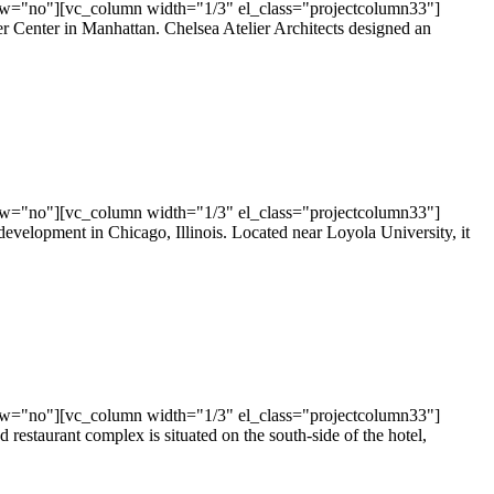
ow="no"][vc_column width="1/3" el_class="projectcolumn33"]
er Center in Manhattan. Chelsea Atelier Architects designed an
ow="no"][vc_column width="1/3" el_class="projectcolumn33"]
evelopment in Chicago, Illinois. Located near Loyola University, it
ow="no"][vc_column width="1/3" el_class="projectcolumn33"]
restaurant complex is situated on the south-side of the hotel,