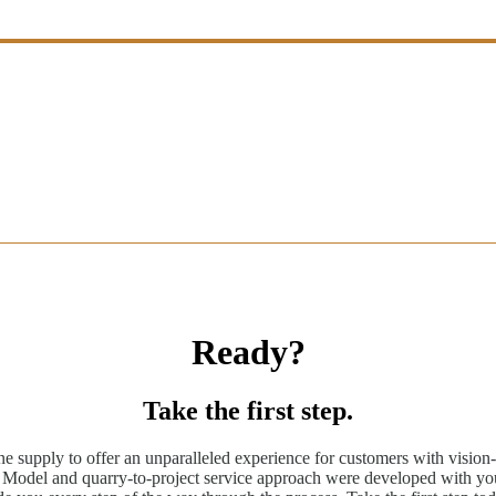
Ready?
Take the first step.
ne supply to offer an unparalleled experience for customers with vision-
odel and quarry-to-project service approach were developed with you