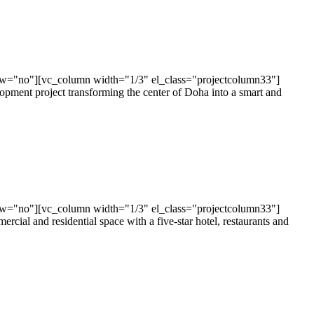
ow="no"][vc_column width="1/3" el_class="projectcolumn33"]
ent project transforming the center of Doha into a smart and
ow="no"][vc_column width="1/3" el_class="projectcolumn33"]
al and residential space with a five-star hotel, restaurants and