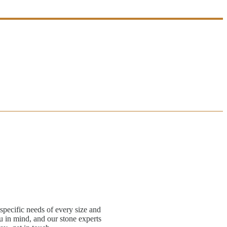
specific needs of every size and
 in mind, and our stone experts