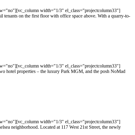
ow="no"][vc_column width="1/3" el_class="projectcolumn33"]
tenants on the first floor with office space above. With a quarry-to-
ow="no"][vc_column width="1/3" el_class="projectcolumn33"]
 two hotel properties – the luxury Park MGM, and the posh NoMad
ow="no"][vc_column width="1/3" el_class="projectcolumn33"]
sea neighborhood. Located at 117 West 21st Street, the newly