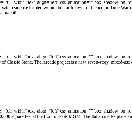
="full_width" text_align="left" css_animation="" box_shadow_on_r
ivate residence located within the north tower of the iconic Time Warn
 overall...
="full_width" text_align="left" css_animation="" box_shadow_on_r
f Classic Stone, The Arcade project is a new seven-story, mixed-use d
="full_width" text_align="left" css_animation="" box_shadow_on_r
,000 square feet at the front of Park MGM. The Italian marketplace and 