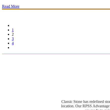
Read More
1
2
3
4
Classic Stone has redefined sto
location. Our RPSS Advantage M