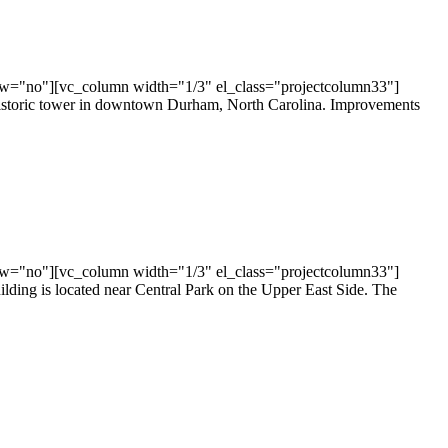
ow="no"][vc_column width="1/3" el_class="projectcolumn33"]
historic tower in downtown Durham, North Carolina. Improvements
ow="no"][vc_column width="1/3" el_class="projectcolumn33"]
lding is located near Central Park on the Upper East Side. The