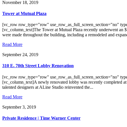
November 18, 2019
Tower at Mutual Plaza
[vc_row row_type="row" use_row_as_full_screen_section="no" type
[vc_column_text]The Tower at Mutual Plaza recently underwent an $
were made throughout the building, including a remodeled and expand
Read More
September 24, 2019
310 E. 70th Street Lobby Renovation
[vc_row row_type="row" use_row_as_full_screen_section="no" type
[vc_column_text]A newly renovated lobby was recently completed at 31
talented designers at ALine Studio reinvented the...
Read More
September 3, 2019
Private Residence | Time Warner Center