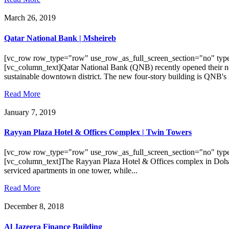
March 26, 2019
Qatar National Bank | Msheireb
[vc_row row_type="row" use_row_as_full_screen_section="no" type
[vc_column_text]Qatar National Bank (QNB) recently opened their n
sustainable downtown district. The new four-story building is QNB's 
Read More
January 7, 2019
Rayyan Plaza Hotel & Offices Complex | Twin Towers
[vc_row row_type="row" use_row_as_full_screen_section="no" type
[vc_column_text]The Rayyan Plaza Hotel & Offices complex in Doha, Q
serviced apartments in one tower, while...
Read More
December 8, 2018
Al Jazeera Finance Building