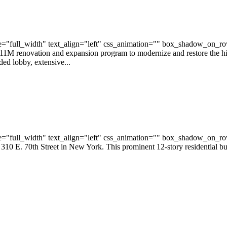
="full_width" text_align="left" css_animation="" box_shadow_on_r
11M renovation and expansion program to modernize and restore the 
ed lobby, extensive...
="full_width" text_align="left" css_animation="" box_shadow_on_r
0 E. 70th Street in New York. This prominent 12-story residential bui