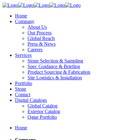
Home
Company
About Us
Our Process
Global Reach
Press & News
Careers
Services
Stone Selection & Sampling
Spec Guidance & Briefing
Product Sourcing & Fabrication
Site Logistics & Installation
Portfolio
Stone
Contact
Digital Catalogs
Global Catalog
Exterior Catalog
Qatar Portfolio
Home
Company