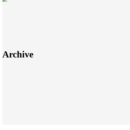
Archive