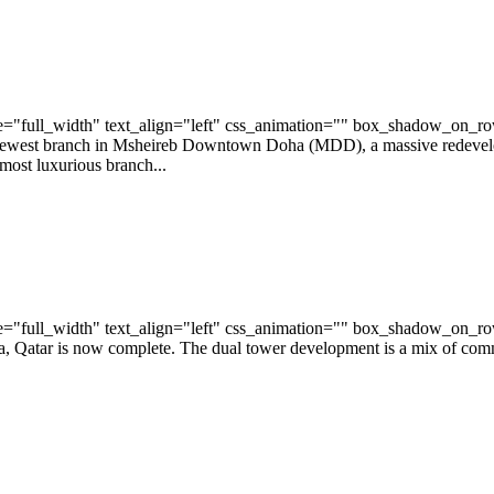
="full_width" text_align="left" css_animation="" box_shadow_on_r
ewest branch in Msheireb Downtown Doha (MDD), a massive redevelopm
most luxurious branch...
="full_width" text_align="left" css_animation="" box_shadow_on_r
atar is now complete. The dual tower development is a mix of commerci