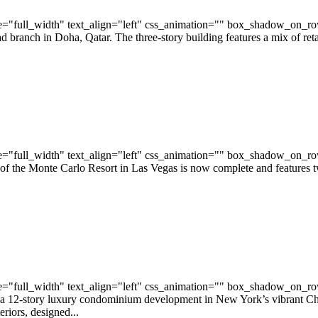
="full_width" text_align="left" css_animation="" box_shadow_on_r
anch in Doha, Qatar. The three-story building features a mix of retail 
="full_width" text_align="left" css_animation="" box_shadow_on_r
 of the Monte Carlo Resort in Las Vegas is now complete and features
="full_width" text_align="left" css_animation="" box_shadow_on_r
12-story luxury condominium development in New York’s vibrant Chel
riors, designed...