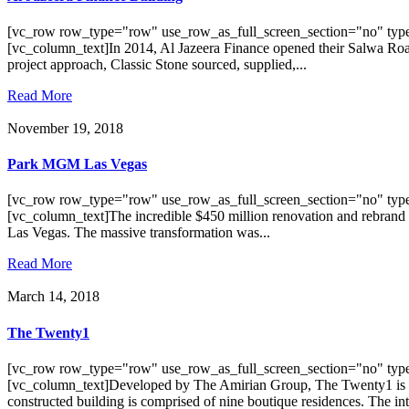
[vc_row row_type="row" use_row_as_full_screen_section="no" type
[vc_column_text]In 2014, Al Jazeera Finance opened their Salwa Road br
project approach, Classic Stone sourced, supplied,...
Read More
November 19, 2018
Park MGM Las Vegas
[vc_row row_type="row" use_row_as_full_screen_section="no" type
[vc_column_text]The incredible $450 million renovation and rebrand
Las Vegas. The massive transformation was...
Read More
March 14, 2018
The Twenty1
[vc_row row_type="row" use_row_as_full_screen_section="no" type
[vc_column_text]Developed by The Amirian Group, The Twenty1 is a 
constructed building is comprised of nine boutique residences. The inte