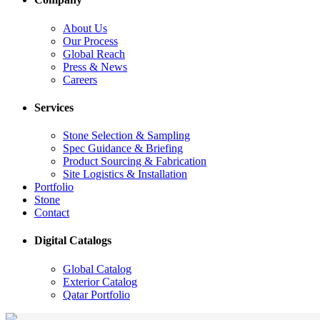
About Us
Our Process
Global Reach
Press & News
Careers
Services
Stone Selection & Sampling
Spec Guidance & Briefing
Product Sourcing & Fabrication
Site Logistics & Installation
Portfolio
Stone
Contact
Digital Catalogs
Global Catalog
Exterior Catalog
Qatar Portfolio