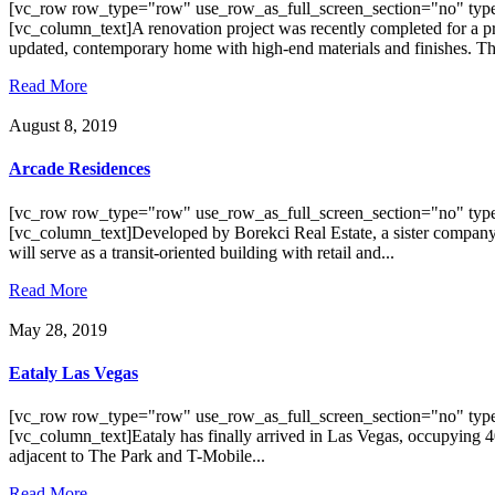
[vc_row row_type="row" use_row_as_full_screen_section="no" type
[vc_column_text]A renovation project was recently completed for a pr
updated, contemporary home with high-end materials and finishes. The
Read More
August 8, 2019
Arcade Residences
[vc_row row_type="row" use_row_as_full_screen_section="no" type
[vc_column_text]Developed by Borekci Real Estate, a sister company o
will serve as a transit-oriented building with retail and...
Read More
May 28, 2019
Eataly Las Vegas
[vc_row row_type="row" use_row_as_full_screen_section="no" type
[vc_column_text]Eataly has finally arrived in Las Vegas, occupying 40
adjacent to The Park and T-Mobile...
Read More