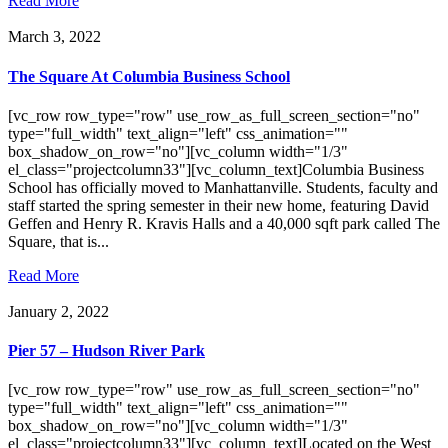
Read More
March 3, 2022
The Square At Columbia Business School
[vc_row row_type="row" use_row_as_full_screen_section="no"
type="full_width" text_align="left" css_animation=""
box_shadow_on_row="no"][vc_column width="1/3"
el_class="projectcolumn33"][vc_column_text]Columbia Business
School has officially moved to Manhattanville. Students, faculty and
staff started the spring semester in their new home, featuring David
Geffen and Henry R. Kravis Halls and a 40,000 sqft park called The
Square, that is...
Read More
January 2, 2022
Pier 57 – Hudson River Park
[vc_row row_type="row" use_row_as_full_screen_section="no"
type="full_width" text_align="left" css_animation=""
box_shadow_on_row="no"][vc_column width="1/3"
el_class="projectcolumn33"][vc_column_text]Located on the West