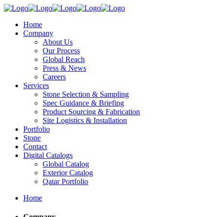
Home
Company
About Us
Our Process
Global Reach
Press & News
Careers
Services
Stone Selection & Sampling
Spec Guidance & Briefing
Product Sourcing & Fabrication
Site Logistics & Installation
Portfolio
Stone
Contact
Digital Catalogs
Global Catalog
Exterior Catalog
Qatar Portfolio
Home
Company