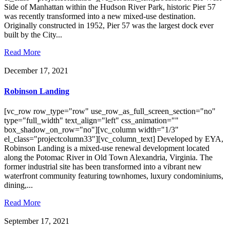
Side of Manhattan within the Hudson River Park, historic Pier 57
was recently transformed into a new mixed-use destination.
Originally constructed in 1952, Pier 57 was the largest dock ever
built by the City...
Read More
December 17, 2021
Robinson Landing
[vc_row row_type="row" use_row_as_full_screen_section="no"
type="full_width" text_align="left" css_animation=""
box_shadow_on_row="no"][vc_column width="1/3"
el_class="projectcolumn33"][vc_column_text] Developed by EYA,
Robinson Landing is a mixed-use renewal development located
along the Potomac River in Old Town Alexandria, Virginia. The
former industrial site has been transformed into a vibrant new
waterfront community featuring townhomes, luxury condominiums,
dining,...
Read More
September 17, 2021