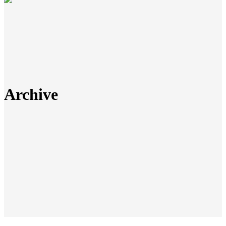
Archive