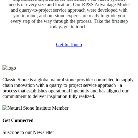
needs of every size and location. Our RPSS Advantage Model
and quarry-to-project service approach were developed with
you in mind, and our stone experts are ready to guide you
every step of the way through the process. Take the first step
today- get in touch.
Get In Touch
Classic Stone is a global natural stone provider committed to supply
chain innovation with a quarry-to-project service approach - a
process that establishes operational ingenuity and has aligned our
commitment to deliver inspiration fully realized.
Get Connected
Suscribe to our Newsletter