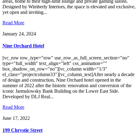
areas, home to their high-limit lounge and private gaming salons.
Designed by Wimberly Interiors, the space is elevated and exclusive,
yet open and inviting...
Read More
January 24, 2024
Nine Orchard Hotel
[vc_row row_type="row" use_row_as_full_screen_section="no"
type="full_width" text_align="left" css_animation=""
box_shadow_on_row="no"][vc_column width="1/3"
el_class="projectcolumn33"][vc_column_text]After nearly a decade
of design and construction, Nine Orchard hotel opened in the
summer of 2022 after the historic renovation and conversion of the
iconic Jarmulowsky Bank Building on the Lower East Side.
Developed by DLJ Real...
Read More
June 17, 2022
199 Chrystie Street