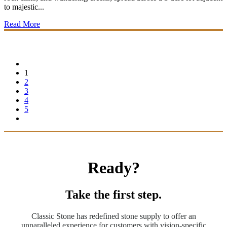
to majestic...
Read More
1
2
3
4
5
Ready?
Take the first step.
Classic Stone has redefined stone supply to offer an
unparalleled experience for customers with vision-specific