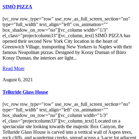
SIMÒ PIZZA
[vc_row row_type="row" use_row_as_full_screen_section="no"
type="full_width" text_align="left" css_animation=""
box_shadow_on_row="no"][vc_column width="1/3"
el_class="projectcolumn33"][vc_column_text] SIMÒ PIZZA has
opened their second New York City location in the heart of
Greenwich Village, transporting New Yorkers to Naples with their
famous Neapolitan pizzas. Designed by Koray Duman of Büro
Koray Duman, the interiors are light...
Read More
August 6, 2021
Telluride Glass House
[vc_row row_type="row" use_row_as_full_screen_section="no"
type="full_width" text_align="left" css_animation=""
box_shadow_on_row="no"][vc_column width="1/3"
el_class="projectcolumn33"][vc_column_text] Located on a
spectacular site looking towards the majestic Box Canyon, the
Telluride Glass House is carved into a vertical wall of Aspen trees,
rock cliffs, and wandering creeks, spread across a 3-acre lot adjacent