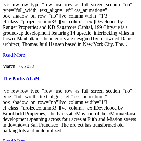
[vc_row row_type="row" use_row_as_full_screen_section="no"
type="full_width" text_align="left" css_animation=""
box_shadow_on_row="no"][vc_column width="1/3"
el_class="projectcolumn33"][vc_column_text]Developed by
Ranger Properties and KD Sagamore Capital, 199 Chrystie is a
ground-up development featuring 14 upscale, interlocking villas in
Lower Manhattan. The interiors are designed by renowned Danish
architect, Thomas Juul-Hansen based in New York City. The...
Read More
March 16, 2022
The Parks At 5M
[vc_row row_type="row" use_row_as_full_screen_section="no"
type="full_width" text_align="left" css_animation=""
box_shadow_on_row="no"][vc_column width="1/3"
el_class="projectcolumn33"][vc_column_text]Developed by
Brookfield Properties, The Parks at 5M is part of the 5M mixed-use
development spanning across four acres at Fifth and Mission streets
in downtown San Francisco. The project has transformed old
parking lots and underutilized...