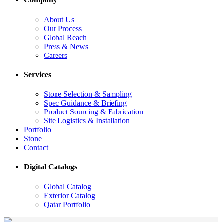
About Us
Our Process
Global Reach
Press & News
Careers
Services
Stone Selection & Sampling
Spec Guidance & Briefing
Product Sourcing & Fabrication
Site Logistics & Installation
Portfolio
Stone
Contact
Digital Catalogs
Global Catalog
Exterior Catalog
Qatar Portfolio