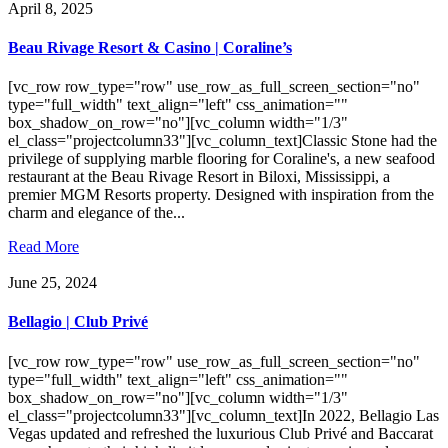
April 8, 2025
Beau Rivage Resort & Casino | Coraline’s
[vc_row row_type="row" use_row_as_full_screen_section="no"
type="full_width" text_align="left" css_animation=""
box_shadow_on_row="no"][vc_column width="1/3"
el_class="projectcolumn33"][vc_column_text]Classic Stone had the
privilege of supplying marble flooring for Coraline's, a new seafood
restaurant at the Beau Rivage Resort in Biloxi, Mississippi, a
premier MGM Resorts property. Designed with inspiration from the
charm and elegance of the...
Read More
June 25, 2024
Bellagio | Club Privé
[vc_row row_type="row" use_row_as_full_screen_section="no"
type="full_width" text_align="left" css_animation=""
box_shadow_on_row="no"][vc_column width="1/3"
el_class="projectcolumn33"][vc_column_text]In 2022, Bellagio Las
Vegas updated and refreshed the luxurious Club Privé and Baccarat