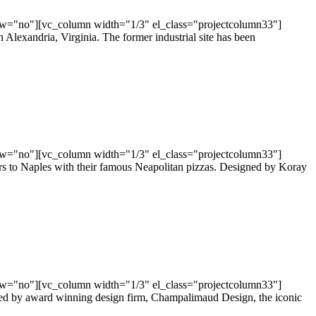
ow="no"][vc_column width="1/3" el_class="projectcolumn33"]
exandria, Virginia. The former industrial site has been
ow="no"][vc_column width="1/3" el_class="projectcolumn33"]
s to Naples with their famous Neapolitan pizzas. Designed by Koray
ow="no"][vc_column width="1/3" el_class="projectcolumn33"]
gned by award winning design firm, Champalimaud Design, the iconic