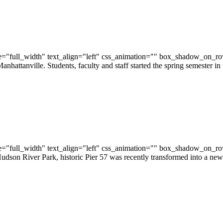
="full_width" text_align="left" css_animation="" box_shadow_on_r
hattanville. Students, faculty and staff started the spring semester 
="full_width" text_align="left" css_animation="" box_shadow_on_r
son River Park, historic Pier 57 was recently transformed into a new 