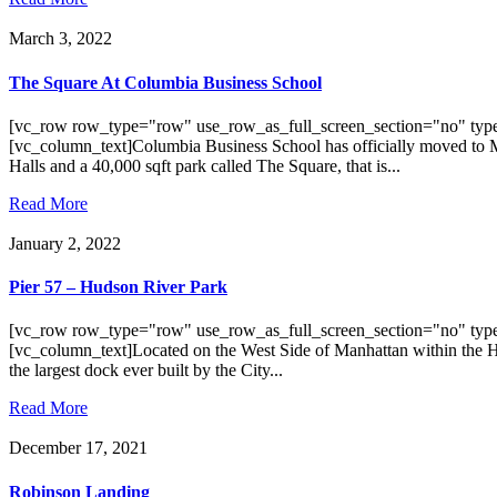
March 3, 2022
The Square At Columbia Business School
[vc_row row_type="row" use_row_as_full_screen_section="no" type
[vc_column_text]Columbia Business School has officially moved to Man
Halls and a 40,000 sqft park called The Square, that is...
Read More
January 2, 2022
Pier 57 – Hudson River Park
[vc_row row_type="row" use_row_as_full_screen_section="no" type
[vc_column_text]Located on the West Side of Manhattan within the Hud
the largest dock ever built by the City...
Read More
December 17, 2021
Robinson Landing