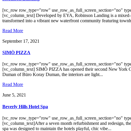
[vc_row row_type="row" use_row_as_full_screen_section="no" type
[vc_column_text] Developed by EYA, Robinson Landing is a mixed-use
transformed into a vibrant new waterfront community featuring town
Read More
September 17, 2021
SIMÒ PIZZA
[vc_row row_type="row" use_row_as_full_screen_section="no" type
[vc_column_text] SIMÒ PIZZA has opened their second New York City 
Duman of Büro Koray Duman, the interiors are light...
Read More
June 5, 2021
Beverly Hills Hotel Spa
[vc_row row_type="row" use_row_as_full_screen_section="no" type
[vc_column_text]After a seven month refurbishment and redesign, the
spa was designed to maintain the hotels playful, chic vibe...