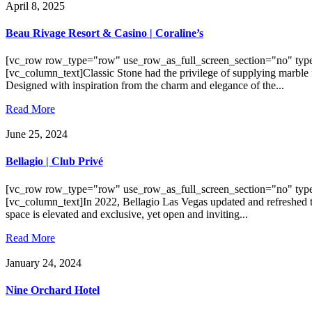
April 8, 2025
Beau Rivage Resort & Casino | Coraline’s
[vc_row row_type="row" use_row_as_full_screen_section="no" type
[vc_column_text]Classic Stone had the privilege of supplying marble 
Designed with inspiration from the charm and elegance of the...
Read More
June 25, 2024
Bellagio | Club Privé
[vc_row row_type="row" use_row_as_full_screen_section="no" type
[vc_column_text]In 2022, Bellagio Las Vegas updated and refreshed th
space is elevated and exclusive, yet open and inviting...
Read More
January 24, 2024
Nine Orchard Hotel