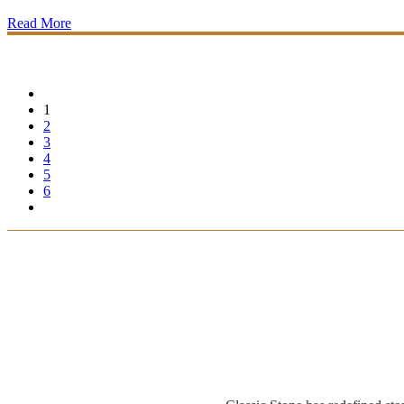
Read More
1
2
3
4
5
6