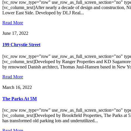
[vc_row row_type="row" use_row_as_full_screen_section="no" type
[vc_column_text]After nearly a decade of design and construction, N
Lower East Side. Developed by DLJ Real...
Read More
June 17, 2022
199 Chrystie Street
[vc_row row_type="row" use_row_as_full_screen_section="no" type
[vc_column_text]Developed by Ranger Properties and KD Sagamore Capi
by renowned Danish architect, Thomas Juul-Hansen based in New Yor
Read More
March 16, 2022
The Parks At 5M
[vc_row row_type="row" use_row_as_full_screen_section="no" type
[vc_column_text]Developed by Brookfield Properties, The Parks at 5M
has transformed old parking lots and underutilized...
Read More