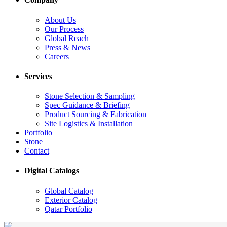
About Us
Our Process
Global Reach
Press & News
Careers
Services
Stone Selection & Sampling
Spec Guidance & Briefing
Product Sourcing & Fabrication
Site Logistics & Installation
Portfolio
Stone
Contact
Digital Catalogs
Global Catalog
Exterior Catalog
Qatar Portfolio