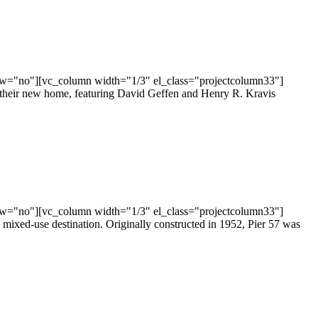
ow="no"][vc_column width="1/3" el_class="projectcolumn33"]
in their new home, featuring David Geffen and Henry R. Kravis
ow="no"][vc_column width="1/3" el_class="projectcolumn33"]
mixed-use destination. Originally constructed in 1952, Pier 57 was