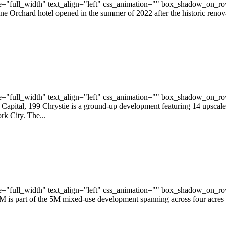
="full_width" text_align="left" css_animation="" box_shadow_on_r
ine Orchard hotel opened in the summer of 2022 after the historic reno
="full_width" text_align="left" css_animation="" box_shadow_on_r
tal, 199 Chrystie is a ground-up development featuring 14 upscale, i
k City. The...
="full_width" text_align="left" css_animation="" box_shadow_on_r
 is part of the 5M mixed-use development spanning across four acres a