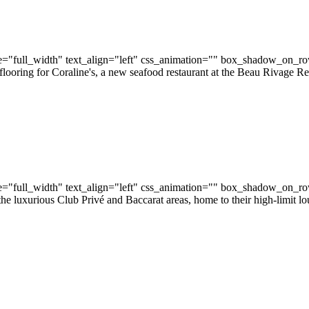
="full_width" text_align="left" css_animation="" box_shadow_on_r
flooring for Coraline's, a new seafood restaurant at the Beau Rivage Re
="full_width" text_align="left" css_animation="" box_shadow_on_r
e luxurious Club Privé and Baccarat areas, home to their high-limit l