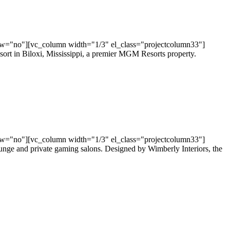
ow="no"][vc_column width="1/3" el_class="projectcolumn33"]
sort in Biloxi, Mississippi, a premier MGM Resorts property.
ow="no"][vc_column width="1/3" el_class="projectcolumn33"]
ounge and private gaming salons. Designed by Wimberly Interiors, the