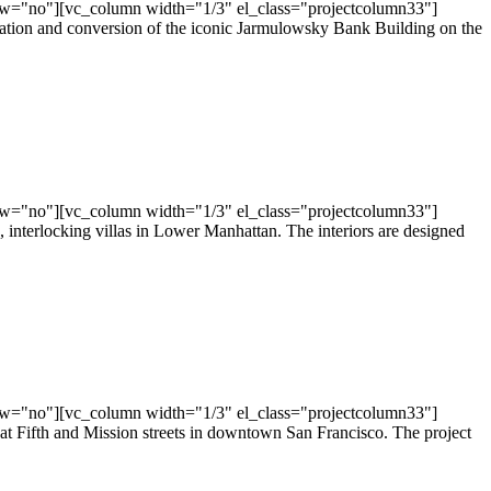
ow="no"][vc_column width="1/3" el_class="projectcolumn33"]
vation and conversion of the iconic Jarmulowsky Bank Building on the
ow="no"][vc_column width="1/3" el_class="projectcolumn33"]
nterlocking villas in Lower Manhattan. The interiors are designed
ow="no"][vc_column width="1/3" el_class="projectcolumn33"]
t Fifth and Mission streets in downtown San Francisco. The project