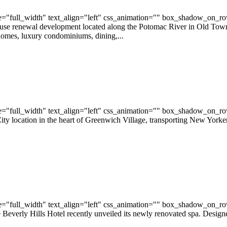
="full_width" text_align="left" css_animation="" box_shadow_on_r
 renewal development located along the Potomac River in Old Town Al
homes, luxury condominiums, dining,...
="full_width" text_align="left" css_animation="" box_shadow_on_r
location in the heart of Greenwich Village, transporting New Yorker
="full_width" text_align="left" css_animation="" box_shadow_on_r
 Beverly Hills Hotel recently unveiled its newly renovated spa. Desi