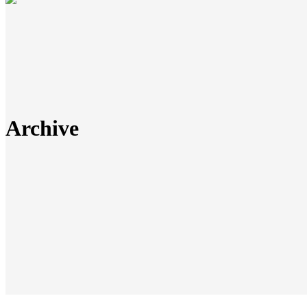
Archive