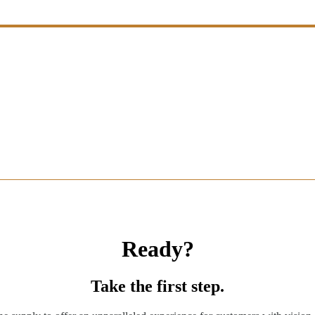
Ready?
Take the first step.