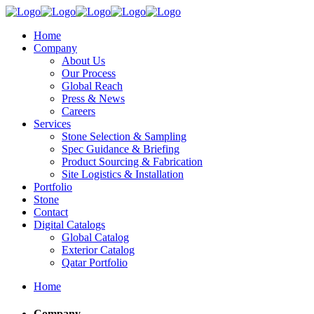
Home
Company
About Us
Our Process
Global Reach
Press & News
Careers
Services
Stone Selection & Sampling
Spec Guidance & Briefing
Product Sourcing & Fabrication
Site Logistics & Installation
Portfolio
Stone
Contact
Digital Catalogs
Global Catalog
Exterior Catalog
Qatar Portfolio
Home
Company