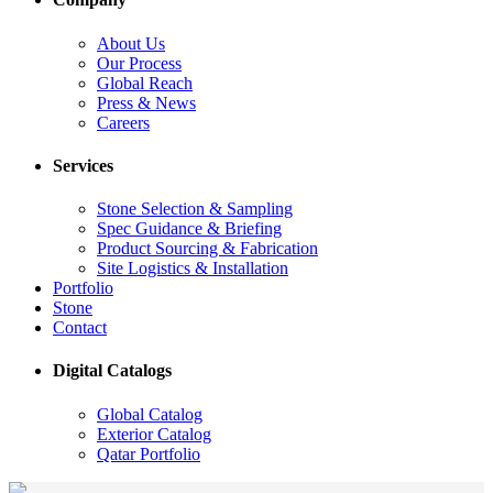
About Us
Our Process
Global Reach
Press & News
Careers
Services
Stone Selection & Sampling
Spec Guidance & Briefing
Product Sourcing & Fabrication
Site Logistics & Installation
Portfolio
Stone
Contact
Digital Catalogs
Global Catalog
Exterior Catalog
Qatar Portfolio