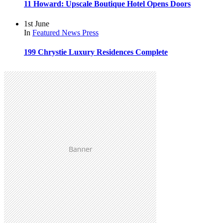
11 Howard: Upscale Boutique Hotel Opens Doors
1st June
In
Featured
News
Press
199 Chrystie Luxury Residences Complete