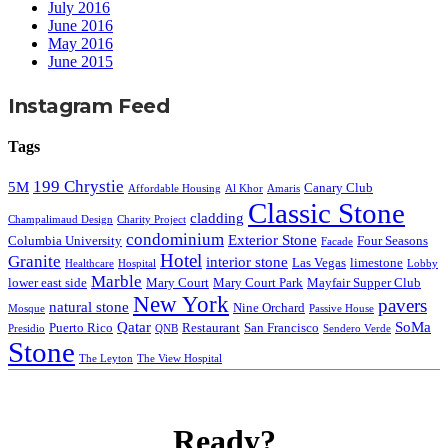
July 2016
June 2016
May 2016
June 2015
Instagram Feed
Tags
199 Chrystie
5M
Canary Club
Affordable Housing
Al Khor
Amaris
Classic Stone
cladding
Champalimaud Design
Charity Project
condominium
Exterior Stone
Columbia University
Four Seasons
Facade
Hotel
Granite
interior stone
Las Vegas
limestone
Healthcare
Hospital
Lobby
Marble
lower east side
Mary Court
Mary Court Park
Mayfair Supper Club
New York
pavers
natural stone
Nine Orchard
Mosque
Passive House
Qatar
SoMa
Puerto Rico
Restaurant
San Francisco
Presidio
QNB
Sendero Verde
Stone
The Leyton
The View Hospital
Ready?