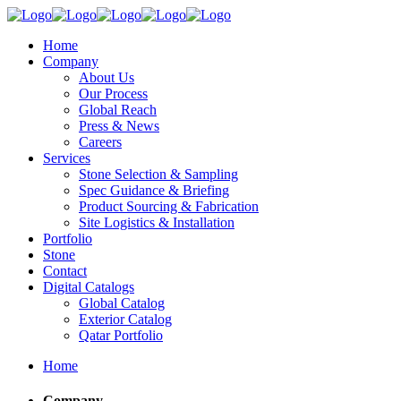
Home
Company
About Us
Our Process
Global Reach
Press & News
Careers
Services
Stone Selection & Sampling
Spec Guidance & Briefing
Product Sourcing & Fabrication
Site Logistics & Installation
Portfolio
Stone
Contact
Digital Catalogs
Global Catalog
Exterior Catalog
Qatar Portfolio
Home
Company