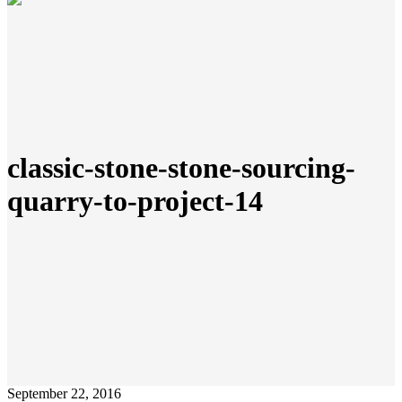
classic-stone-stone-sourcing-
quarry-to-project-14
September 22, 2016