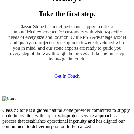
Take the first step.
Classic Stone has redefined stone supply to offer an
unparalleled experience for customers with vision-specific
needs of every size and location. Our RPSS Advantage Model
and quarry-to-project service approach were developed with
you in mind, and our stone experts are ready to guide you
every step of the way through the process. Take the first step
today- get in touch.
Get In Touch
Classic Stone is a global natural stone provider committed to supply
chain innovation with a quarry-to-project service approach - a
process that establishes operational ingenuity and has aligned our
commitment to deliver inspiration fully realized.