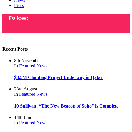
News
Press
Follow:
Recent Posts
8th November
In
Featured
News
$8.5M Cladding Project Underway in Qatar
23rd August
In
Featured
News
10 Sullivan: “The New Beacon of Soho” is Complete
14th June
In
Featured
News