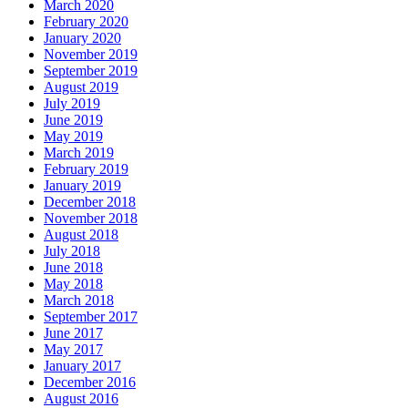
March 2020
February 2020
January 2020
November 2019
September 2019
August 2019
July 2019
June 2019
May 2019
March 2019
February 2019
January 2019
December 2018
November 2018
August 2018
July 2018
June 2018
May 2018
March 2018
September 2017
June 2017
May 2017
January 2017
December 2016
August 2016