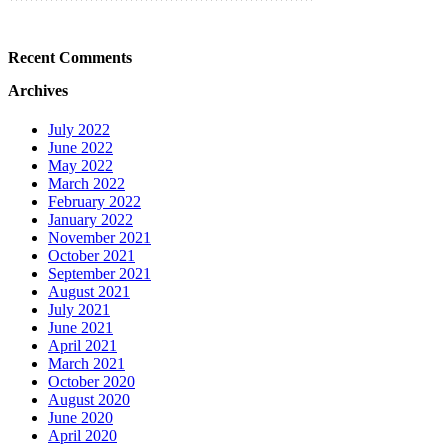
Recent Comments
Archives
July 2022
June 2022
May 2022
March 2022
February 2022
January 2022
November 2021
October 2021
September 2021
August 2021
July 2021
June 2021
April 2021
March 2021
October 2020
August 2020
June 2020
April 2020