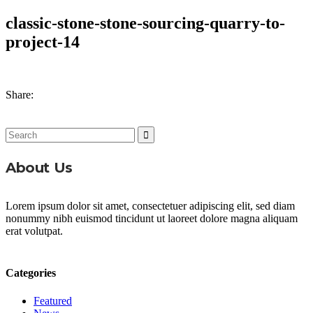
classic-stone-stone-sourcing-quarry-to-
project-14
Share:
Search
for:
About Us
Lorem ipsum dolor sit amet, consectetuer adipiscing elit, sed diam
nonummy nibh euismod tincidunt ut laoreet dolore magna aliquam
erat volutpat.
Categories
Featured