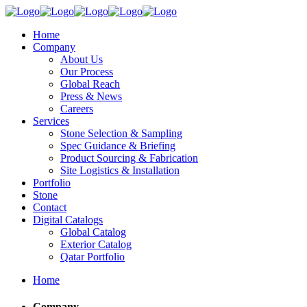
Home
Company
About Us
Our Process
Global Reach
Press & News
Careers
Services
Stone Selection & Sampling
Spec Guidance & Briefing
Product Sourcing & Fabrication
Site Logistics & Installation
Portfolio
Stone
Contact
Digital Catalogs
Global Catalog
Exterior Catalog
Qatar Portfolio
Home
Company