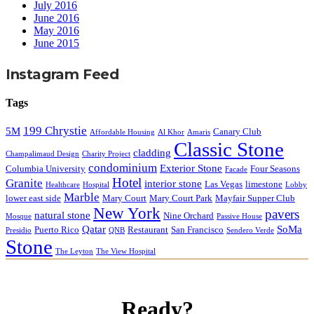
July 2016
June 2016
May 2016
June 2015
Instagram Feed
Tags
199 Chrystie
5M
Canary Club
Affordable Housing
Al Khor
Amaris
Classic Stone
cladding
Champalimaud Design
Charity Project
condominium
Exterior Stone
Columbia University
Four Seasons
Facade
Hotel
Granite
interior stone
Las Vegas
limestone
Healthcare
Hospital
Lobby
Marble
lower east side
Mary Court
Mary Court Park
Mayfair Supper Club
New York
pavers
natural stone
Nine Orchard
Mosque
Passive House
Qatar
SoMa
Puerto Rico
Restaurant
San Francisco
Presidio
QNB
Sendero Verde
Stone
The Leyton
The View Hospital
Ready?