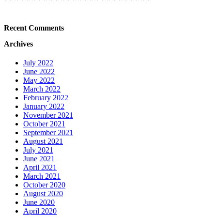
Recent Comments
Archives
July 2022
June 2022
May 2022
March 2022
February 2022
January 2022
November 2021
October 2021
September 2021
August 2021
July 2021
June 2021
April 2021
March 2021
October 2020
August 2020
June 2020
April 2020