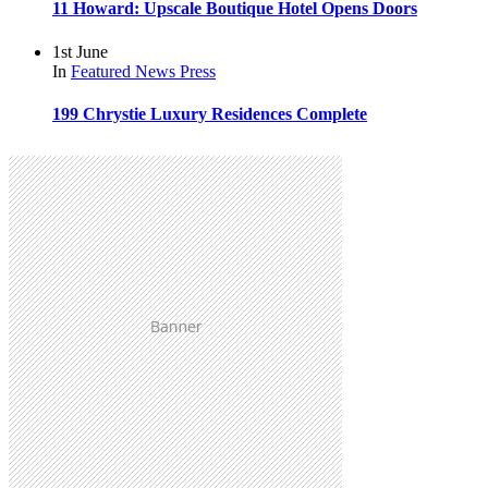
11 Howard: Upscale Boutique Hotel Opens Doors
1st June
In
Featured
News
Press
199 Chrystie Luxury Residences Complete