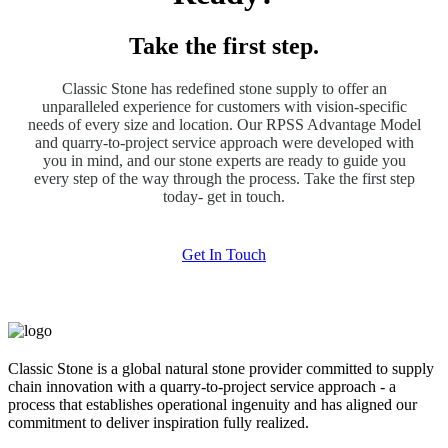
Take the first step.
Classic Stone has redefined stone supply to offer an
unparalleled experience for customers with vision-specific
needs of every size and location. Our RPSS Advantage Model
and quarry-to-project service approach were developed with
you in mind, and our stone experts are ready to guide you
every step of the way through the process. Take the first step
today- get in touch.
Get In Touch
Classic Stone is a global natural stone provider committed to supply
chain innovation with a quarry-to-project service approach - a
process that establishes operational ingenuity and has aligned our
commitment to deliver inspiration fully realized.