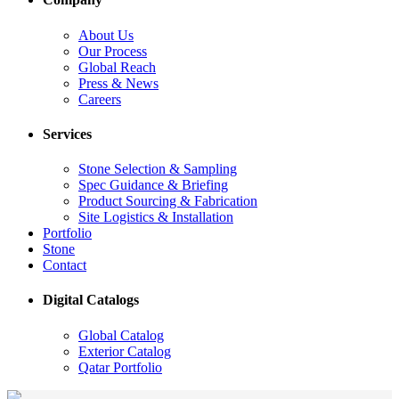
About Us
Our Process
Global Reach
Press & News
Careers
Services
Stone Selection & Sampling
Spec Guidance & Briefing
Product Sourcing & Fabrication
Site Logistics & Installation
Portfolio
Stone
Contact
Digital Catalogs
Global Catalog
Exterior Catalog
Qatar Portfolio