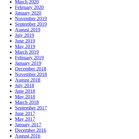
March 2020
February 2020
January 2020
November 2019
September 2019
August 2019
July 2019
June 2019
May 2019
March 2019
February 2019
January 2019
December 2018
November 2018
August 2018
July 2018
June 2018
May 2018
March 2018
September 2017
June 2017
May 2017
January 2017
December 2016
August 2016