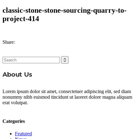
classic-stone-stone-sourcing-quarry-to-
project-414
Share:
Search
for:
About Us
Lorem ipsum dolor sit amet, consectetuer adipiscing elit, sed diam
nonummy nibh euismod tincidunt ut laoreet dolore magna aliquam
erat volutpat.
Categories
Featured