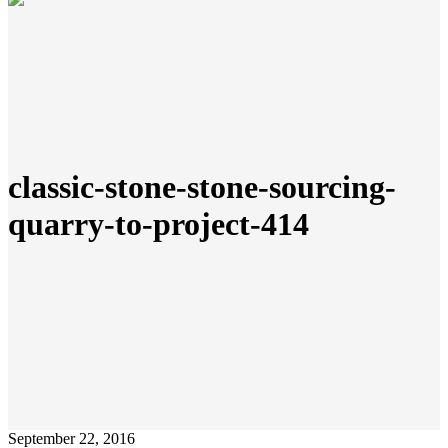
classic-stone-stone-sourcing-
quarry-to-project-414
September 22, 2016