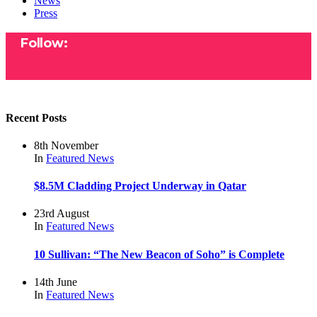
News
Press
Follow:
Recent Posts
8th November
In
Featured
News
$8.5M Cladding Project Underway in Qatar
23rd August
In
Featured
News
10 Sullivan: “The New Beacon of Soho” is Complete
14th June
In
Featured
News