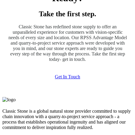
Take the first step.
Classic Stone has redefined stone supply to offer an
unparalleled experience for customers with vision-specific
needs of every size and location. Our RPSS Advantage Model
and quarry-to-project service approach were developed with
you in mind, and our stone experts are ready to guide you
every step of the way through the process. Take the first step
today- get in touch.
Get In Touch
Classic Stone is a global natural stone provider committed to supply
chain innovation with a quarry-to-project service approach - a
process that establishes operational ingenuity and has aligned our
commitment to deliver inspiration fully realized.