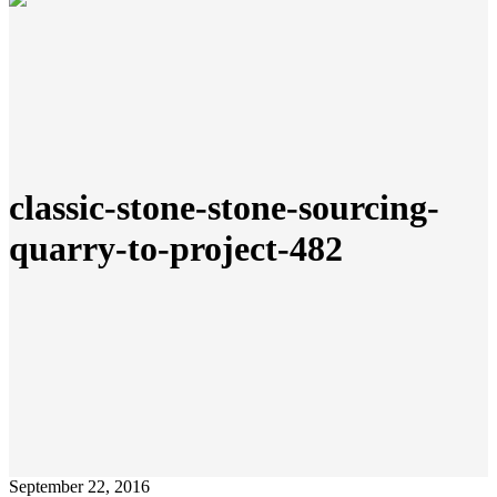
classic-stone-stone-sourcing-
quarry-to-project-482
September 22, 2016