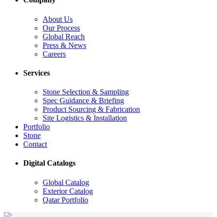
About Us
Our Process
Global Reach
Press & News
Careers
Services
Stone Selection & Sampling
Spec Guidance & Briefing
Product Sourcing & Fabrication
Site Logistics & Installation
Portfolio
Stone
Contact
Digital Catalogs
Global Catalog
Exterior Catalog
Qatar Portfolio