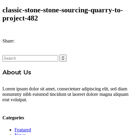
classic-stone-stone-sourcing-quarry-to-
project-482
Share:
Search
for:
About Us
Lorem ipsum dolor sit amet, consectetuer adipiscing elit, sed diam
nonummy nibh euismod tincidunt ut laoreet dolore magna aliquam
erat volutpat.
Categories
Featured