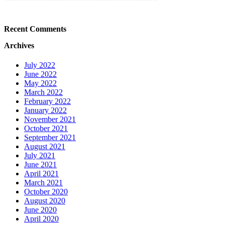
Recent Comments
Archives
July 2022
June 2022
May 2022
March 2022
February 2022
January 2022
November 2021
October 2021
September 2021
August 2021
July 2021
June 2021
April 2021
March 2021
October 2020
August 2020
June 2020
April 2020