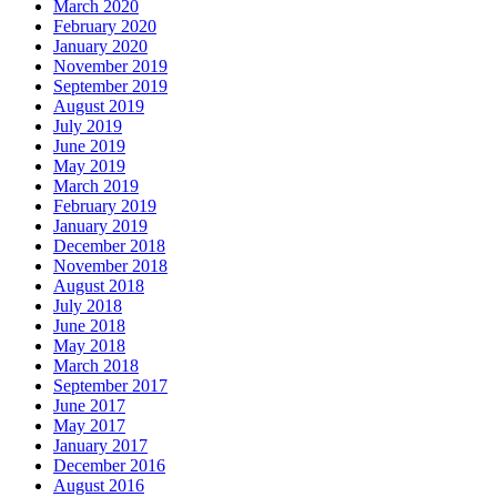
March 2020
February 2020
January 2020
November 2019
September 2019
August 2019
July 2019
June 2019
May 2019
March 2019
February 2019
January 2019
December 2018
November 2018
August 2018
July 2018
June 2018
May 2018
March 2018
September 2017
June 2017
May 2017
January 2017
December 2016
August 2016