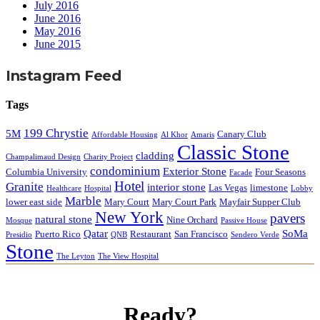
July 2016
June 2016
May 2016
June 2015
Instagram Feed
Tags
199 Chrystie
5M
Canary Club
Affordable Housing
Al Khor
Amaris
Classic Stone
cladding
Champalimaud Design
Charity Project
condominium
Exterior Stone
Columbia University
Four Seasons
Facade
Hotel
Granite
interior stone
Las Vegas
limestone
Healthcare
Hospital
Lobby
Marble
lower east side
Mary Court
Mary Court Park
Mayfair Supper Club
New York
pavers
natural stone
Nine Orchard
Mosque
Passive House
Qatar
SoMa
Puerto Rico
Restaurant
San Francisco
Presidio
QNB
Sendero Verde
Stone
The Leyton
The View Hospital
Ready?