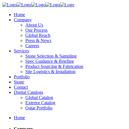
Home
Company
About Us
Our Process
Global Reach
Press & News
Careers
Services
Stone Selection & Sampling
Spec Guidance & Briefing
Product Sourcing & Fabrication
Site Logistics & Installation
Portfolio
Stone
Contact
Digital Catalogs
Global Catalog
Exterior Catalog
Qatar Portfolio
Home
Company