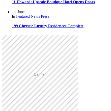
11 Howard: Upscale Boutique Hotel Opens Doors
1st June
In
Featured
News
Press
199 Chrystie Luxury Residences Complete