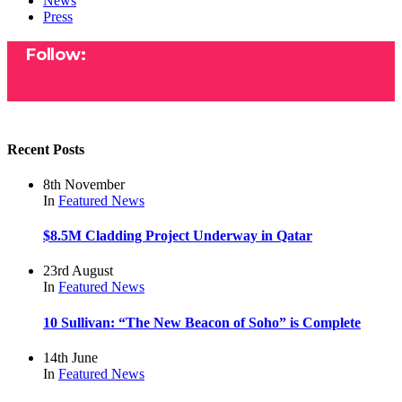
News
Press
Follow:
Recent Posts
8th November
In
Featured
News
$8.5M Cladding Project Underway in Qatar
23rd August
In
Featured
News
10 Sullivan: “The New Beacon of Soho” is Complete
14th June
In
Featured
News