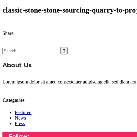
classic-stone-stone-sourcing-quarry-to-pro
Share:
Search
for:
About Us
Lorem ipsum dolor sit amet, consectetuer adipiscing elit, sed diam n
Categories
Featured
News
Press
Follow: