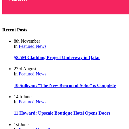
Recent Posts
8th November
In
Featured
News
$8.5M Cladding Project Underway in Qatar
23rd August
In
Featured
News
10 Sullivan: “The New Beacon of Soho” is Complete
14th June
In
Featured
News
11 Howard: Upscale Boutique Hotel Opens Doors
1st June