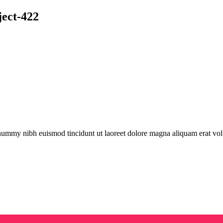
ject-422
onummy nibh euismod tincidunt ut laoreet dolore magna aliquam erat vol