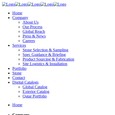
Home
Company
About Us
Our Process
Global Reach
Press & News
Careers
Services
Stone Selection & Sampling
Spec Guidance & Briefing
Product Sourcing & Fabrication
Site Logistics & Installation
Portfolio
Stone
Contact
Digital Catalogs
Global Catalog
Exterior Catalog
Qatar Portfolio
Home
Company