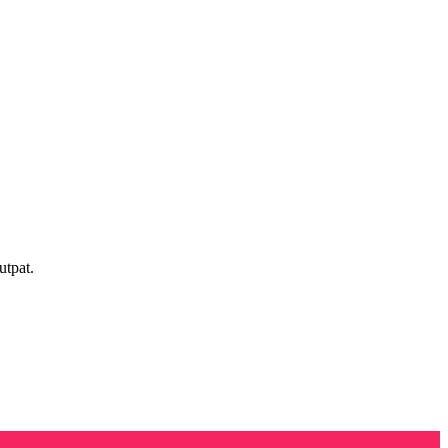
utpat.