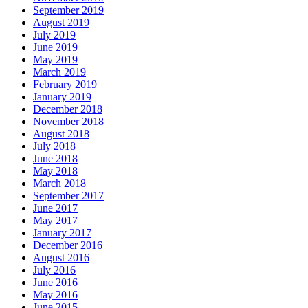
September 2019
August 2019
July 2019
June 2019
May 2019
March 2019
February 2019
January 2019
December 2018
November 2018
August 2018
July 2018
June 2018
May 2018
March 2018
September 2017
June 2017
May 2017
January 2017
December 2016
August 2016
July 2016
June 2016
May 2016
June 2015