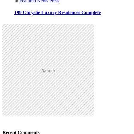
In
Featured
News
Press
199 Chrystie Luxury Residences Complete
Recent Comments