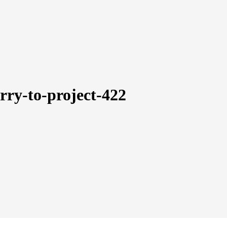
arry-to-project-422