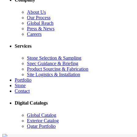
About Us
Our Process
Global Reach
Press & News
Careers
Services
Stone Selection & Sampling
Spec Guidance & Briefing
Product Sourcing & Fabrication
Site Logistics & Installation
Portfolio
Stone
Contact
Digital Catalogs
Global Catalog
Exterior Catalog
Qatar Portfolio