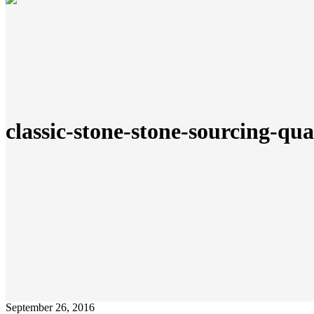
classic-stone-stone-sourcing-qu
September 26, 2016