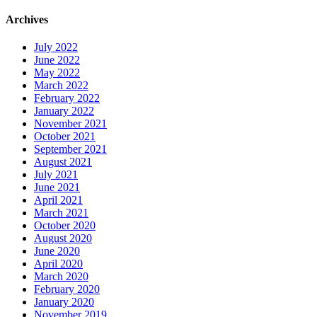
Archives
July 2022
June 2022
May 2022
March 2022
February 2022
January 2022
November 2021
October 2021
September 2021
August 2021
July 2021
June 2021
April 2021
March 2021
October 2020
August 2020
June 2020
April 2020
March 2020
February 2020
January 2020
November 2019