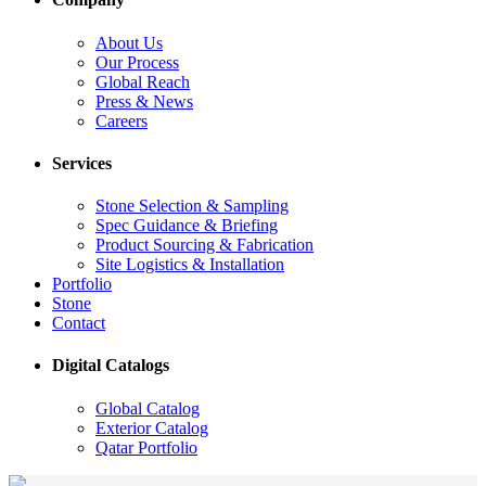
About Us
Our Process
Global Reach
Press & News
Careers
Services
Stone Selection & Sampling
Spec Guidance & Briefing
Product Sourcing & Fabrication
Site Logistics & Installation
Portfolio
Stone
Contact
Digital Catalogs
Global Catalog
Exterior Catalog
Qatar Portfolio