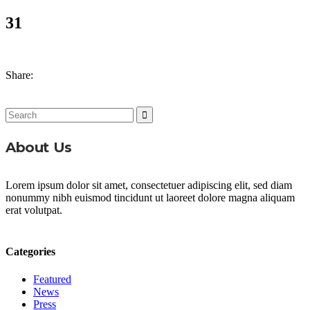
31
Share:
Search
for:
About Us
Lorem ipsum dolor sit amet, consectetuer adipiscing elit, sed diam
nonummy nibh euismod tincidunt ut laoreet dolore magna aliquam
erat volutpat.
Categories
Featured
News
Press