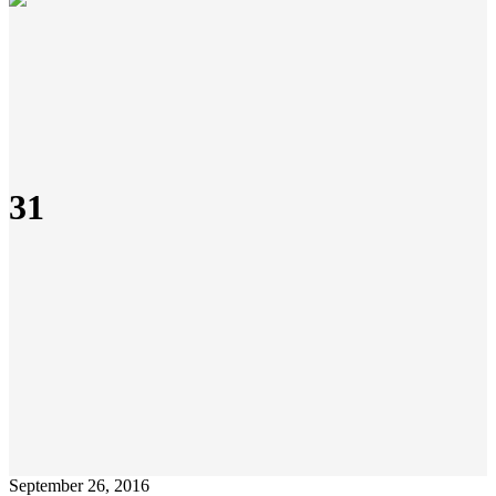
31
September 26, 2016