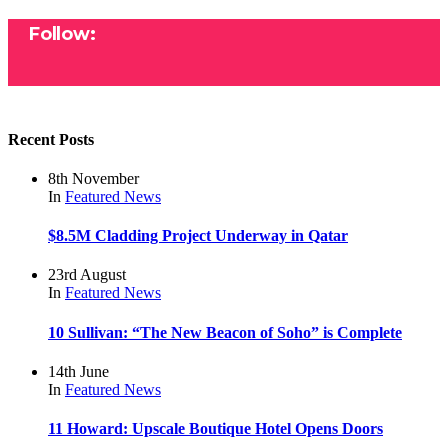
Follow:
Recent Posts
8th November
In
Featured
News
$8.5M Cladding Project Underway in Qatar
23rd August
In
Featured
News
10 Sullivan: “The New Beacon of Soho” is Complete
14th June
In
Featured
News
11 Howard: Upscale Boutique Hotel Opens Doors