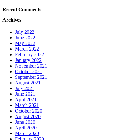
Recent Comments
Archives
July 2022
June 2022
May 2022
March 2022
February 2022
January 2022
November 2021
October 2021
September 2021
August 2021
July 2021
June 2021
April 2021
March 2021
October 2020
August 2020
June 2020
April 2020
March 2020
February 2020