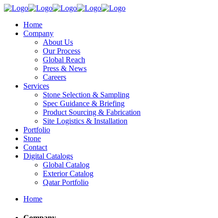
Home
Company
About Us
Our Process
Global Reach
Press & News
Careers
Services
Stone Selection & Sampling
Spec Guidance & Briefing
Product Sourcing & Fabrication
Site Logistics & Installation
Portfolio
Stone
Contact
Digital Catalogs
Global Catalog
Exterior Catalog
Qatar Portfolio
Home
Company