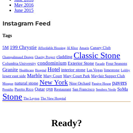
May 2016
June 2015
Instagram Feed
Tags
199 Chrystie
5M
Canary Club
Affordable Housing
Al Khor
Amaris
Classic Stone
cladding
Champalimaud Design
Charity Project
condominium
Exterior Stone
Columbia University
Four Seasons
Facade
Hotel
Granite
interior stone
Las Vegas
limestone
Healthcare
Hospital
Lobby
Marble
lower east side
Mary Court
Mary Court Park
Mayfair Supper Club
New York
pavers
natural stone
Nine Orchard
Mosque
Passive House
Qatar
SoMa
Puerto Rico
Restaurant
San Francisco
Presidio
QNB
Sendero Verde
Stone
The Leyton
The View Hospital
Ready?