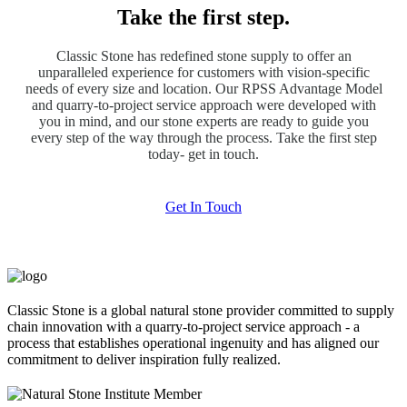
Take the first step.
Classic Stone has redefined stone supply to offer an
unparalleled experience for customers with vision-specific
needs of every size and location. Our RPSS Advantage Model
and quarry-to-project service approach were developed with
you in mind, and our stone experts are ready to guide you
every step of the way through the process. Take the first step
today- get in touch.
Get In Touch
Classic Stone is a global natural stone provider committed to supply
chain innovation with a quarry-to-project service approach - a
process that establishes operational ingenuity and has aligned our
commitment to deliver inspiration fully realized.