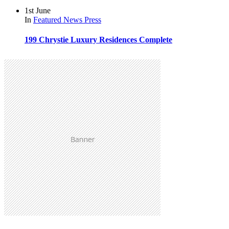
1st June
In
Featured
News
Press
199 Chrystie Luxury Residences Complete