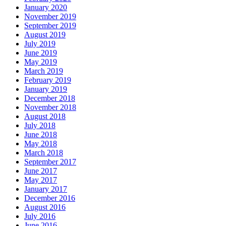
January 2020
November 2019
September 2019
August 2019
July 2019
June 2019
May 2019
March 2019
February 2019
January 2019
December 2018
November 2018
August 2018
July 2018
June 2018
May 2018
March 2018
September 2017
June 2017
May 2017
January 2017
December 2016
August 2016
July 2016
June 2016