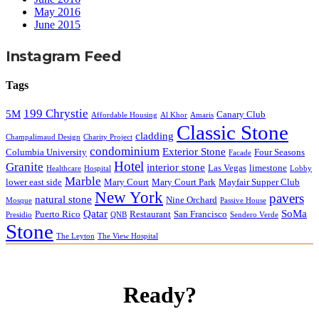
May 2016
June 2015
Instagram Feed
Tags
199 Chrystie
5M
Canary Club
Affordable Housing
Al Khor
Amaris
Classic Stone
cladding
Champalimaud Design
Charity Project
condominium
Exterior Stone
Columbia University
Four Seasons
Facade
Hotel
Granite
interior stone
Las Vegas
limestone
Healthcare
Hospital
Lobby
Marble
lower east side
Mary Court
Mary Court Park
Mayfair Supper Club
New York
pavers
natural stone
Nine Orchard
Mosque
Passive House
Qatar
SoMa
Puerto Rico
Restaurant
San Francisco
Presidio
QNB
Sendero Verde
Stone
The Leyton
The View Hospital
Ready?