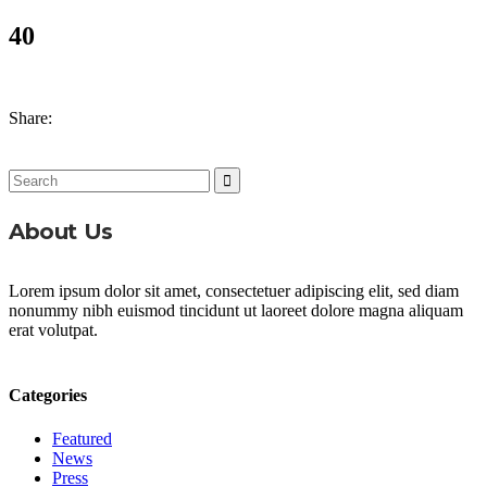
40
Share:
Search
for:
About Us
Lorem ipsum dolor sit amet, consectetuer adipiscing elit, sed diam
nonummy nibh euismod tincidunt ut laoreet dolore magna aliquam
erat volutpat.
Categories
Featured
News
Press