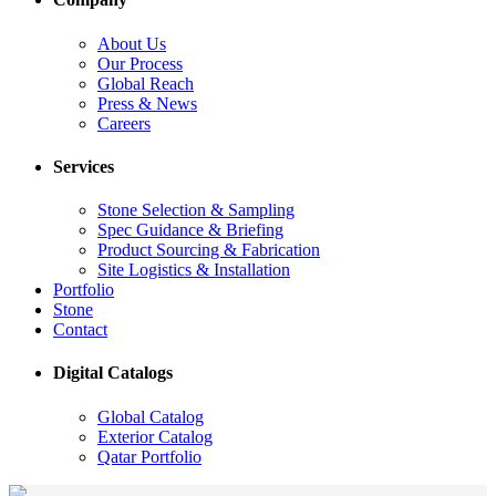
About Us
Our Process
Global Reach
Press & News
Careers
Services
Stone Selection & Sampling
Spec Guidance & Briefing
Product Sourcing & Fabrication
Site Logistics & Installation
Portfolio
Stone
Contact
Digital Catalogs
Global Catalog
Exterior Catalog
Qatar Portfolio