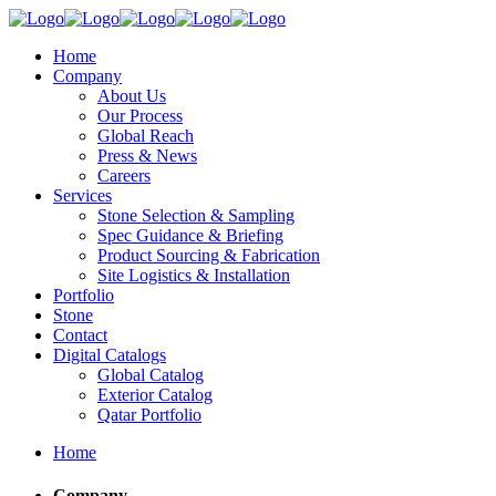
Home
Company
About Us
Our Process
Global Reach
Press & News
Careers
Services
Stone Selection & Sampling
Spec Guidance & Briefing
Product Sourcing & Fabrication
Site Logistics & Installation
Portfolio
Stone
Contact
Digital Catalogs
Global Catalog
Exterior Catalog
Qatar Portfolio
Home
Company