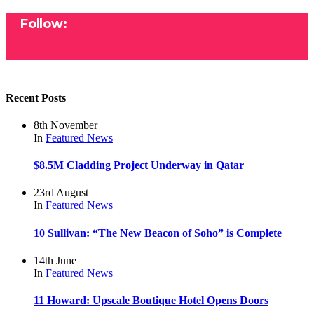
Follow:
Recent Posts
8th November
In
Featured
News
$8.5M Cladding Project Underway in Qatar
23rd August
In
Featured
News
10 Sullivan: “The New Beacon of Soho” is Complete
14th June
In
Featured
News
11 Howard: Upscale Boutique Hotel Opens Doors