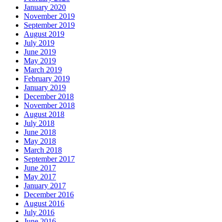
January 2020
November 2019
September 2019
August 2019
July 2019
June 2019
May 2019
March 2019
February 2019
January 2019
December 2018
November 2018
August 2018
July 2018
June 2018
May 2018
March 2018
September 2017
June 2017
May 2017
January 2017
December 2016
August 2016
July 2016
June 2016