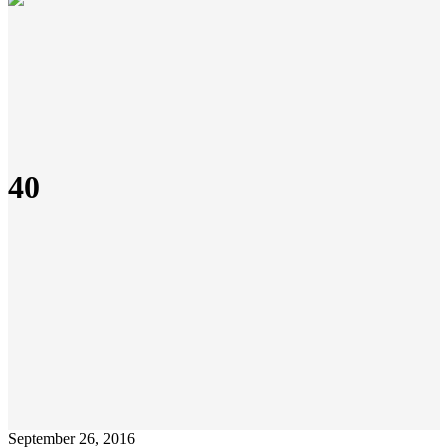
40
September 26, 2016