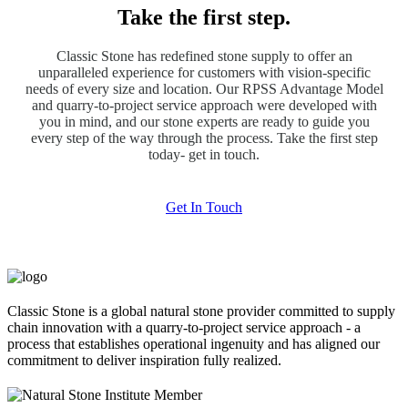
Take the first step.
Classic Stone has redefined stone supply to offer an
unparalleled experience for customers with vision-specific
needs of every size and location. Our RPSS Advantage Model
and quarry-to-project service approach were developed with
you in mind, and our stone experts are ready to guide you
every step of the way through the process. Take the first step
today- get in touch.
Get In Touch
Classic Stone is a global natural stone provider committed to supply
chain innovation with a quarry-to-project service approach - a
process that establishes operational ingenuity and has aligned our
commitment to deliver inspiration fully realized.