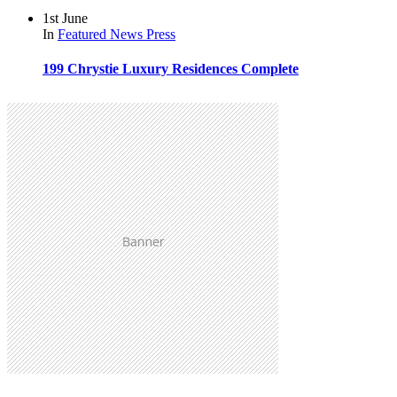
1st June
In
Featured
News
Press
199 Chrystie Luxury Residences Complete