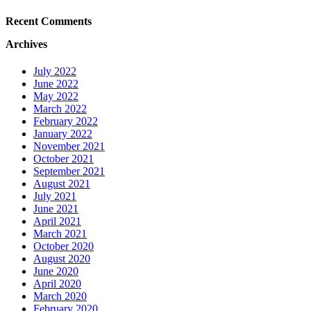
Recent Comments
Archives
July 2022
June 2022
May 2022
March 2022
February 2022
January 2022
November 2021
October 2021
September 2021
August 2021
July 2021
June 2021
April 2021
March 2021
October 2020
August 2020
June 2020
April 2020
March 2020
February 2020