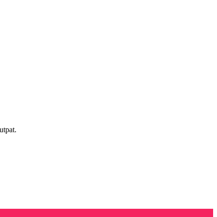
utpat.