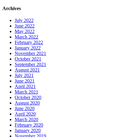
Archives
July 2022
June 2022
May 2022
March 2022
February 2022
January 2022
November 2021
October 2021
September 2021
August 2021
July 2021
June 2021
April 2021
March 2021
October 2020
August 2020
June 2020
April 2020
March 2020
February 2020
January 2020
November 2019