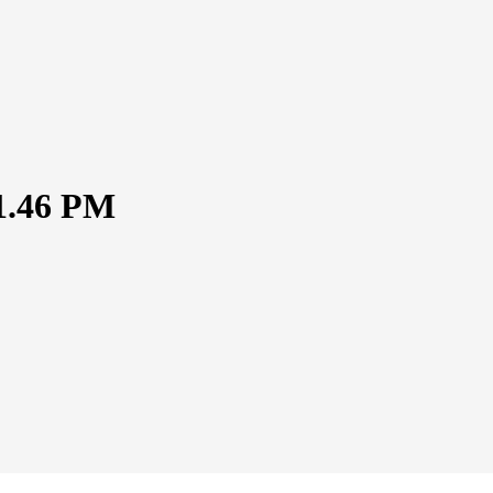
51.46 PM