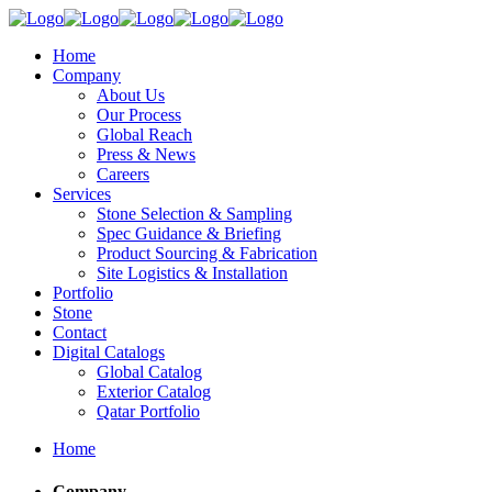
Home
Company
About Us
Our Process
Global Reach
Press & News
Careers
Services
Stone Selection & Sampling
Spec Guidance & Briefing
Product Sourcing & Fabrication
Site Logistics & Installation
Portfolio
Stone
Contact
Digital Catalogs
Global Catalog
Exterior Catalog
Qatar Portfolio
Home
Company