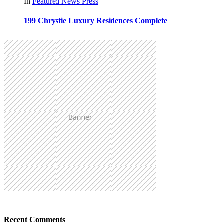
In
Featured
News
Press
199 Chrystie Luxury Residences Complete
Recent Comments