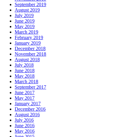
September 2019
August 2019
July 2019
June 2019
May 2019
March 2019
February 2019
January 2019
December 2018
November 2018
August 2018
July 2018
June 2018
May 2018
March 2018
September 2017
June 2017
May 2017
January 2017
December 2016
August 2016
July 2016
June 2016
May 2016
June 2015