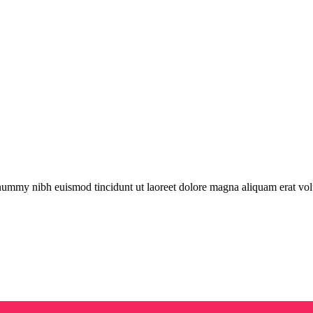
onummy nibh euismod tincidunt ut laoreet dolore magna aliquam erat vol