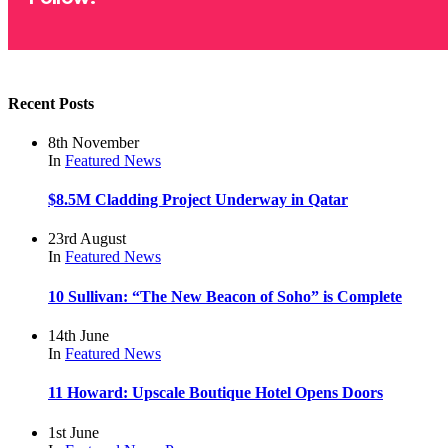
Recent Posts
8th November
In
Featured
News
$8.5M Cladding Project Underway in Qatar
23rd August
In
Featured
News
10 Sullivan: “The New Beacon of Soho” is Complete
14th June
In
Featured
News
11 Howard: Upscale Boutique Hotel Opens Doors
1st June