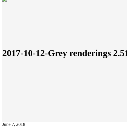
2017-10-12-Grey renderings 2.
June 7, 2018