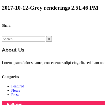
2017-10-12-Grey renderings 2.51.46 PM
Share:
Search
for:
About Us
Lorem ipsum dolor sit amet, consectetuer adipiscing elit, sed diam n
Categories
Featured
News
Press
Follow: