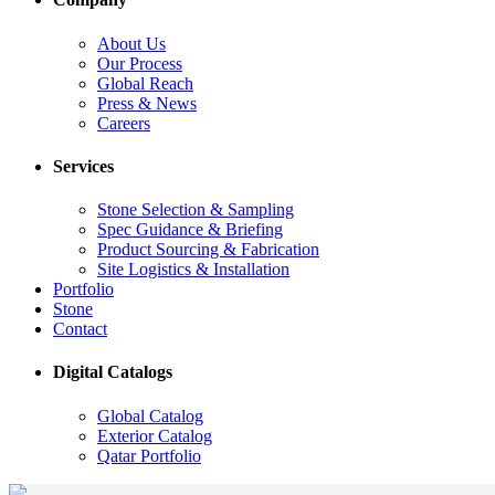
About Us
Our Process
Global Reach
Press & News
Careers
Services
Stone Selection & Sampling
Spec Guidance & Briefing
Product Sourcing & Fabrication
Site Logistics & Installation
Portfolio
Stone
Contact
Digital Catalogs
Global Catalog
Exterior Catalog
Qatar Portfolio