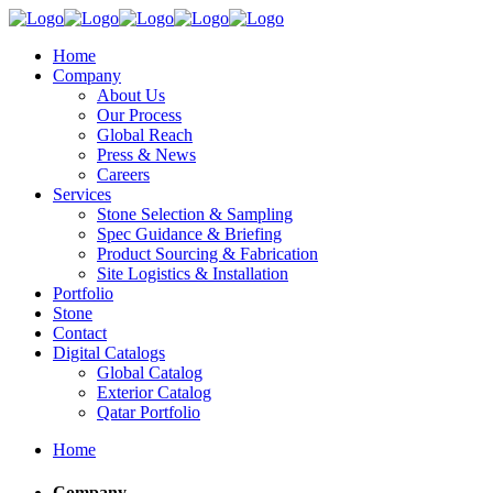
Home
Company
About Us
Our Process
Global Reach
Press & News
Careers
Services
Stone Selection & Sampling
Spec Guidance & Briefing
Product Sourcing & Fabrication
Site Logistics & Installation
Portfolio
Stone
Contact
Digital Catalogs
Global Catalog
Exterior Catalog
Qatar Portfolio
Home
Company