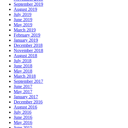
September 2019
August 2019
July 2019
June 2019
May 2019
March 2019
February 2019
January 2019
December 2018
November 2018
August 2018
July 2018
June 2018
May 2018
March 2018
September 2017
June 2017
May 2017
January 2017
December 2016
August 2016
July 2016
June 2016
May 2016
June 2015