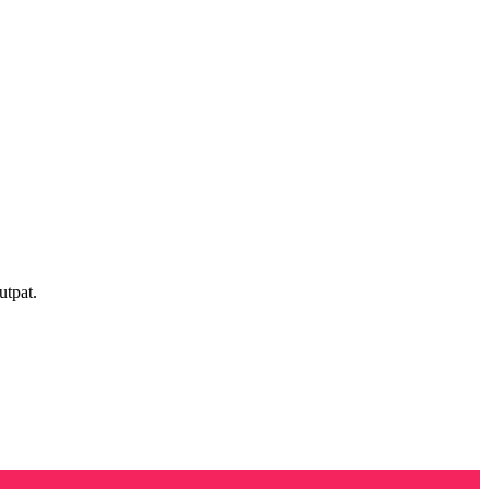
utpat.