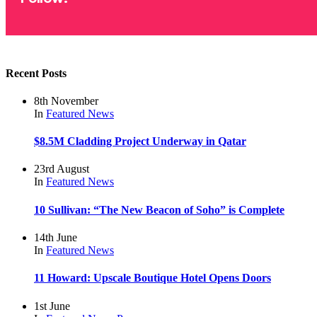
Recent Posts
8th November
In
Featured
News
$8.5M Cladding Project Underway in Qatar
23rd August
In
Featured
News
10 Sullivan: “The New Beacon of Soho” is Complete
14th June
In
Featured
News
11 Howard: Upscale Boutique Hotel Opens Doors
1st June