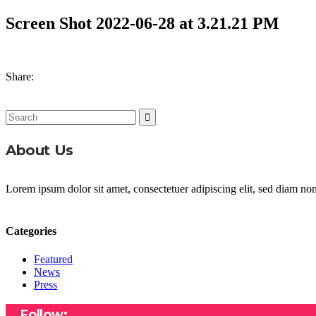
Screen Shot 2022-06-28 at 3.21.21 PM
Share:
Search
for:
About Us
Lorem ipsum dolor sit amet, consectetuer adipiscing elit, sed diam n
Categories
Featured
News
Press
Follow: