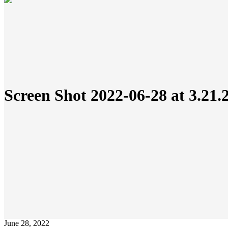
Screen Shot 2022-06-28 at 3.21
June 28, 2022