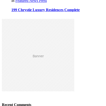
In
Featured
News
Press
199 Chrystie Luxury Residences Complete
Recent Comments