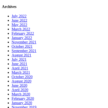
Archives
July 2022
June 2022
May 2022
March 2022
February 2022
January 2022
November 2021
October 2021
September 2021
August 2021
July 2021
June 2021
April 2021
March 2021
October 2020
August 2020
June 2020
April 2020
March 2020
February 2020
January 2020
November 2019