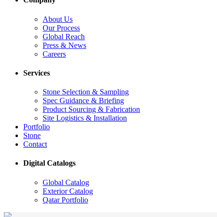
About Us
Our Process
Global Reach
Press & News
Careers
Services
Stone Selection & Sampling
Spec Guidance & Briefing
Product Sourcing & Fabrication
Site Logistics & Installation
Portfolio
Stone
Contact
Digital Catalogs
Global Catalog
Exterior Catalog
Qatar Portfolio