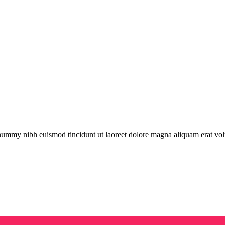
onummy nibh euismod tincidunt ut laoreet dolore magna aliquam erat vol