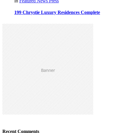
In
Featured
News
Press
199 Chrystie Luxury Residences Complete
Recent Comments