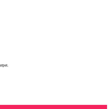
utpat.