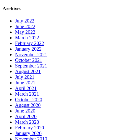
Archives
July 2022
June 2022
May 2022
March 2022
February 2022
January 2022
November 2021
October 2021
September 2021
August 2021
July 2021
June 2021
April 2021
March 2021
October 2020
August 2020
June 2020
April 2020
March 2020
February 2020
January 2020
November 2019