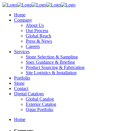
Home
Company
About Us
Our Process
Global Reach
Press & News
Careers
Services
Stone Selection & Sampling
Spec Guidance & Briefing
Product Sourcing & Fabrication
Site Logistics & Installation
Portfolio
Stone
Contact
Digital Catalogs
Global Catalog
Exterior Catalog
Qatar Portfolio
Home
Company