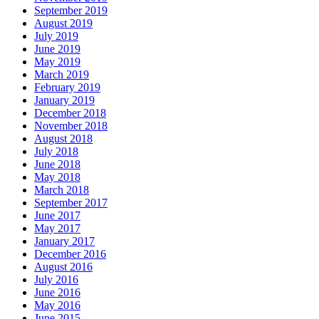
September 2019
August 2019
July 2019
June 2019
May 2019
March 2019
February 2019
January 2019
December 2018
November 2018
August 2018
July 2018
June 2018
May 2018
March 2018
September 2017
June 2017
May 2017
January 2017
December 2016
August 2016
July 2016
June 2016
May 2016
June 2015