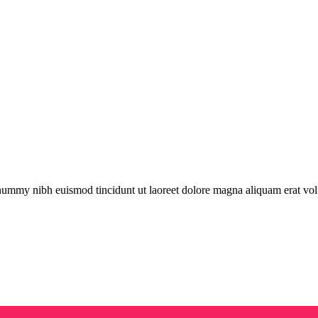
onummy nibh euismod tincidunt ut laoreet dolore magna aliquam erat vol