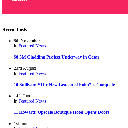
Recent Posts
8th November
In
Featured
News
$8.5M Cladding Project Underway in Qatar
23rd August
In
Featured
News
10 Sullivan: “The New Beacon of Soho” is Complete
14th June
In
Featured
News
11 Howard: Upscale Boutique Hotel Opens Doors
1st June