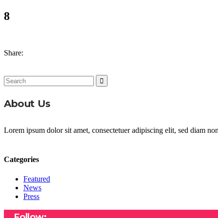
8
Share:
Search
for:
About Us
Lorem ipsum dolor sit amet, consectetuer adipiscing elit, sed diam n
Categories
Featured
News
Press
Follow: