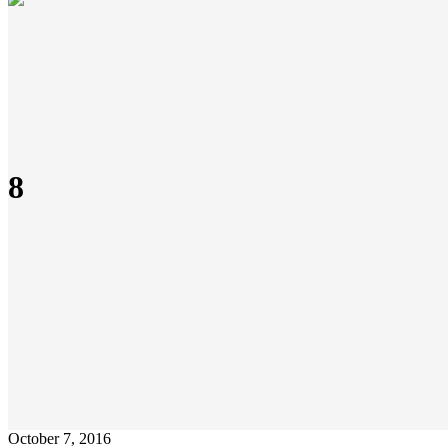
8
October 7, 2016