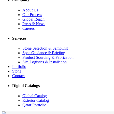
About Us
Our Process
Global Reach
Press & News
Careers
Services
Stone Selection & Sampling
Spec Guidance & Briefing
Product Sourcing & Fabrication
Site Logistics & Installation
Portfolio
Stone
Contact
Digital Catalogs
Global Catalog
Exterior Catalog
Qatar Portfolio