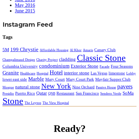
May 2016
June 2015
Instagram Feed
Tags
199 Chrystie
5M
Canary Club
Affordable Housing
Al Khor
Amaris
Classic Stone
cladding
Champalimaud Design
Charity Project
condominium
Exterior Stone
Columbia University
Four Seasons
Facade
Hotel
Granite
interior stone
Las Vegas
limestone
Healthcare
Hospital
Lobby
Marble
lower east side
Mary Court
Mary Court Park
Mayfair Supper Club
New York
pavers
natural stone
Nine Orchard
Mosque
Passive House
Qatar
SoMa
Puerto Rico
Restaurant
San Francisco
Presidio
QNB
Sendero Verde
Stone
The Leyton
The View Hospital
Ready?