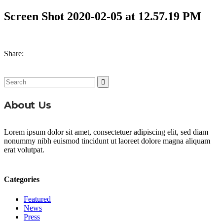
Screen Shot 2020-02-05 at 12.57.19 PM
Share:
Search
for:
About Us
Lorem ipsum dolor sit amet, consectetuer adipiscing elit, sed diam
nonummy nibh euismod tincidunt ut laoreet dolore magna aliquam
erat volutpat.
Categories
Featured
News
Press