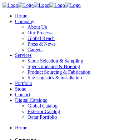
Home
Company
About Us
Our Process
Global Reach
Press & News
Careers
Services
Stone Selection & Sampling
Spec Guidance & Briefing
Product Sourcing & Fabrication
Site Logistics & Installation
Portfolio
Stone
Contact
Digital Catalogs
Global Catalog
Exterior Catalog
Qatar Portfolio
Home
Company