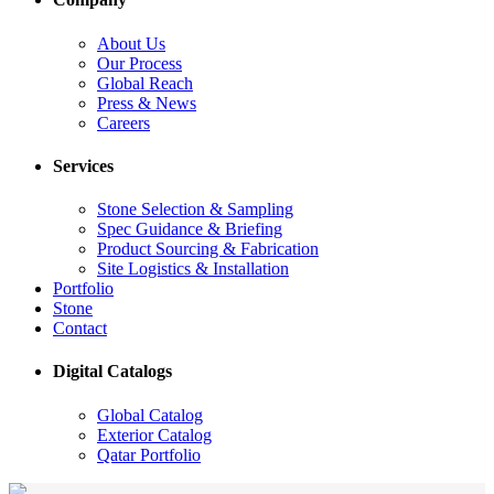
About Us
Our Process
Global Reach
Press & News
Careers
Services
Stone Selection & Sampling
Spec Guidance & Briefing
Product Sourcing & Fabrication
Site Logistics & Installation
Portfolio
Stone
Contact
Digital Catalogs
Global Catalog
Exterior Catalog
Qatar Portfolio