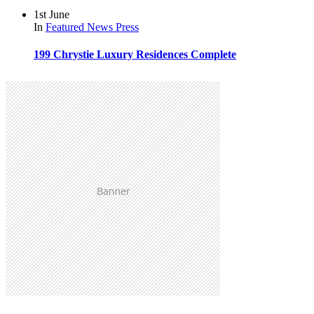
1st June
In
Featured
News
Press
199 Chrystie Luxury Residences Complete