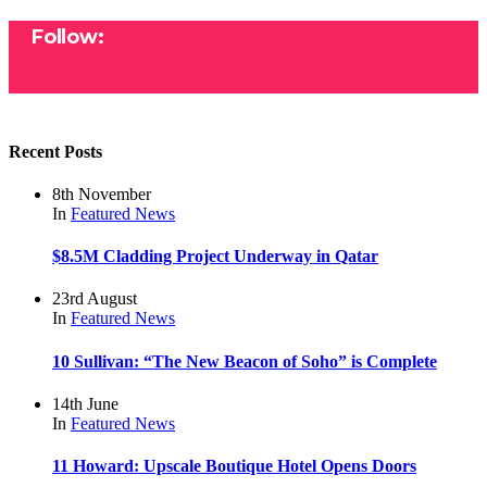
Follow:
Recent Posts
8th November
In
Featured
News
$8.5M Cladding Project Underway in Qatar
23rd August
In
Featured
News
10 Sullivan: “The New Beacon of Soho” is Complete
14th June
In
Featured
News
11 Howard: Upscale Boutique Hotel Opens Doors