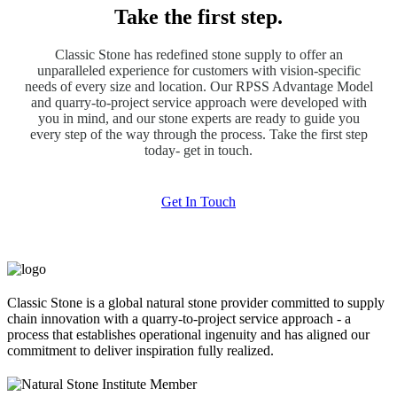
Take the first step.
Classic Stone has redefined stone supply to offer an
unparalleled experience for customers with vision-specific
needs of every size and location. Our RPSS Advantage Model
and quarry-to-project service approach were developed with
you in mind, and our stone experts are ready to guide you
every step of the way through the process. Take the first step
today- get in touch.
Get In Touch
Classic Stone is a global natural stone provider committed to supply
chain innovation with a quarry-to-project service approach - a
process that establishes operational ingenuity and has aligned our
commitment to deliver inspiration fully realized.