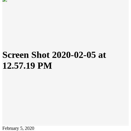
Screen Shot 2020-02-05 at
12.57.19 PM
February 5, 2020