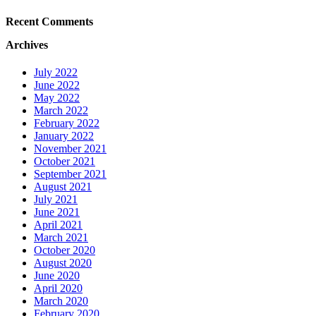
Recent Comments
Archives
July 2022
June 2022
May 2022
March 2022
February 2022
January 2022
November 2021
October 2021
September 2021
August 2021
July 2021
June 2021
April 2021
March 2021
October 2020
August 2020
June 2020
April 2020
March 2020
February 2020