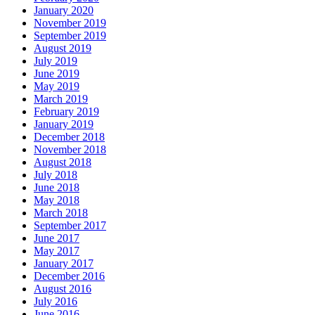
January 2020
November 2019
September 2019
August 2019
July 2019
June 2019
May 2019
March 2019
February 2019
January 2019
December 2018
November 2018
August 2018
July 2018
June 2018
May 2018
March 2018
September 2017
June 2017
May 2017
January 2017
December 2016
August 2016
July 2016
June 2016