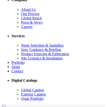
About Us
Our Process
Global Reach
Press & News
Careers
Services
Stone Selection & Sampling
Spec Guidance & Briefing
Product Sourcing & Fabrication
Site Logistics & Installation
Portfolio
Stone
Contact
Digital Catalogs
Global Catalog
Exterior Catalog
Qatar Portfolio