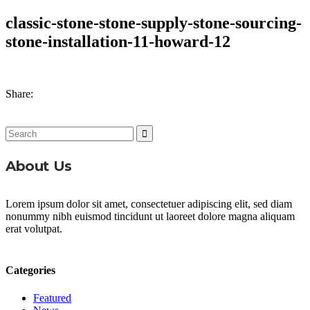
classic-stone-stone-supply-stone-sourcing-
stone-installation-11-howard-12
Share:
Search
for:
About Us
Lorem ipsum dolor sit amet, consectetuer adipiscing elit, sed diam
nonummy nibh euismod tincidunt ut laoreet dolore magna aliquam
erat volutpat.
Categories
Featured