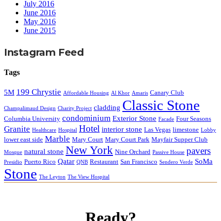
July 2016
June 2016
May 2016
June 2015
Instagram Feed
Tags
199 Chrystie
5M
Canary Club
Affordable Housing
Al Khor
Amaris
Classic Stone
cladding
Champalimaud Design
Charity Project
condominium
Exterior Stone
Columbia University
Four Seasons
Facade
Hotel
Granite
interior stone
Las Vegas
limestone
Healthcare
Hospital
Lobby
Marble
lower east side
Mary Court
Mary Court Park
Mayfair Supper Club
New York
pavers
natural stone
Nine Orchard
Mosque
Passive House
Qatar
SoMa
Puerto Rico
Restaurant
San Francisco
Presidio
QNB
Sendero Verde
Stone
The Leyton
The View Hospital
Ready?