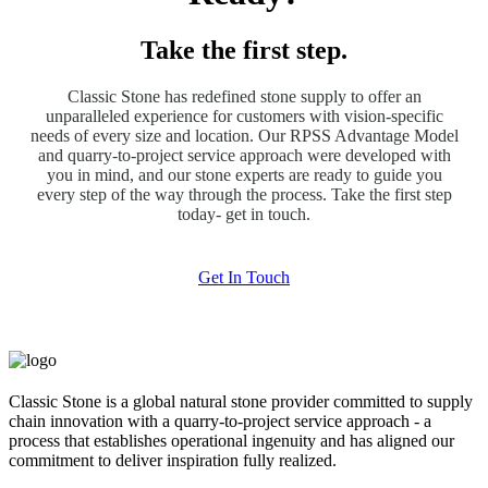
Take the first step.
Classic Stone has redefined stone supply to offer an
unparalleled experience for customers with vision-specific
needs of every size and location. Our RPSS Advantage Model
and quarry-to-project service approach were developed with
you in mind, and our stone experts are ready to guide you
every step of the way through the process. Take the first step
today- get in touch.
Get In Touch
Classic Stone is a global natural stone provider committed to supply
chain innovation with a quarry-to-project service approach - a
process that establishes operational ingenuity and has aligned our
commitment to deliver inspiration fully realized.