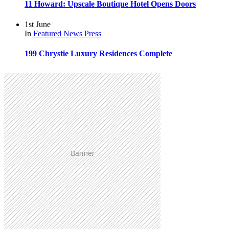
11 Howard: Upscale Boutique Hotel Opens Doors
1st June
In
Featured
News
Press
199 Chrystie Luxury Residences Complete