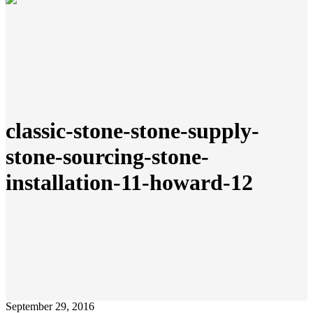
classic-stone-stone-supply-
stone-sourcing-stone-
installation-11-howard-12
September 29, 2016