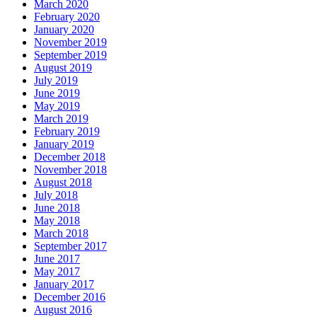
March 2020
February 2020
January 2020
November 2019
September 2019
August 2019
July 2019
June 2019
May 2019
March 2019
February 2019
January 2019
December 2018
November 2018
August 2018
July 2018
June 2018
May 2018
March 2018
September 2017
June 2017
May 2017
January 2017
December 2016
August 2016