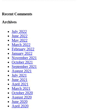
Recent Comments
Archives
July 2022
June 2022
May 2022
March 2022
February 2022
January 2022
November 2021
October 2021
September 2021
August 2021
July 2021
June 2021
April 2021
March 2021
October 2020
August 2020
June 2020
April 2020