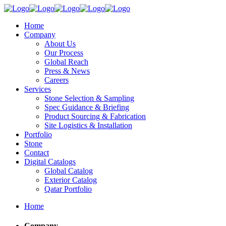
Home
Company
About Us
Our Process
Global Reach
Press & News
Careers
Services
Stone Selection & Sampling
Spec Guidance & Briefing
Product Sourcing & Fabrication
Site Logistics & Installation
Portfolio
Stone
Contact
Digital Catalogs
Global Catalog
Exterior Catalog
Qatar Portfolio
Home
Company