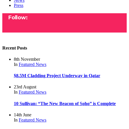
News
Press
Follow:
Recent Posts
8th November
In
Featured
News
$8.5M Cladding Project Underway in Qatar
23rd August
In
Featured
News
10 Sullivan: “The New Beacon of Soho” is Complete
14th June
In
Featured
News