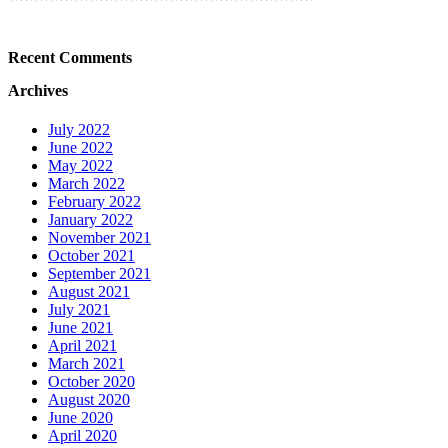
Recent Comments
Archives
July 2022
June 2022
May 2022
March 2022
February 2022
January 2022
November 2021
October 2021
September 2021
August 2021
July 2021
June 2021
April 2021
March 2021
October 2020
August 2020
June 2020
April 2020