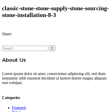
classic-stone-stone-supply-stone-sourcing-
stone-installation-8-3
Share:
Search
for:
About Us
Lorem ipsum dolor sit amet, consectetuer adipiscing elit, sed diam
nonummy nibh euismod tincidunt ut laoreet dolore magna aliquam
erat volutpat.
Categories
Featured