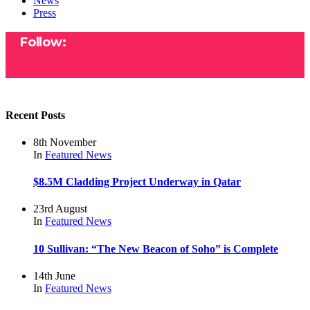
News
Press
Follow:
Recent Posts
8th November
In
Featured
News
$8.5M Cladding Project Underway in Qatar
23rd August
In
Featured
News
10 Sullivan: “The New Beacon of Soho” is Complete
14th June
In
Featured
News