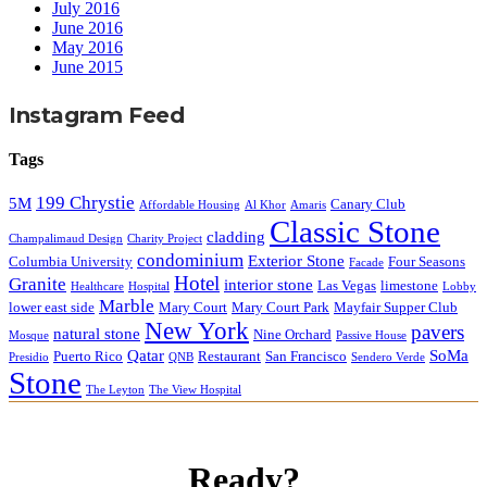
July 2016
June 2016
May 2016
June 2015
Instagram Feed
Tags
199 Chrystie
5M
Canary Club
Affordable Housing
Al Khor
Amaris
Classic Stone
cladding
Champalimaud Design
Charity Project
condominium
Exterior Stone
Columbia University
Four Seasons
Facade
Hotel
Granite
interior stone
Las Vegas
limestone
Healthcare
Hospital
Lobby
Marble
lower east side
Mary Court
Mary Court Park
Mayfair Supper Club
New York
pavers
natural stone
Nine Orchard
Mosque
Passive House
Qatar
SoMa
Puerto Rico
Restaurant
San Francisco
Presidio
QNB
Sendero Verde
Stone
The Leyton
The View Hospital
Ready?