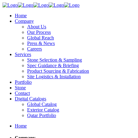
Home
Company
About Us
Our Process
Global Reach
Press & News
Careers
Services
Stone Selection & Sampling
Spec Guidance & Briefing
Product Sourcing & Fabrication
Site Logistics & Installation
Portfolio
Stone
Contact
Digital Catalogs
Global Catalog
Exterior Catalog
Qatar Portfolio
Home
Company