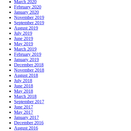
March 2020
February 2020
January 2020
November 2019
September 2019
August 2019
July 2019
June 2019
May 2019
March 2019
February 2019
January 2019
December 2018
November 2018
August 2018
July 2018
June 2018
May 2018
March 2018
September 2017
June 2017
May 2017
January 2017
December 2016
August 2016