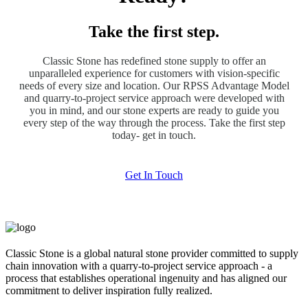
Take the first step.
Classic Stone has redefined stone supply to offer an
unparalleled experience for customers with vision-specific
needs of every size and location. Our RPSS Advantage Model
and quarry-to-project service approach were developed with
you in mind, and our stone experts are ready to guide you
every step of the way through the process. Take the first step
today- get in touch.
Get In Touch
Classic Stone is a global natural stone provider committed to supply
chain innovation with a quarry-to-project service approach - a
process that establishes operational ingenuity and has aligned our
commitment to deliver inspiration fully realized.