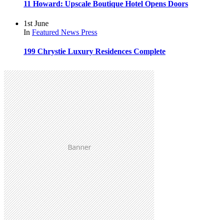
11 Howard: Upscale Boutique Hotel Opens Doors
1st June
In
Featured
News
Press
199 Chrystie Luxury Residences Complete