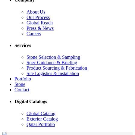
About Us
Our Process
Global Reach
Press & News
Careers
Services
Stone Selection & Sampling
Spec Guidance & Briefing
Product Sourcing & Fabrication
Site Logistics & Installation
Portfolio
Stone
Contact
Digital Catalogs
Global Catalog
Exterior Catalog
Qatar Portfolio