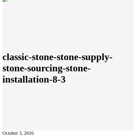
classic-stone-stone-supply-
stone-sourcing-stone-
installation-8-3
October 3, 2016